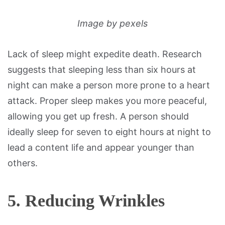
Image by pexels
Lack of sleep might expedite death. Research
suggests that sleeping less than six hours at
night can make a person more prone to a heart
attack. Proper sleep makes you more peaceful,
allowing you get up fresh. A person should
ideally sleep for seven to eight hours at night to
lead a content life and appear younger than
others.
5. Reducing Wrinkles