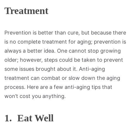
Treatment
Prevention is better than cure, but because there
is no complete treatment for aging; prevention is
always a better idea. One cannot stop growing
older; however, steps could be taken to prevent
some issues brought about it. Anti-aging
treatment can combat or slow down the aging
process. Here are a few anti-aging tips that
won’t cost you anything.
1. Eat Well