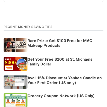
RECENT MONEY SAVING TIPS
Rare Prize: Get $100 Free for MAC
Makeup Products
Get Your Free $200 at St. Michaels
Family Dollar
Avail 15% Discount at Yankee Candle on
Your First Order (US only)
Grocery Coupon Network (US Only)