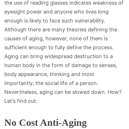
the use of reading glasses indicates weakness of
eyesight power and anyone who lives long
enough is likely to face such vulnerability.
Although there are many theories defining the
causes of aging, however, none of them is
sufficient enough to fully define the process.
Aging can bring widespread destruction to a
human body in the form of damage to senses,
body appearance, thinking and most
importantly, the social life of a person.
Nevertheless, aging can be slowed down. How?
Let’s find out:
No Cost Anti-Aging