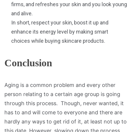
firms, and refreshes your skin and you look young
and alive.
In short, respect your skin, boost it up and
enhance its energy level by making smart
choices while buying skincare products.
Conclusion
Aging is a common problem and every other
person relating to a certain age group is going
through this process. Though, never wanted, it
has to and will come to everyone and there are
hardly any ways to get rid of it, at least not up to
this date. However, slowing down the process