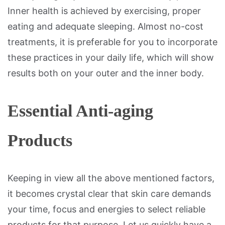
Inner health is achieved by exercising, proper
eating and adequate sleeping. Almost no-cost
treatments, it is preferable for you to incorporate
these practices in your daily life, which will show
results both on your outer and the inner body.
Essential Anti-aging
Products
Keeping in view all the above mentioned factors,
it becomes crystal clear that skin care demands
your time, focus and energies to select reliable
products for that purpose. Let us quickly have a