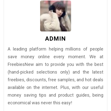
ADMIN
A leading platform helping millions of people
save money online every moment. We at
FreebiesNew aim to provide you with the best
(hand-picked selections only) and the latest
freebies, discounts, free samples, and hot deals
available on the internet. Plus, with our useful
money saving tips and product guides, being
economical was never this easy!