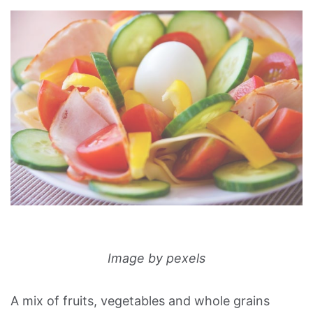
Image by pexels
A mix of fruits, vegetables and whole grains