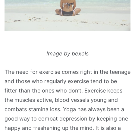
Image by pexels
The need for exercise comes right in the teenage
and those who regularly exercise tend to be
fitter than the ones who don’t. Exercise keeps
the muscles active, blood vessels young and
combats stamina loss. Yoga has always been a
good way to combat depression by keeping one
happy and freshening up the mind. It is also a