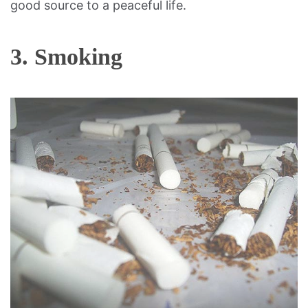
good source to a peaceful life.
3. Smoking