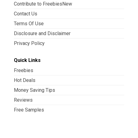
Contribute to FreebiesNew
Contact Us
Terms Of Use
Disclosure and Disclaimer
Privacy Policy
Quick Links
Freebies
Hot Deals
Money Saving Tips
Reviews
Free Samples