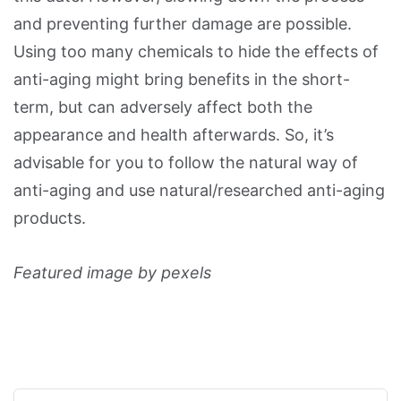
and preventing further damage are possible.
Using too many chemicals to hide the effects of
anti-aging might bring benefits in the short-
term, but can adversely affect both the
appearance and health afterwards. So, it’s
advisable for you to follow the natural way of
anti-aging and use natural/researched anti-aging
products.
Featured image by pexels