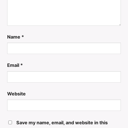
Name
*
Email
*
Website
Save my name, email, and website in this