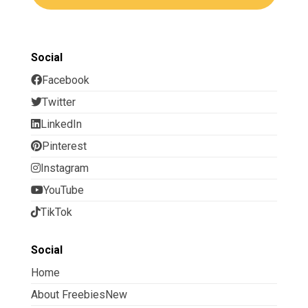
Social
Facebook
Twitter
LinkedIn
Pinterest
Instagram
YouTube
TikTok
Social
Home
About FreebiesNew