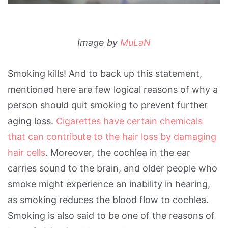
Image by
MuLaN
Smoking kills! And to back up this statement,
mentioned here are few logical reasons of why a
person should quit smoking to prevent further
aging loss.
Cigarettes have certain chemicals
that can contribute to the hair loss by damaging
hair cells
. Moreover, the cochlea in the ear
carries sound to the brain, and older people who
smoke might experience an inability in hearing,
as smoking reduces the blood flow to cochlea.
Smoking is also said to be one of the reasons of