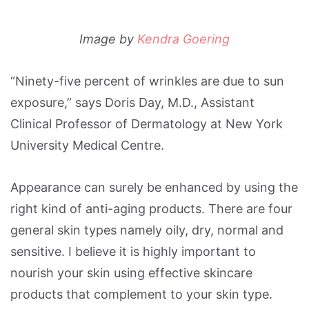
Image by
Kendra Goering
“Ninety-five percent of wrinkles are due to sun
exposure,” says Doris Day, M.D., Assistant
Clinical Professor of Dermatology at New York
University Medical Centre.
Appearance can surely be enhanced by using the
right kind of anti-aging products. There are four
general skin types namely oily, dry, normal and
sensitive. I believe it is highly important to
nourish your skin using effective skincare
products that complement to your skin type.