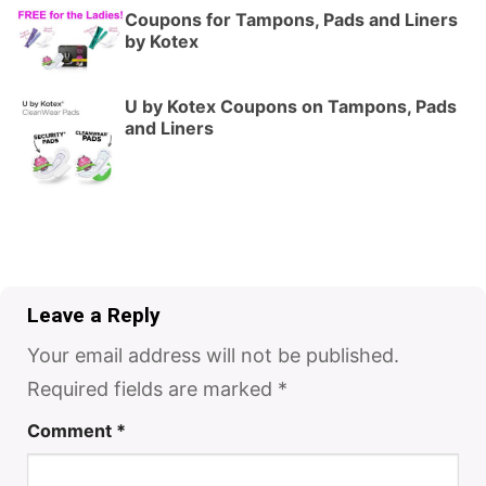
Coupons for Tampons, Pads and Liners
by Kotex
U by Kotex Coupons on Tampons, Pads
and Liners
Leave a Reply
Your email address will not be published.
Required fields are marked
*
Comment
*