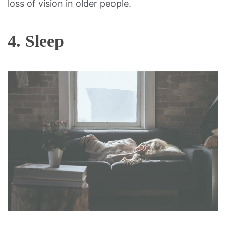
loss of vision in older people.
4. Sleep