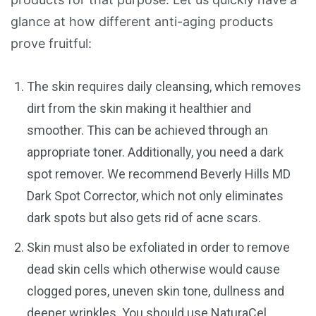
glance at how different anti-aging products
prove fruitful:
The skin requires daily cleansing, which removes
dirt from the skin making it healthier and
smoother. This can be achieved through an
appropriate toner. Additionally, you need a dark
spot remover. We recommend Beverly Hills MD
Dark Spot Corrector, which not only eliminates
dark spots but also gets rid of acne scars.
Skin must also be exfoliated in order to remove
dead skin cells which otherwise would cause
clogged pores, uneven skin tone, dullness and
deeper wrinkles. You should use NaturaCel,