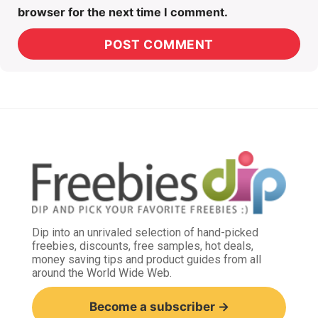
browser for the next time I comment.
Dip into an unrivaled selection of hand-picked
freebies, discounts, free samples, hot deals,
money saving tips and product guides from all
around the World Wide Web.
Become a subscriber →