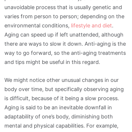
unavoidable process that is usually genetic and
varies from person to person; depending on the
environmental conditions,
lifestyle and diet
.
Aging can speed up if left unattended, although
there are ways to slow it down. Anti-aging is the
way to go forward, so the anti-aging treatments
and tips might be useful in this regard.
We might notice other unusual changes in our
body over time, but specifically observing aging
is difficult, because of it being a slow process.
Aging is said to be an inevitable downfall in
adaptability of one’s body, diminishing both
mental and physical capabilities. For example,