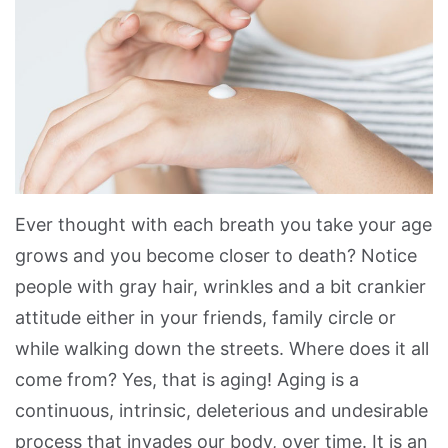
Ever thought with each breath you take your age
grows and you become closer to death? Notice
people with gray hair, wrinkles and a bit crankier
attitude either in your friends, family circle or
while walking down the streets. Where does it all
come from? Yes, that is aging! Aging is a
continuous, intrinsic, deleterious and undesirable
process that invades our body, over time. It is an