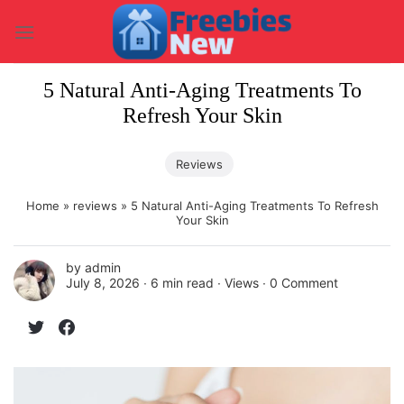
Skip
to
content
5 Natural Anti-Aging Treatments To
Refresh Your Skin
Reviews
Home
»
reviews
»
5 Natural Anti-Aging Treatments To Refresh
Your Skin
by
admin
July 8, 2026 ∙
6 min read
∙ Views ∙
0 Comment