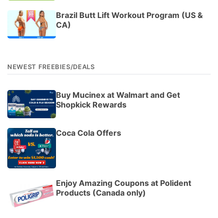
Brazil Butt Lift Workout Program (US &
CA)
NEWEST FREEBIES/DEALS
Buy Mucinex at Walmart and Get
Shopkick Rewards
Coca Cola Offers
Enjoy Amazing Coupons at Polident
Products (Canada only)