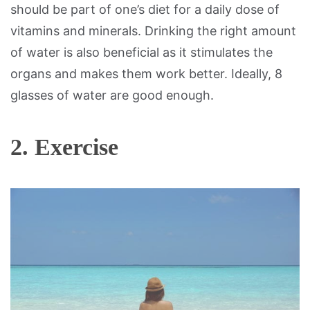
should be part of one’s diet for a daily dose of
vitamins and minerals. Drinking the right amount
of water is also beneficial as it stimulates the
organs and makes them work better. Ideally, 8
glasses of water are good enough.
2. Exercise