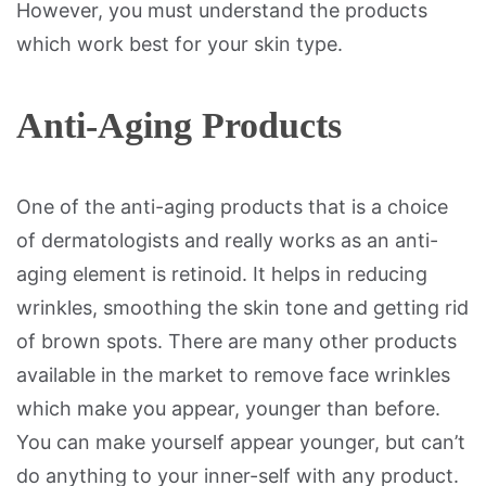
However, you must understand the products
which work best for your skin type.
Anti-Aging Products
One of the anti-aging products that is a choice
of dermatologists and really works as an anti-
aging element is retinoid. It helps in reducing
wrinkles, smoothing the skin tone and getting rid
of brown spots. There are many other products
available in the market to remove face wrinkles
which make you appear, younger than before.
You can make yourself appear younger, but can’t
do anything to your inner-self with any product.