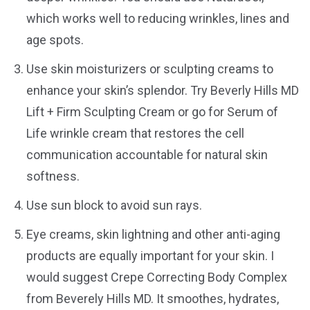
which works well to reducing wrinkles, lines and
age spots.
Use skin moisturizers or sculpting creams to
enhance your skin’s splendor. Try Beverly Hills MD
Lift + Firm Sculpting Cream or go for Serum of
Life wrinkle cream that restores the cell
communication accountable for natural skin
softness.
Use sun block to avoid sun rays.
Eye creams, skin lightning and other anti-aging
products are equally important for your skin. I
would suggest Crepe Correcting Body Complex
from Beverely Hills MD. It smoothes, hydrates,