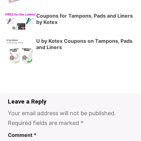
Coupons for Tampons, Pads and Liners
by Kotex
U by Kotex Coupons on Tampons, Pads
and Liners
Leave a Reply
Your email address will not be published.
Required fields are marked
*
Comment
*