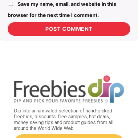
Save my name, email, and website in this
browser for the next time I comment.
Dip into an unrivaled selection of hand-picked
freebies, discounts, free samples, hot deals,
money saving tips and product guides from all
around the World Wide Web.