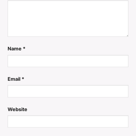
Name
*
Email
*
Website