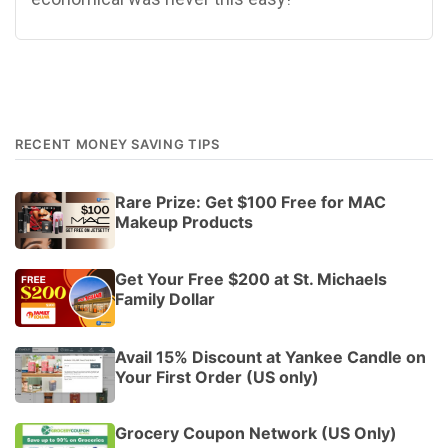
RECENT MONEY SAVING TIPS
Rare Prize: Get $100 Free for MAC
Makeup Products
Get Your Free $200 at St. Michaels
Family Dollar
Avail 15% Discount at Yankee Candle on
Your First Order (US only)
Grocery Coupon Network (US Only)