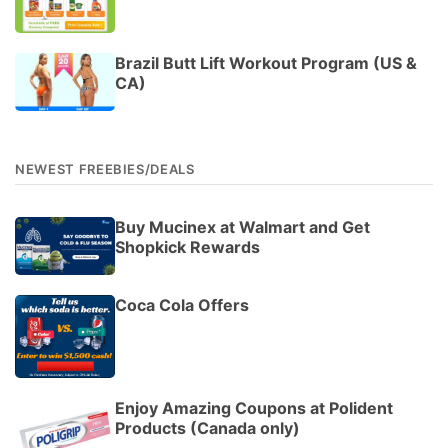
Brazil Butt Lift Workout Program (US &
CA)
NEWEST FREEBIES/DEALS
Buy Mucinex at Walmart and Get
Shopkick Rewards
Coca Cola Offers
Enjoy Amazing Coupons at Polident
Products (Canada only)