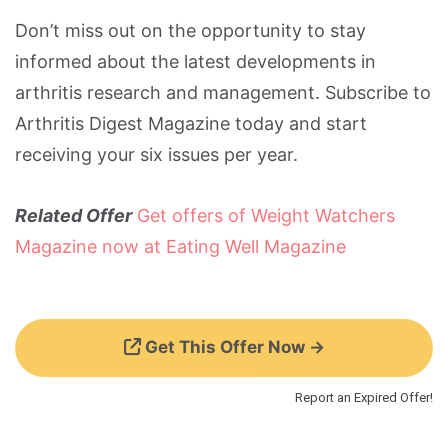
Don’t miss out on the opportunity to stay
informed about the latest developments in
arthritis research and management. Subscribe to
Arthritis Digest Magazine today and start
receiving your six issues per year.
Related Offer
Get offers of Weight Watchers
Magazine now at Eating Well Magazine
Get This Offer Now →
Report an Expired Offer!