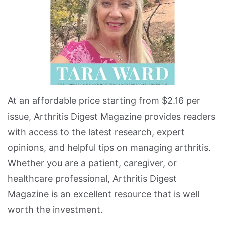
At an affordable price starting from $2.16 per
issue, Arthritis Digest Magazine provides readers
with access to the latest research, expert
opinions, and helpful tips on managing arthritis.
Whether you are a patient, caregiver, or
healthcare professional, Arthritis Digest
Magazine is an excellent resource that is well
worth the investment.