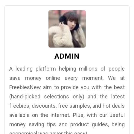
ADMIN
A leading platform helping millions of people
save money online every moment. We at
FreebiesNew aim to provide you with the best
(hand-picked selections only) and the latest
freebies, discounts, free samples, and hot deals
available on the internet. Plus, with our useful
money saving tips and product guides, being
economical was never this easy!