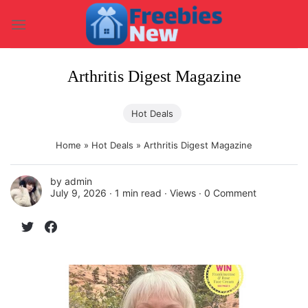
Skip
to
content
Arthritis Digest Magazine
Hot Deals
Home
»
Hot Deals
»
Arthritis Digest Magazine
by
admin
July 9, 2026 ∙
1 min read
∙ Views ∙
0 Comment