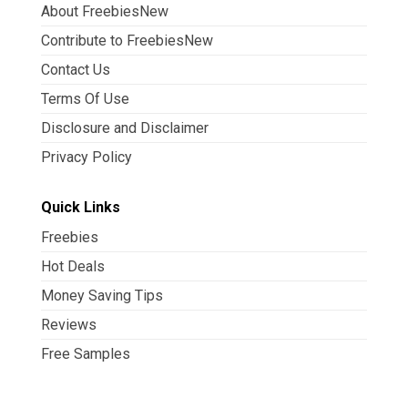
About FreebiesNew
Contribute to FreebiesNew
Contact Us
Terms Of Use
Disclosure and Disclaimer
Privacy Policy
Quick Links
Freebies
Hot Deals
Money Saving Tips
Reviews
Free Samples