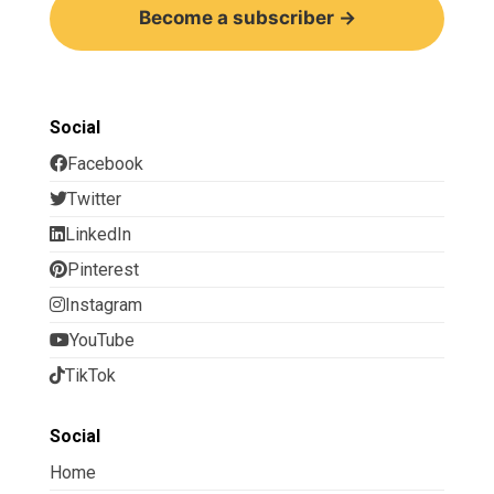
Become a subscriber →
Social
Facebook
Twitter
LinkedIn
Pinterest
Instagram
YouTube
TikTok
Social
Home