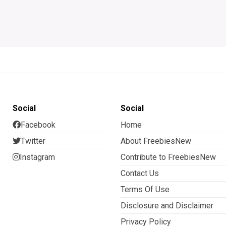
Social
Social
Facebook
Home
Twitter
About FreebiesNew
Instagram
Contribute to FreebiesNew
Contact Us
Terms Of Use
Disclosure and Disclaimer
Privacy Policy