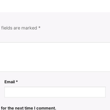
 fields are marked
*
Email
*
 for the next time I comment.