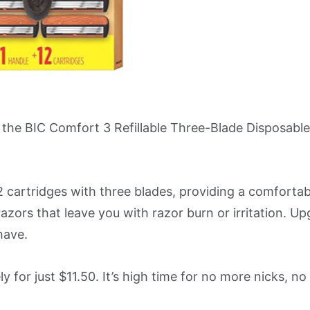
th the BIC Comfort 3 Refillable Three-Blade Disposabl
2 cartridges with three blades, providing a comforta
razors that leave you with razor burn or irritation. U
have.
ly for just $11.50. It’s high time for no more nicks, n