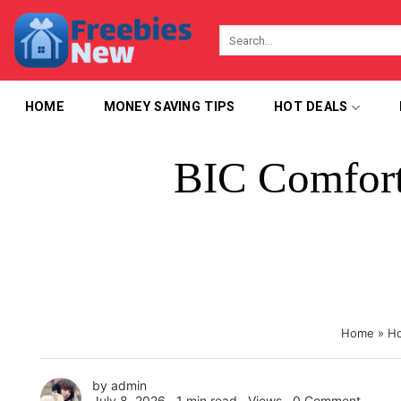
Skip
to
content
HOME
MONEY SAVING TIPS
HOT DEALS
BIC Comfort 
Home
»
Ho
by
admin
July 8, 2026 ∙
1 min read
∙ Views ∙
0 Comment