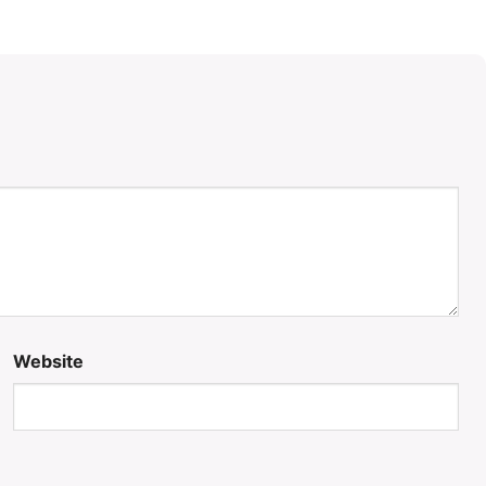
Website