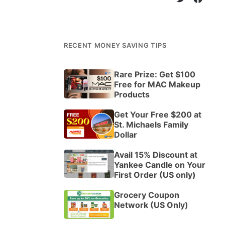
RECENT MONEY SAVING TIPS
Rare Prize: Get $100
Free for MAC Makeup
Products
Get Your Free $200 at
St. Michaels Family
Dollar
Avail 15% Discount at
Yankee Candle on Your
First Order (US only)
Grocery Coupon
Network (US Only)