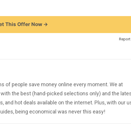
t This Offer Now →
Report 
ions of people save money online every moment. We at
ith the best (hand-picked selections only) and the late
, and hot deals available on the internet. Plus, with our u
uides, being economical was never this easy!