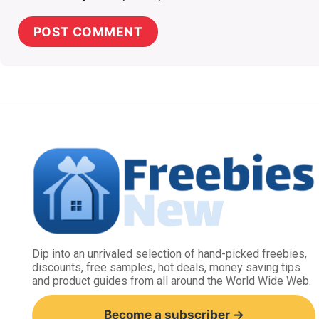
Dip into an unrivaled selection of hand-picked freebies,
discounts, free samples, hot deals, money saving tips
and product guides from all around the World Wide Web.
Become a subscriber →