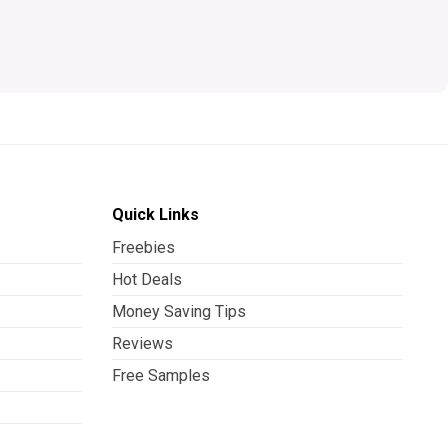
Quick Links
Freebies
Hot Deals
Money Saving Tips
Reviews
Free Samples