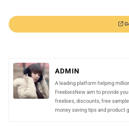
Ge
ADMIN
A leading platform helping mill
FreebiesNew aim to provide you w
freebies, discounts, free samples
money saving tips and product g