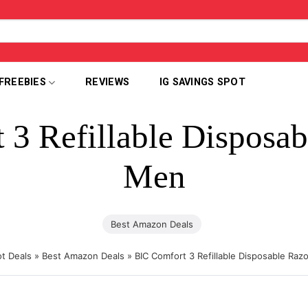
FREEBIES
REVIEWS
IG SAVINGS SPOT
3 Refillable Disposab
Men
Best Amazon Deals
t Deals
»
Best Amazon Deals
»
BIC Comfort 3 Refillable Disposable Raz