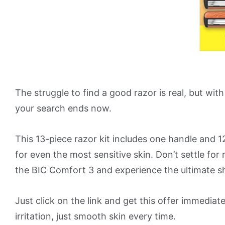
The struggle to find a good razor is real, but wi
your search ends now.
This 13-piece razor kit includes one handle and 1
for even the most sensitive skin. Don’t settle for 
the BIC Comfort 3 and experience the ultimate s
Just click on the link and get this offer immediate
irritation, just smooth skin every time.