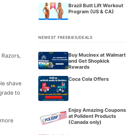
Brazil Butt Lift Workout
Program (US & CA)
NEWEST FREEBIES/DEALS
Buy Mucinex at Walmart
e Razors,
and Get Shopkick
Rewards
Coca Cola Offers
ble shave
pgrade to
Enjoy Amazing Coupons
at Polident Products
o more
(Canada only)