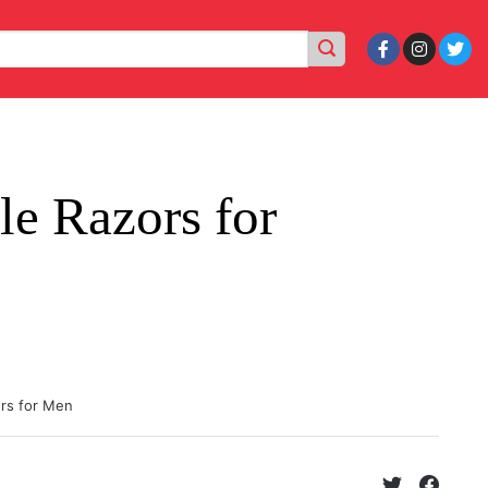
le Razors for
ors for Men