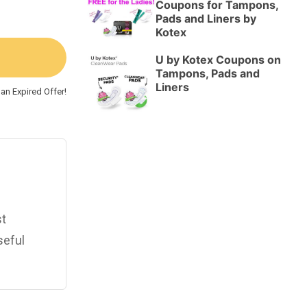
Coupons for Tampons,
Pads and Liners by
Kotex
U by Kotex Coupons on
Tampons, Pads and
Liners
an Expired Offer!
st
seful