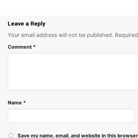
Leave a Reply
Your email address will not be published.
Required
Comment
*
Name
*
Save my name, email, and website in this browser