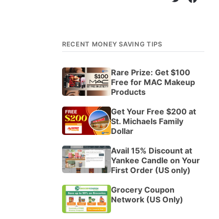
RECENT MONEY SAVING TIPS
Rare Prize: Get $100
Free for MAC Makeup
Products
Get Your Free $200 at
St. Michaels Family
Dollar
Avail 15% Discount at
Yankee Candle on Your
First Order (US only)
Grocery Coupon
Network (US Only)