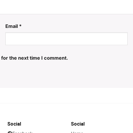
Email
*
 for the next time I comment.
Social
Social