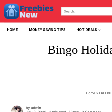
Skip
to
content
HOME
MONEY SAVING TIPS
HOT DEALS
Bingo Holid
Home
»
FREEBIE
by
admin
July 8, 2026 ∙
1 min read
∙ Views ∙
0 Comment