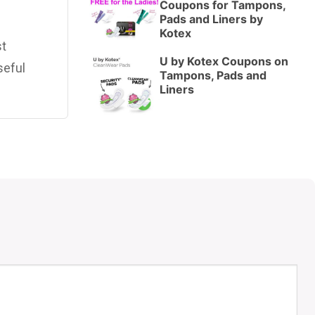
Coupons for Tampons,
Pads and Liners by
Kotex
st
U by Kotex Coupons on
seful
Tampons, Pads and
Liners