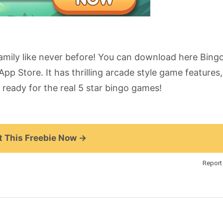
amily like never before! You can download here Bing
pp Store. It has thrilling arcade style game features,
ready for the real 5 star bingo games!
 This Freebie Now →
Report 