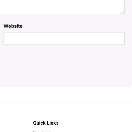
Website
Quick Links