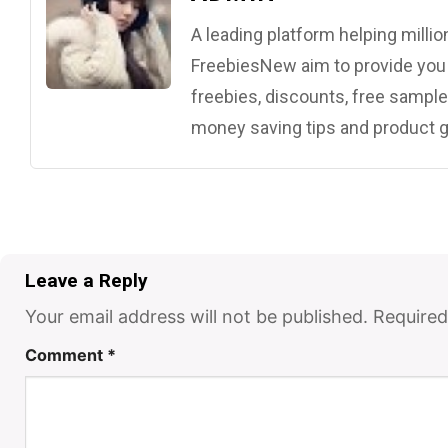
A leading platform helping mill
FreebiesNew aim to provide you w
freebies, discounts, free samples
money saving tips and product g
Leave a Reply
Your email address will not be published.
Required
Comment
*