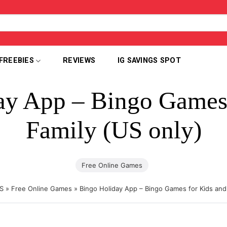
FREEBIES
REVIEWS
IG SAVINGS SPOT
ay App – Bingo Games 
Family (US only)
Free Online Games
S
»
Free Online Games
»
Bingo Holiday App – Bingo Games for Kids and