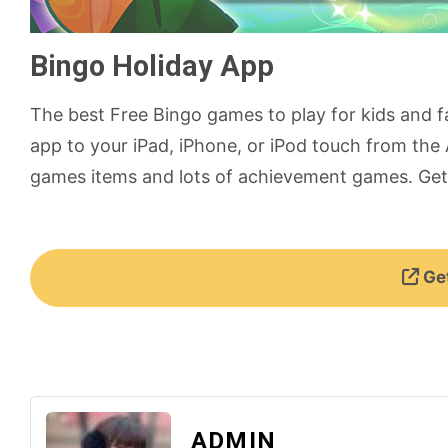
Bingo Holiday App
The best Free Bingo games to play for kids and f
app to your iPad, iPhone, or iPod touch from the A
games items and lots of achievement games. Get 
Get
ADMIN