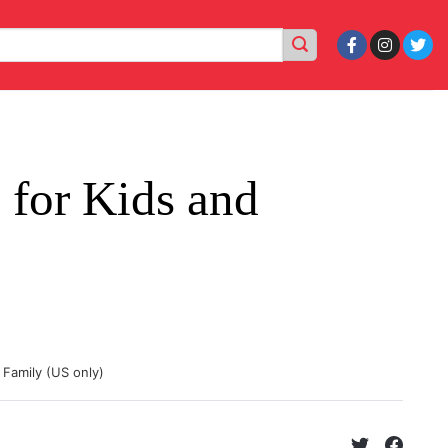
for Kids and
 Family (US only)