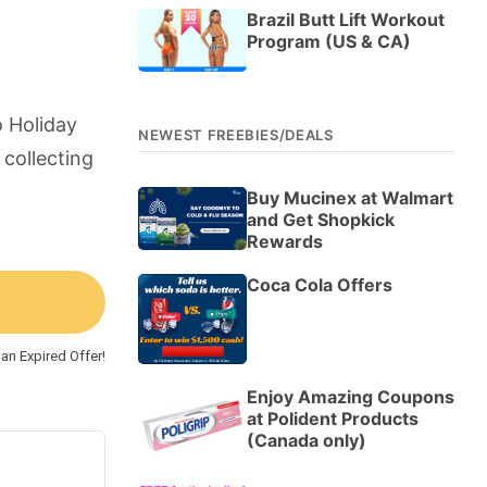
Brazil Butt Lift Workout
Program (US & CA)
o Holiday
NEWEST FREEBIES/DEALS
 collecting
Buy Mucinex at Walmart
and Get Shopkick
Rewards
Coca Cola Offers
an Expired Offer!
Enjoy Amazing Coupons
at Polident Products
(Canada only)