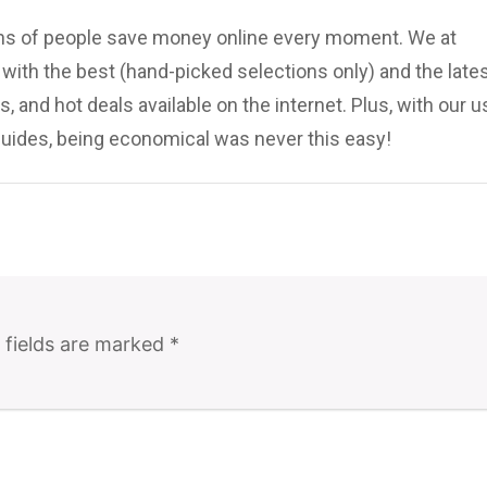
ions of people save money online every moment. We at
ith the best (hand-picked selections only) and the late
, and hot deals available on the internet. Plus, with our u
uides, being economical was never this easy!
 fields are marked
*