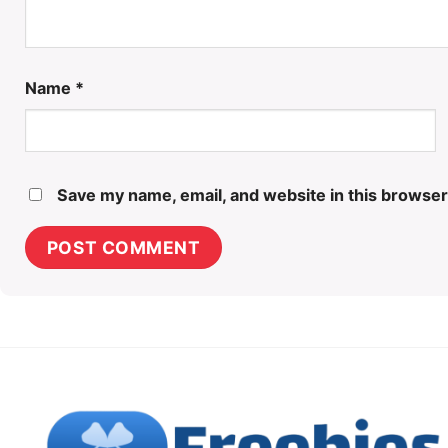
Name
*
Save my name, email, and website in this browser