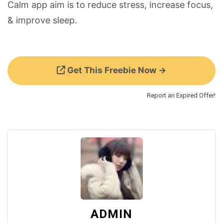
Calm app aim is to reduce stress, increase focus,
& improve sleep.
Get This Freebie Now →
Report an Expired Offer!
ADMIN