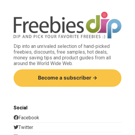
Dip into an unrivaled selection of hand-picked
freebies, discounts, free samples, hot deals,
money saving tips and product guides from all
around the World Wide Web.
Become a subscriber →
Social
Facebook
Twitter