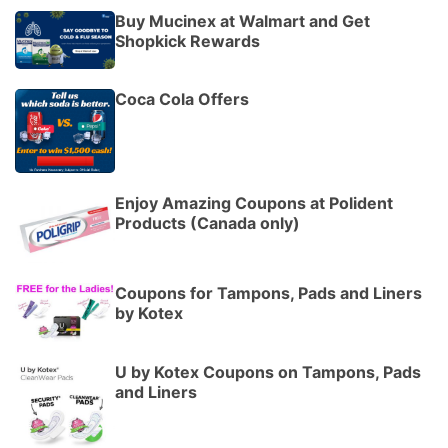
Buy Mucinex at Walmart and Get
Shopkick Rewards
Coca Cola Offers
Enjoy Amazing Coupons at Polident
Products (Canada only)
Coupons for Tampons, Pads and Liners
by Kotex
U by Kotex Coupons on Tampons, Pads
and Liners