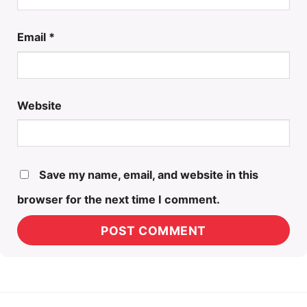
Email
*
Website
Save my name, email, and website in this
browser for the next time I comment.