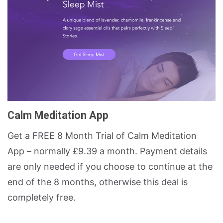
Calm Meditation App
Get a FREE 8 Month Trial of Calm Meditation
App – normally £9.39 a month. Payment details
are only needed if you choose to continue at the
end of the 8 months, otherwise this deal is
completely free.