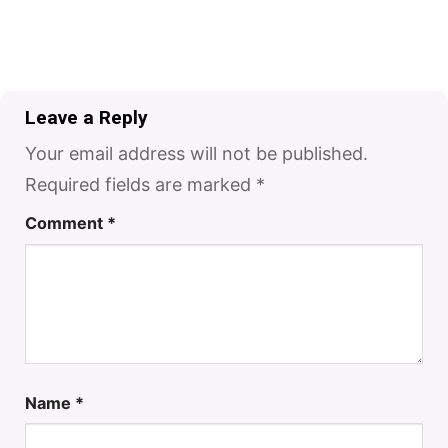
Leave a Reply
Your email address will not be published.
Required fields are marked
*
Comment
*
Name
*