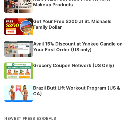
Makeup Products
Get Your Free $200 at St. Michaels
Family Dollar
Avail 15% Discount at Yankee Candle on
Your First Order (US only)
Grocery Coupon Network (US Only)
Brazil Butt Lift Workout Program (US &
CA)
NEWEST FREEBIES/DEALS