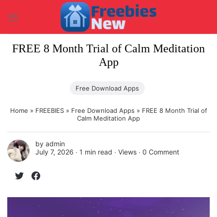
Skip
to
content
FREE 8 Month Trial of Calm Meditation
App
Free Download Apps
Home
»
FREEBIES
»
Free Download Apps
»
FREE 8 Month Trial of
Calm Meditation App
by
admin
July 7, 2026 ∙
1 min read
∙ Views ∙
0 Comment