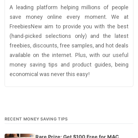
A leading platform helping millions of people
save money online every moment. We at
FreebiesNew aim to provide you with the best
(hand-picked selections only) and the latest
freebies, discounts, free samples, and hot deals
available on the internet. Plus, with our useful
money saving tips and product guides, being
economical was never this easy!
RECENT MONEY SAVING TIPS
Rare Prize: Get $100 Free for MAC