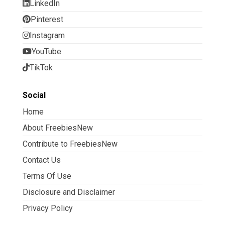
LinkedIn
Pinterest
Instagram
YouTube
TikTok
Social
Home
About FreebiesNew
Contribute to FreebiesNew
Contact Us
Terms Of Use
Disclosure and Disclaimer
Privacy Policy