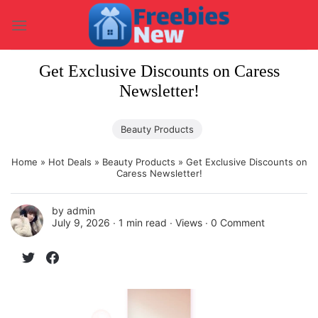
Skip
to
content
Get Exclusive Discounts on Caress
Newsletter!
Beauty Products
Home
»
Hot Deals
»
Beauty Products
»
Get Exclusive Discounts on
Caress Newsletter!
by
admin
July 9, 2026 ∙
1 min read
∙ Views ∙
0 Comment