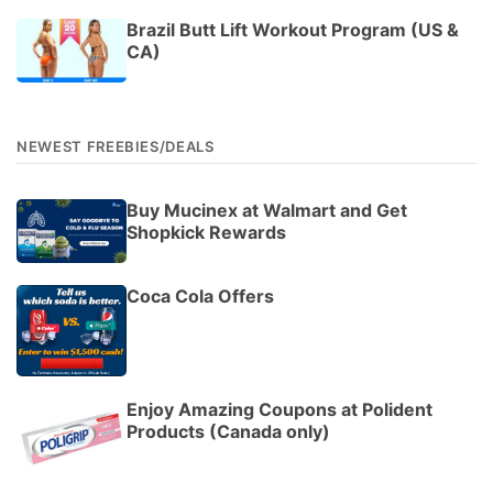
Brazil Butt Lift Workout Program (US &
CA)
NEWEST FREEBIES/DEALS
Buy Mucinex at Walmart and Get
Shopkick Rewards
Coca Cola Offers
Enjoy Amazing Coupons at Polident
Products (Canada only)