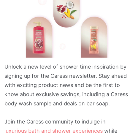
Unlock a new level of shower time inspiration by
signing up for the Caress newsletter. Stay ahead
with exciting product news and be the first to
know about exclusive savings, including a Caress
body wash sample and deals on bar soap.
Join the Caress community to indulge in
l
uxurious bath and shower experiences
while