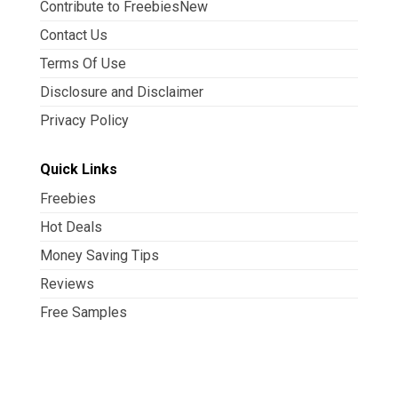
Contribute to FreebiesNew
Contact Us
Terms Of Use
Disclosure and Disclaimer
Privacy Policy
Quick Links
Freebies
Hot Deals
Money Saving Tips
Reviews
Free Samples