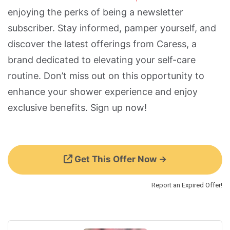
enjoying the perks of being a newsletter
subscriber. Stay informed, pamper yourself, and
discover the latest offerings from Caress, a
brand dedicated to elevating your self-care
routine. Don’t miss out on this opportunity to
enhance your shower experience and enjoy
exclusive benefits. Sign up now!
Get This Offer Now →
Report an Expired Offer!