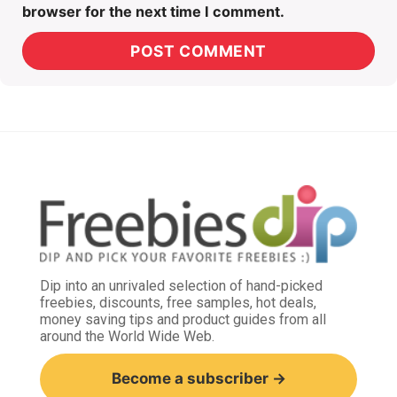
browser for the next time I comment.
Dip into an unrivaled selection of hand-picked
freebies, discounts, free samples, hot deals,
money saving tips and product guides from all
around the World Wide Web.
Become a subscriber →