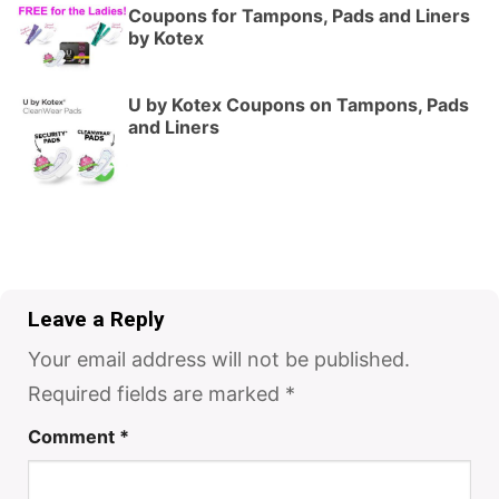
Coupons for Tampons, Pads and Liners
by Kotex
U by Kotex Coupons on Tampons, Pads
and Liners
Leave a Reply
Your email address will not be published.
Required fields are marked
*
Comment
*