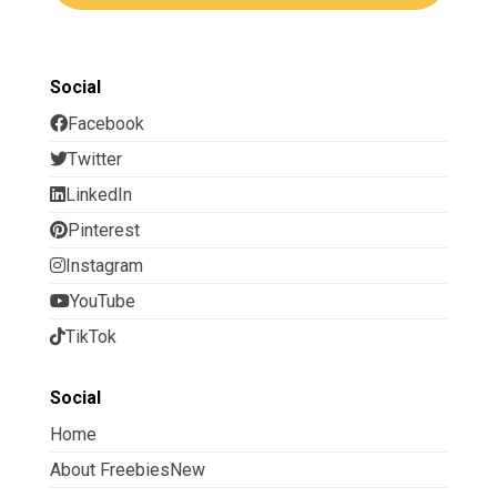
Social
Facebook
Twitter
LinkedIn
Pinterest
Instagram
YouTube
TikTok
Social
Home
About FreebiesNew