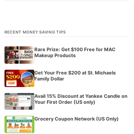
RECENT MONEY SAVING TIPS
Rare Prize: Get $100 Free for MAC
Makeup Products
Get Your Free $200 at St. Michaels
Family Dollar
Avail 15% Discount at Yankee Candle on
Your First Order (US only)
Grocery Coupon Network (US Only)