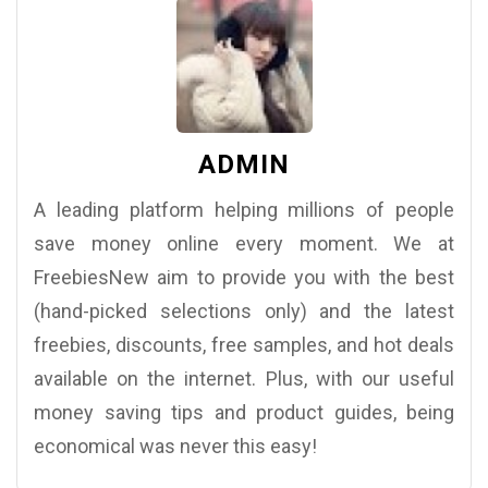
ADMIN
A leading platform helping millions of people
save money online every moment. We at
FreebiesNew aim to provide you with the best
(hand-picked selections only) and the latest
freebies, discounts, free samples, and hot deals
available on the internet. Plus, with our useful
money saving tips and product guides, being
economical was never this easy!