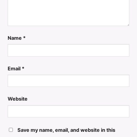
Name
*
Email
*
Website
Save my name, email, and website in this