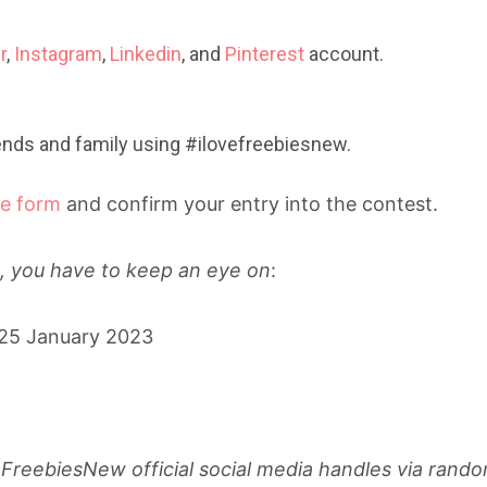
r
,
Instagram
,
Linkedin
, and
Pinterest
account.
riends and family using #ilovefreebiesnew.
ne form
and confirm your entry into the contest.
es, you have to keep an eye on
:
 25 January 2023
FreebiesNew official social media handles via rand