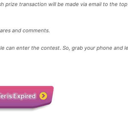
sh prize transaction will be made via email to the to
shares and comments.
le can enter the contest
.
So, grab your phone and l