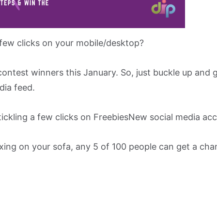
 few clicks on your mobile/desktop?
ontest winners this January. So, just buckle up and 
dia feed.
tickling a few clicks on FreebiesNew social media ac
axing on your sofa, any 5 of 100 people can get a cha