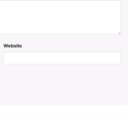
Website