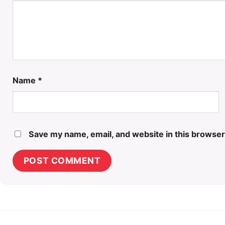
Name
*
Save my name, email, and website in this browser