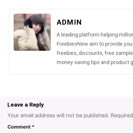
ADMIN
A leading platform helping mill
FreebiesNew aim to provide you w
freebies, discounts, free samples
money saving tips and product g
Leave a Reply
Your email address will not be published.
Required
Comment
*