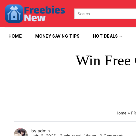
Skip
to
content
HOME
MONEY SAVING TIPS
HOT DEALS
Win Free 
Home
»
FR
by
admin
July 6, 2026 ∙
2 min read
∙ Views ∙
0 Comment