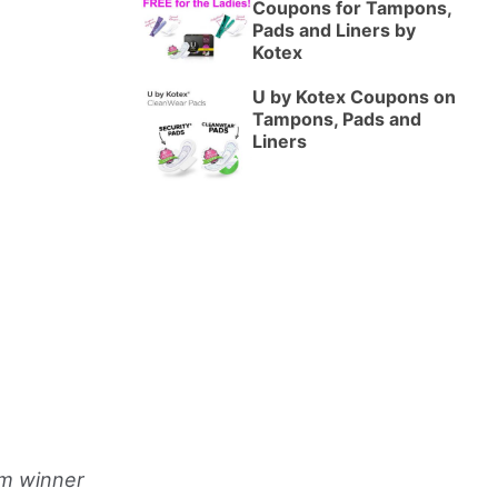
Coupons for Tampons,
Pads and Liners by
Kotex
U by Kotex Coupons on
Tampons, Pads and
Liners
om winner