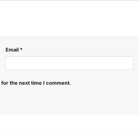
Email
*
 for the next time I comment.