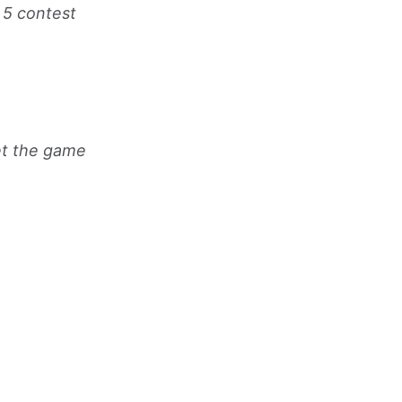
p 5 contest
et the game