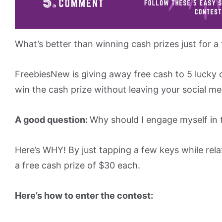
What’s better than winning cash prizes just for a
FreebiesNew is giving away free cash to 5 lucky c
win the cash prize without leaving your social me
A good question:
Why should I engage myself in 
Here’s WHY! By just tapping a few keys while rel
a free cash prize of $30 each.
Here’s how to enter the contest: