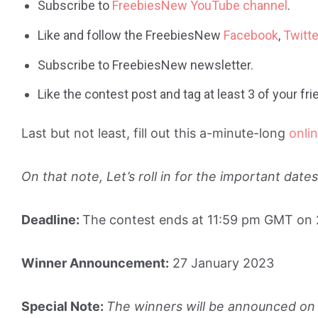
Subscribe to
FreebiesNew YouTube channel
.
Like and follow the FreebiesNew
Facebook
,
Twitte
Subscribe to FreebiesNew newsletter.
Like the contest post and tag at least 3 of your f
Last but not least, fill out this a-minute-long
onli
On that note, Let’s roll in for the important dat
Deadline:
The contest ends at 11:59 pm GMT on
Winner Announcement:
27 January 2023
Special Note:
The winners will be announced on 