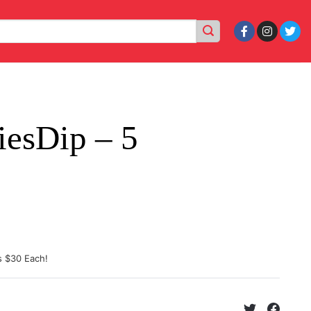
iesDip – 5
s $30 Each!