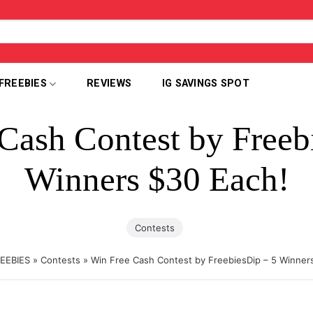
FREEBIES
REVIEWS
IG SAVINGS SPOT
Cash Contest by Freeb
Winners $30 Each!
Contests
EEBIES
»
Contests
»
Win Free Cash Contest by FreebiesDip – 5 Winner