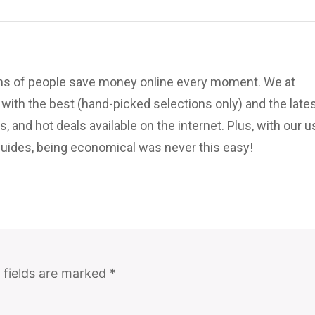
ions of people save money online every moment. We at
ith the best (hand-picked selections only) and the late
, and hot deals available on the internet. Plus, with our u
uides, being economical was never this easy!
 fields are marked
*