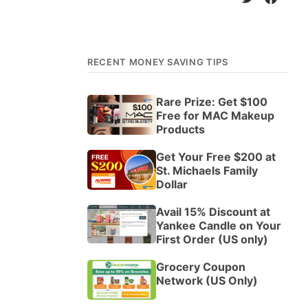
RECENT MONEY SAVING TIPS
Rare Prize: Get $100
Free for MAC Makeup
Products
Get Your Free $200 at
St. Michaels Family
Dollar
Avail 15% Discount at
Yankee Candle on Your
First Order (US only)
Grocery Coupon
Network (US Only)