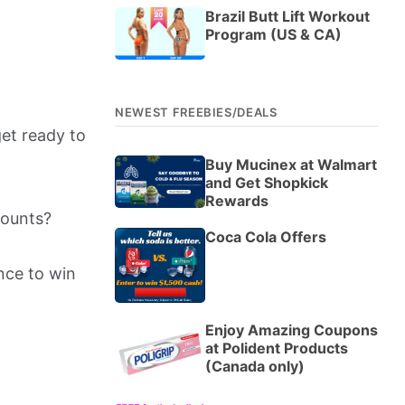
Brazil Butt Lift Workout
Program (US & CA)
NEWEST FREEBIES/DEALS
get ready to
Buy Mucinex at Walmart
and Get Shopkick
Rewards
counts?
Coca Cola Offers
nce to win
Enjoy Amazing Coupons
at Polident Products
(Canada only)