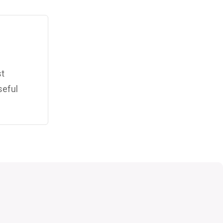
st
seful