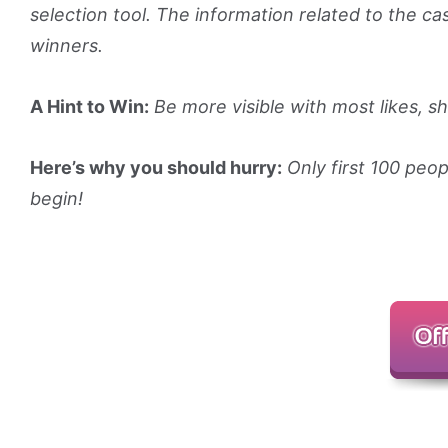
selection tool. The information related to the ca
winners.
A Hint to Win:
Be more visible with most likes, 
Here’s why you should hurry:
Only first 100 peop
begin!