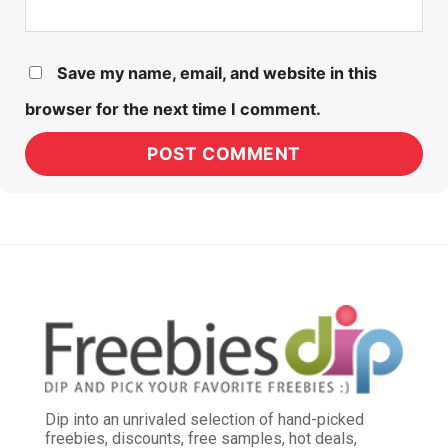
Save my name, email, and website in this
browser for the next time I comment.
Dip into an unrivaled selection of hand-picked
freebies, discounts, free samples, hot deals,