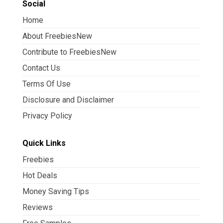
Social
Home
About FreebiesNew
Contribute to FreebiesNew
Contact Us
Terms Of Use
Disclosure and Disclaimer
Privacy Policy
Quick Links
Freebies
Hot Deals
Money Saving Tips
Reviews