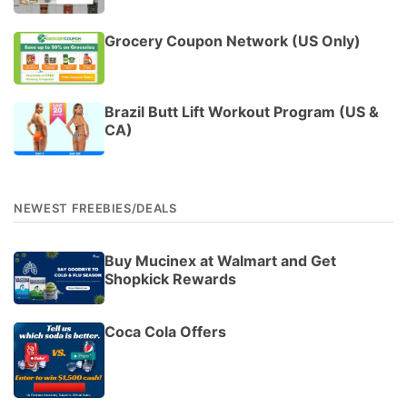
Grocery Coupon Network (US Only)
Brazil Butt Lift Workout Program (US &
CA)
NEWEST FREEBIES/DEALS
Buy Mucinex at Walmart and Get
Shopkick Rewards
Coca Cola Offers