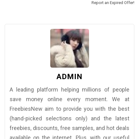
Report an Expired Offer!
ADMIN
A leading platform helping millions of people
save money online every moment. We at
FreebiesNew aim to provide you with the best
(hand-picked selections only) and the latest
freebies, discounts, free samples, and hot deals
available on the internet. Plus, with our useful