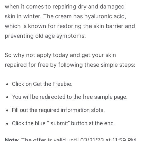
when it comes to repairing dry and damaged
skin in winter. The cream has hyaluronic acid,
which is known for restoring the skin barrier and
preventing old age symptoms.
So why not apply today and get your skin
repaired for free by following these simple steps:
Click on Get the Freebie.
You will be redirected to the free sample page.
Fill out the required information slots.
Click the blue “ submit” button at the end.
Note
: The offer is valid until 03/31/23 at 11:59 PM