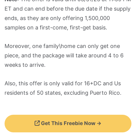
ET and can end before the due date if the supply
ends, as they are only offering 1,500,000
samples on a first-come, first-get basis.
Moreover, one family\home can only get one
piece, and the package will take around 4 to 6
weeks to arrive.
Also, this offer is only valid for 16+DC and Us
residents of 50 states, excluding Puerto Rico.
Get This Freebie Now →