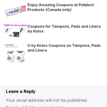
Enjoy Amazing Coupons at Polident
Products (Canada only)
Coupons for Tampons, Pads and Liners
by Kotex
U by Kotex Coupons on Tampons, Pads
and Liners
Leave a Reply
Your email address will not be published.