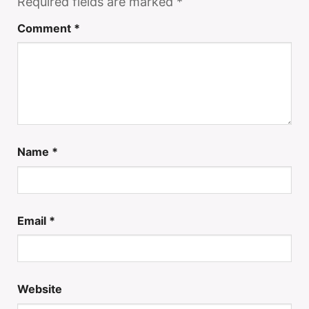
Required fields are marked
*
Comment
*
Name
*
Email
*
Website