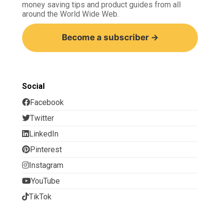
money saving tips and product guides from all
around the World Wide Web.
Become a subscriber →
Social
Facebook
Twitter
LinkedIn
Pinterest
Instagram
YouTube
TikTok