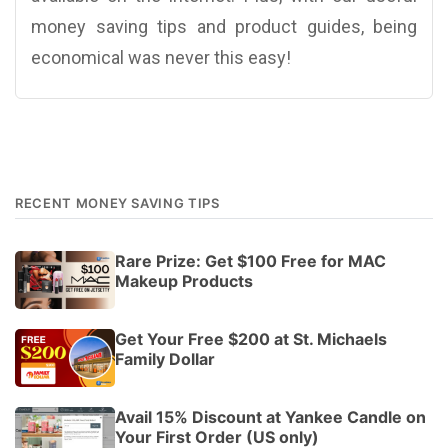
money saving tips and product guides, being
economical was never this easy!
RECENT MONEY SAVING TIPS
Rare Prize: Get $100 Free for MAC
Makeup Products
Get Your Free $200 at St. Michaels
Family Dollar
Avail 15% Discount at Yankee Candle on
Your First Order (US only)