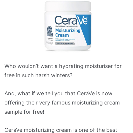
Who wouldn’t want a hydrating moisturiser for
free in such harsh winters?
And, what if we tell you that CeraVe is now
offering their very famous moisturizing cream
sample for free!
CeraVe moisturizing cream is one of the best