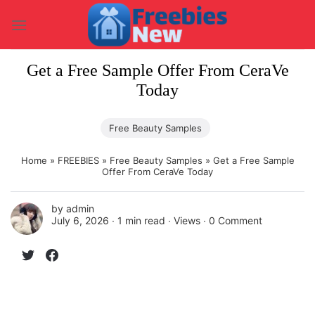
Skip
to
content
Get a Free Sample Offer From CeraVe
Today
Free Beauty Samples
Home
»
FREEBIES
»
Free Beauty Samples
»
Get a Free Sample
Offer From CeraVe Today
by
admin
July 6, 2026 ∙
1 min read
∙ Views ∙
0 Comment