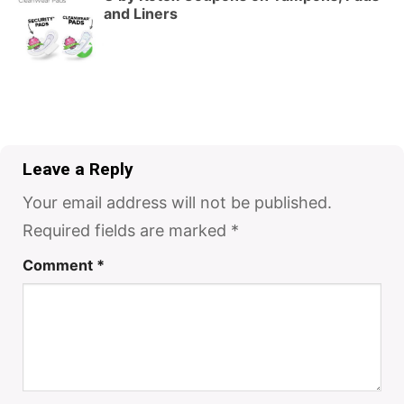
and Liners
Leave a Reply
Your email address will not be published.
Required fields are marked
*
Comment
*