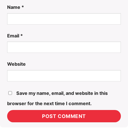
Name
*
Email
*
Website
Save my name, email, and website in this
browser for the next time I comment.