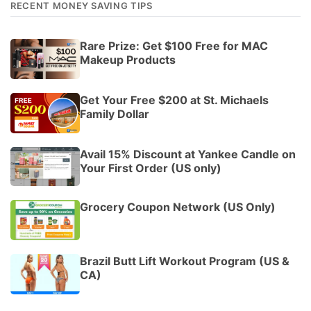
RECENT MONEY SAVING TIPS
Rare Prize: Get $100 Free for MAC
Makeup Products
Get Your Free $200 at St. Michaels
Family Dollar
Avail 15% Discount at Yankee Candle on
Your First Order (US only)
Grocery Coupon Network (US Only)
Brazil Butt Lift Workout Program (US &
CA)