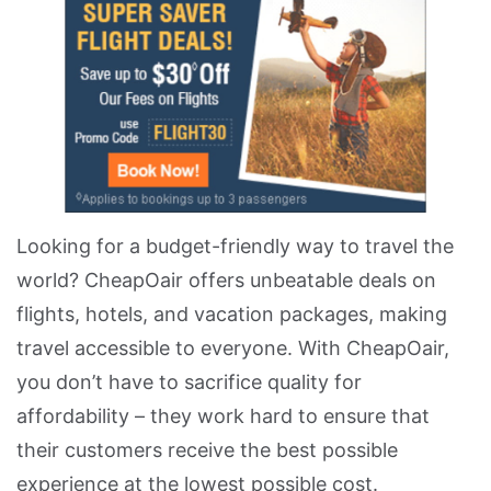
Looking for a budget-friendly way to travel the
world? CheapOair offers unbeatable deals on
flights, hotels, and vacation packages, making
travel accessible to everyone. With CheapOair,
you don’t have to sacrifice quality for
affordability – they work hard to ensure that
their customers receive the best possible
experience at the lowest possible cost.