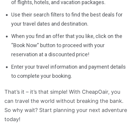
of flights, hotels, and vacation packages.
Use their search filters to find the best deals for
your travel dates and destination.
When you find an offer that you like, click on the
“Book Now” button to proceed with your
reservation at a discounted price!
Enter your travel information and payment details
to complete your booking.
That’s it – it’s that simple! With CheapOair, you
can travel the world without breaking the bank.
So why wait? Start planning your next adventure
today!