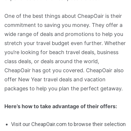
One of the best things about CheapOair is their
commitment to saving you money. They offer a
wide range of deals and promotions to help you
stretch your travel budget even further. Whether
you’re looking for beach travel deals, business
class deals, or deals around the world,
CheapOair has got you covered. CheapOair also
offer New Year travel deals and vacation
packages to help you plan the perfect getaway.
Here’s how to take advantage of their offers:
Visit our CheapOair.com to browse their selection