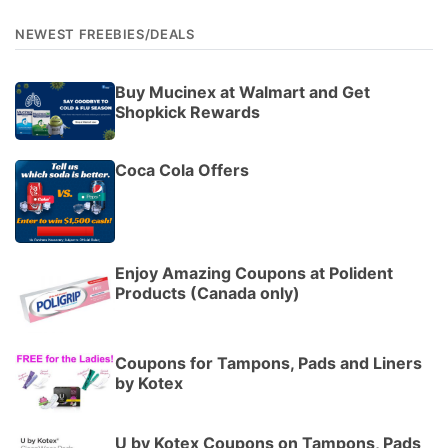
NEWEST FREEBIES/DEALS
Buy Mucinex at Walmart and Get
Shopkick Rewards
Coca Cola Offers
Enjoy Amazing Coupons at Polident
Products (Canada only)
Coupons for Tampons, Pads and Liners
by Kotex
U by Kotex Coupons on Tampons, Pads