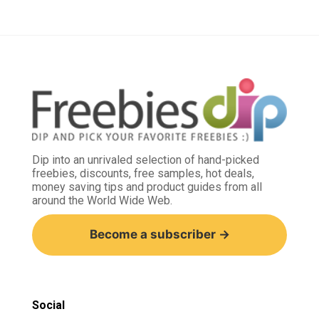
Dip into an unrivaled selection of hand-picked
freebies, discounts, free samples, hot deals,
money saving tips and product guides from all
around the World Wide Web.
Become a subscriber →
Social