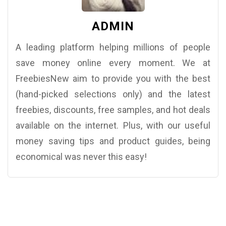
ADMIN
A leading platform helping millions of people
save money online every moment. We at
FreebiesNew aim to provide you with the best
(hand-picked selections only) and the latest
freebies, discounts, free samples, and hot deals
available on the internet. Plus, with our useful
money saving tips and product guides, being
economical was never this easy!