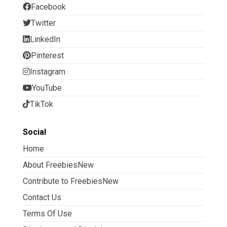
Facebook
Twitter
LinkedIn
Pinterest
Instagram
YouTube
TikTok
Social
Home
About FreebiesNew
Contribute to FreebiesNew
Contact Us
Terms Of Use