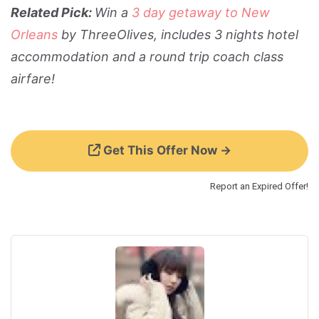
Related Pick:
Win a
3 day getaway to New
Orleans
by ThreeOlives, includes 3 nights hotel
accommodation and a round trip coach class
airfare!
Get This Offer Now →
Report an Expired Offer!