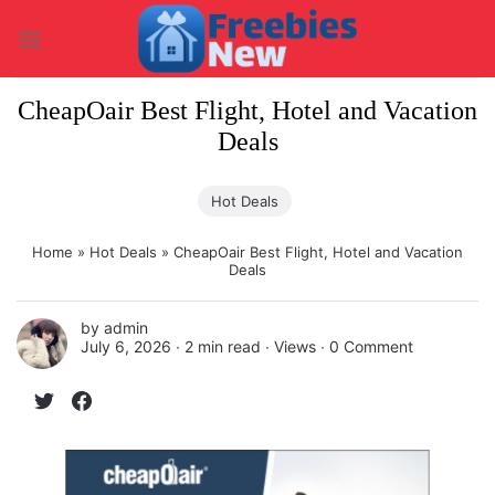
Skip
to
content
CheapOair Best Flight, Hotel and Vacation
Deals
Hot Deals
Home
»
Hot Deals
»
CheapOair Best Flight, Hotel and Vacation
Deals
by
admin
July 6, 2026 ∙
2 min read
∙ Views ∙
0 Comment