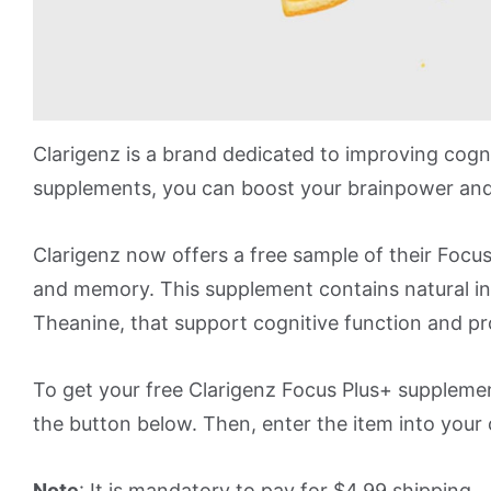
Clarigenz is a brand dedicated to improving cogn
supplements, you can boost your brainpower and
Clarigenz now offers a free sample of their Focu
and memory. This supplement contains natural ing
Theanine, that support cognitive function and pr
To get your free Clarigenz Focus Plus+ supplement
the button below. Then, enter the item into your c
Note
: It is mandatory to pay for $4.99 shipping.