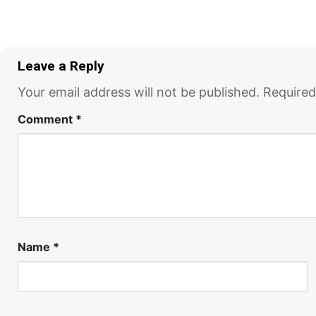
Leave a Reply
Your email address will not be published.
Required
Comment
*
Name
*