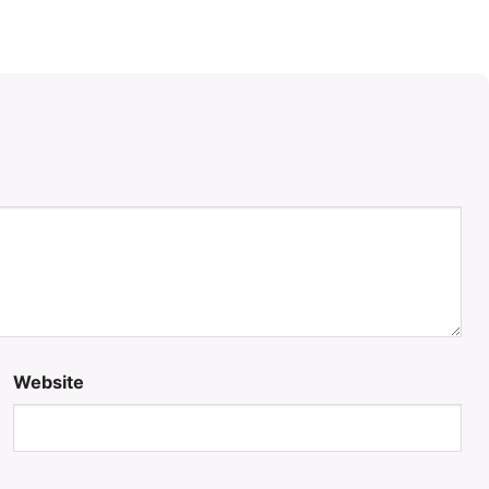
Website