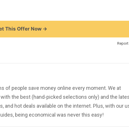
t This Offer Now →
Report 
ions of people save money online every moment. We at
ith the best (hand-picked selections only) and the late
, and hot deals available on the internet. Plus, with our u
uides, being economical was never this easy!