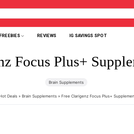
FREEBIES
REVIEWS
IG SAVINGS SPOT
enz Focus Plus+ Suppl
Brain Supplements
Hot Deals
»
Brain Supplements
»
Free Clarigenz Focus Plus+ Suppleme