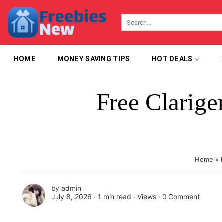
Skip
to
content
HOME
MONEY SAVING TIPS
HOT DEALS
Free Clarig
Home
»
by
admin
July 8, 2026 ∙
1 min read
∙ Views ∙
0 Comment