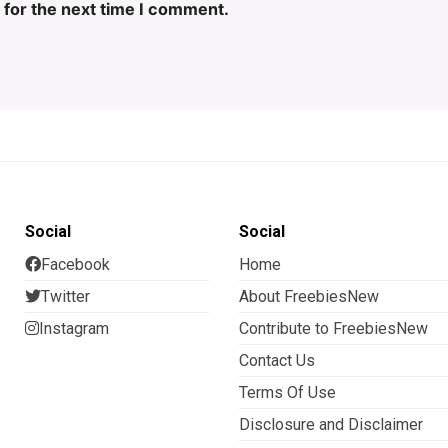
 for the next time I comment.
Social
Social
Facebook
Home
Twitter
About FreebiesNew
Instagram
Contribute to FreebiesNew
Contact Us
Terms Of Use
Disclosure and Disclaimer