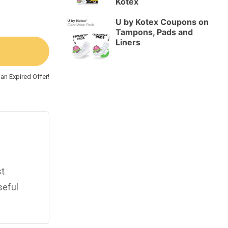
Kotex
U by Kotex Coupons on
Tampons, Pads and
Liners
an Expired Offer!
st
seful