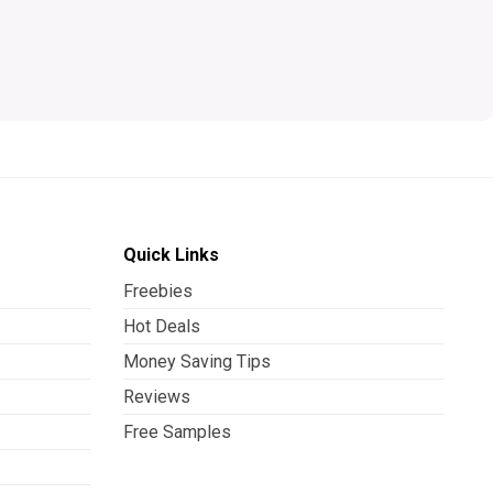
Quick Links
Freebies
Hot Deals
Money Saving Tips
Reviews
Free Samples