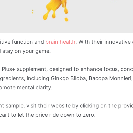
itive function and
brain health
. With their innovative
 stay on your game.
s Plus+ supplement, designed to enhance focus, conc
redients, including Ginkgo Biloba, Bacopa Monnieri,
omote mental clarity.
 sample, visit their website by clicking on the provi
art to let the price ride down to zero.