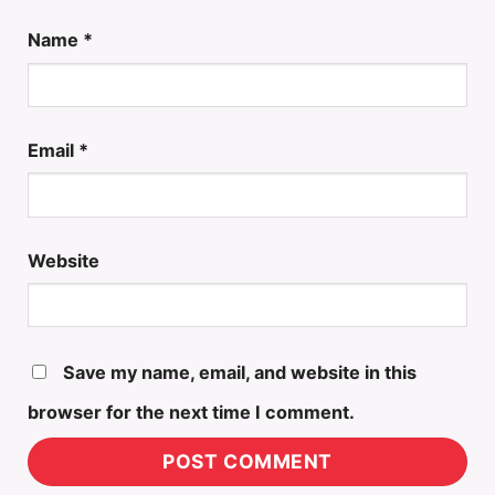
Name
*
Email
*
Website
Save my name, email, and website in this
browser for the next time I comment.