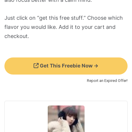
Just click on “get this free stuff.” Choose which
flavor you would like. Add it to your cart and
checkout.
Get This Freebie Now →
Report an Expired Offer!