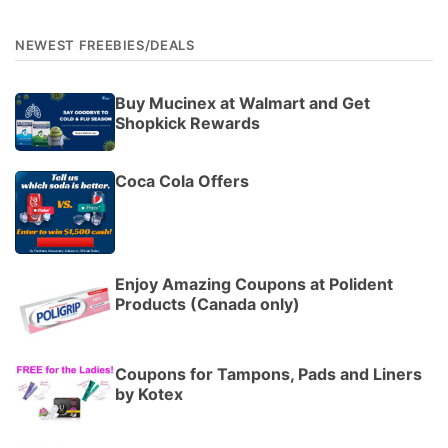
NEWEST FREEBIES/DEALS
Buy Mucinex at Walmart and Get
Shopkick Rewards
Coca Cola Offers
Enjoy Amazing Coupons at Polident
Products (Canada only)
Coupons for Tampons, Pads and Liners
by Kotex