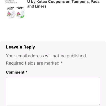
U by Kotex Coupons on Tampons, Pads
and Liners
Leave a Reply
Your email address will not be published.
Required fields are marked
*
Comment
*