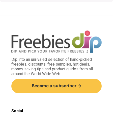
Dip into an unrivaled selection of hand-picked
freebies, discounts, free samples, hot deals,
money saving tips and product guides from all
around the World Wide Web.
Become a subscriber →
Social