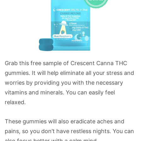
Grab this free sample of Crescent Canna THC
gummies. It will help eliminate all your stress and
worries by providing you with the necessary
vitamins and minerals. You can easily feel
relaxed.
These gummies will also eradicate aches and
pains, so you don’t have restless nights. You can
also focus better with a calm mind.