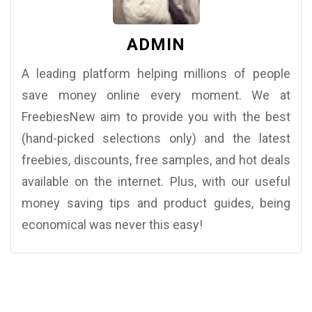
ADMIN
A leading platform helping millions of people
save money online every moment. We at
FreebiesNew aim to provide you with the best
(hand-picked selections only) and the latest
freebies, discounts, free samples, and hot deals
available on the internet. Plus, with our useful
money saving tips and product guides, being
economical was never this easy!