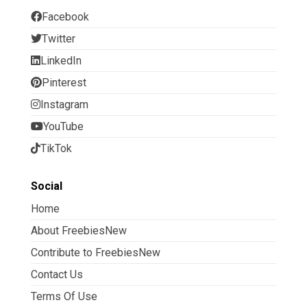
Facebook
Twitter
LinkedIn
Pinterest
Instagram
YouTube
TikTok
Social
Home
About FreebiesNew
Contribute to FreebiesNew
Contact Us
Terms Of Use