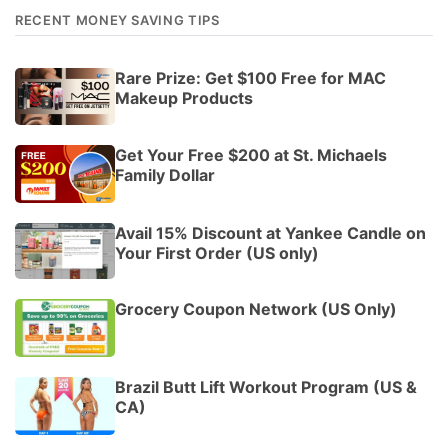
RECENT MONEY SAVING TIPS
Rare Prize: Get $100 Free for MAC
Makeup Products
Get Your Free $200 at St. Michaels
Family Dollar
Avail 15% Discount at Yankee Candle on
Your First Order (US only)
Grocery Coupon Network (US Only)
Brazil Butt Lift Workout Program (US &
CA)