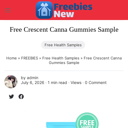
Skip
to
content
Free Crescent Canna Gummies Sample
Free Health Samples
Home
»
FREEBIES
»
Free Health Samples
»
Free Crescent Canna
Gummies Sample
by
admin
July 6, 2026 ∙
1 min read
∙ Views ∙
0 Comment