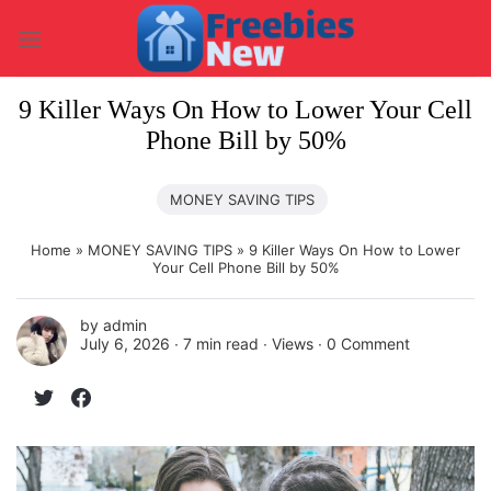
Skip
to
content
9 Killer Ways On How to Lower Your Cell
Phone Bill by 50%
MONEY SAVING TIPS
Home
»
MONEY SAVING TIPS
»
9 Killer Ways On How to Lower
Your Cell Phone Bill by 50%
by
admin
July 6, 2026 ∙
7 min read
∙ Views ∙
0 Comment