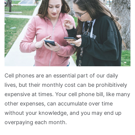
Cell phones are an essential part of our daily
lives, but their monthly cost can be prohibitively
expensive at times. Your cell phone bill, like many
other expenses, can accumulate over time
without your knowledge, and you may end up
overpaying each month.