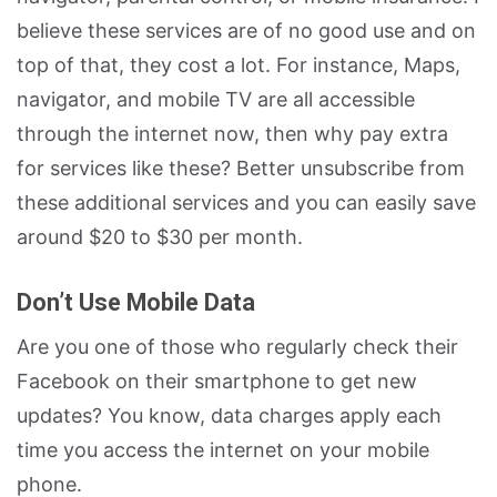
believe these services are of no good use and on
top of that, they cost a lot. For instance, Maps,
navigator, and mobile TV are all accessible
through the internet now, then why pay extra
for services like these? Better unsubscribe from
these additional services and you can easily save
around $20 to $30 per month.
Don’t Use Mobile Data
Are you one of those who regularly check their
Facebook on their smartphone to get new
updates? You know, data charges apply each
time you access the internet on your mobile
phone.