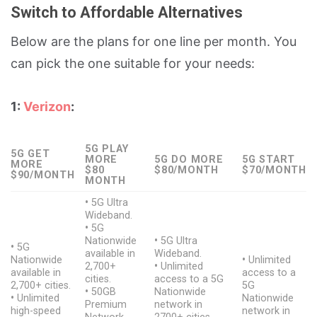
Switch to Affordable Alternatives
Below are the plans for one line per month. You
can pick the one suitable for your needs:
1:
Verizon
:
5G PLAY
5G GET
MORE
5G DO MORE
5G START
MORE
$80
$80/MONTH
$70/MONTH
$90/MONTH
MONTH
•
5G Ultra
Wideband.
•
5G
Nationwide
•
5G Ultra
•
5G
available in
Wideband.
Nationwide
•
Unlimited
2,700+
•
Unlimited
available in
access to a
cities.
access to a 5G
2,700+ cities.
5G
•
50GB
Nationwide
•
Unlimited
Nationwide
Premium
network in
high-speed
network in