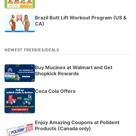
Brazil Butt Lift Workout Program (US &
CA)
NEWEST FREEBIES/DEALS
Buy Mucinex at Walmart and Get
Shopkick Rewards
Coca Cola Offers
Enjoy Amazing Coupons at Polident
Products (Canada only)