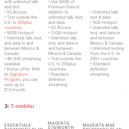
with unlimited talk
•
Use 50GB of
and text.
Premium Data in
•
5G Access.
addition to
•
Unlimited talk,
•
Text outside the
unlimited talk, text,
text & data.
U.S. to
200plus
and data.
•
3GB Hotspot.
countries
.
•
5G Access.
•
Unlimited talk,
•
50GB Hotspot.
•
15GB Hotspot
text, and data in
•
Unlimited talk, text,
•
Unlimited talk,
and between
and data in and
text, and data in
Mexico & Canada.
between Mexico &
and between
•
Unlimited texting
Canada.
Mexico & Canada.
from the U.S. to
•
4K UHD streaming
•
Text outside the
200+ countries.
available.
U.S. to 200plus
•
Standard-
•
Bonus offer: With
countries.
definition
its
Signature
•
Standard-
streaming.
Program
, you can
definition
save up to
streaming.
$10/month.
3:
T-mobile
:
MAGENTA
ESSENTIALS
MAGENTA MAX
$70/MONTH