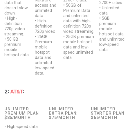
Network
2700+ cities.
data that
2700+ cities.
access and
•
50GB of
doesn’t slow
•
Unlimited
unlimited
Premium Data
down.
data
data.
and unlimited
•
High-
•
5GB
•
High-
data with high-
definition
premium
definition
definition 720p
720p video
mobile
720p video
video streaming.
streaming.
hotspot data
•
25GB
•
25GB premium
•
50 GB
and unlimited
Premium
mobile hotspot
premium
low-speed
mobile
data and low-
mobile
data.
hotspot
speed unlimited
hotspot data.
data and
data.
unlimited
low-speed
data.
2:
AT&T
:
UNLIMITED
UNLIMITED
UNLIMITED
PREMIUM PLAN
EXTRA PLAN:
STARTER PLAN
$85/MONTH
$75/MONTH
$65/MONTH
•
High-speed data