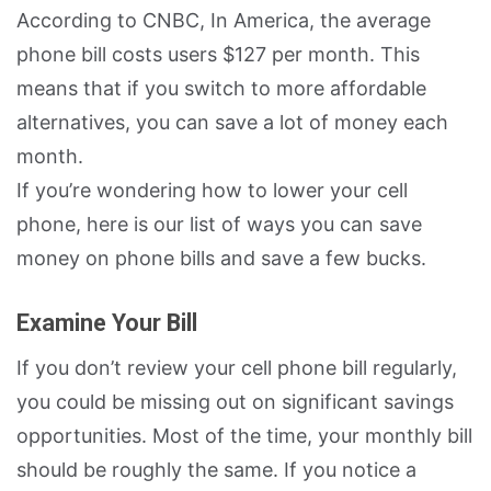
According to CNBC, In America, the average
phone bill costs users $127 per month. This
means that if you switch to more affordable
alternatives, you can save a lot of money each
month.
If you’re wondering how to lower your cell
phone, here is our list of ways you can save
money on phone bills and save a few bucks.
Examine Your Bill
If you don’t review your cell phone bill regularly,
you could be missing out on significant savings
opportunities. Most of the time, your monthly bill
should be roughly the same. If you notice a