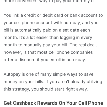
more convenient way to pay your monthly bill.
You link a credit or debit card or bank account to
your cell phone account with autopay, and your
bill is automatically paid on a set date each
month. It’s a lot easier than logging in every
month to manually pay your bill. The real deal,
however, is that most cell phone companies
offer a discount if you enroll in auto-pay.
Autopay is one of many simple ways to save
money on your bills. If you aren’t already utilizing
this strategy, you should start right away.
Get Cashback Rewards On Your Cell Phone