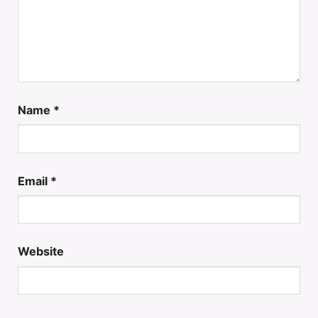
Name
*
Email
*
Website