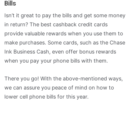
Bills
Isn’t it great to pay the bills and get some money
in return? The best cashback credit cards
provide valuable rewards when you use them to
make purchases. Some cards, such as the Chase
Ink Business Cash, even offer bonus rewards
when you pay your phone bills with them.
There you go! With the above-mentioned ways,
we can assure you peace of mind on how to
lower cell phone bills for this year.