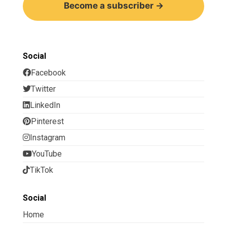
Become a subscriber →
Social
Facebook
Twitter
LinkedIn
Pinterest
Instagram
YouTube
TikTok
Social
Home