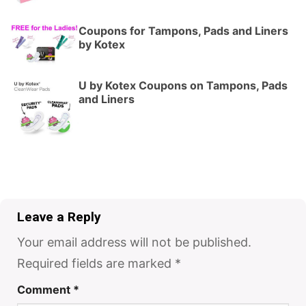
Coupons for Tampons, Pads and Liners
by Kotex
U by Kotex Coupons on Tampons, Pads
and Liners
Leave a Reply
Your email address will not be published.
Required fields are marked
*
Comment
*