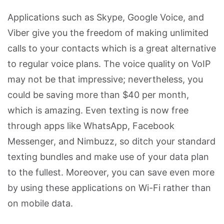
Applications such as Skype, Google Voice, and
Viber give you the freedom of making unlimited
calls to your contacts which is a great alternative
to regular voice plans. The voice quality on VoIP
may not be that impressive; nevertheless, you
could be saving more than $40 per month,
which is amazing. Even texting is now free
through apps like WhatsApp, Facebook
Messenger, and Nimbuzz, so ditch your standard
texting bundles and make use of your data plan
to the fullest. Moreover, you can save even more
by using these applications on Wi-Fi rather than
on mobile data.