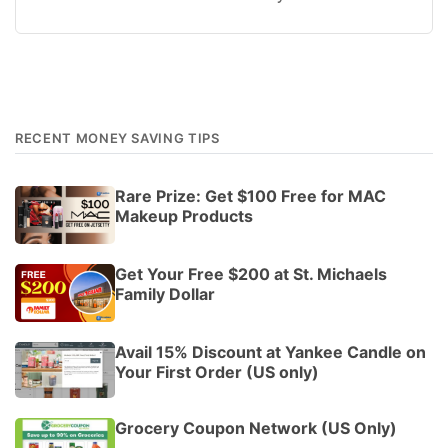
RECENT MONEY SAVING TIPS
Rare Prize: Get $100 Free for MAC
Makeup Products
Get Your Free $200 at St. Michaels
Family Dollar
Avail 15% Discount at Yankee Candle on
Your First Order (US only)
Grocery Coupon Network (US Only)