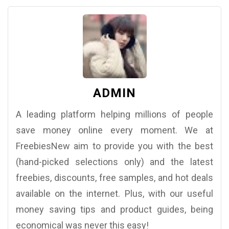
ADMIN
A leading platform helping millions of people
save money online every moment. We at
FreebiesNew aim to provide you with the best
(hand-picked selections only) and the latest
freebies, discounts, free samples, and hot deals
available on the internet. Plus, with our useful
money saving tips and product guides, being
economical was never this easy!