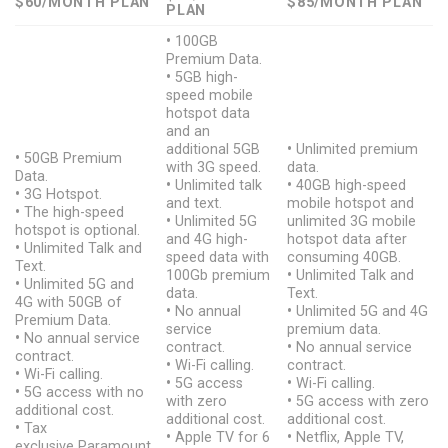
$60/MONTH PLAN
$85/MONTH
PLAN
PLAN
•
100GB
Premium Data.
•
5GB high-
speed mobile
hotspot data
and an
additional 5GB
•
Unlimited premium
•
50GB Premium
with 3G speed.
data.
Data.
•
Unlimited talk
•
40GB high-speed
•
3G Hotspot.
and text.
mobile hotspot and
•
The high-speed
•
Unlimited 5G
unlimited 3G mobile
hotspot is optional.
and 4G high-
hotspot data after
•
Unlimited Talk and
speed data with
consuming 40GB.
Text.
100Gb premium
•
Unlimited Talk and
•
Unlimited 5G and
data.
Text.
4G with 50GB of
•
No annual
•
Unlimited 5G and 4G
Premium Data.
service
premium data.
•
No annual service
contract.
•
No annual service
contract.
•
Wi-Fi calling.
contract.
•
Wi-Fi calling.
•
5G access
•
Wi-Fi calling.
•
5G access with no
with zero
•
5G access with zero
additional cost.
additional cost.
additional cost.
•
Tax
•
Apple TV for 6
•
Netflix, Apple TV,
exclusive Paramount