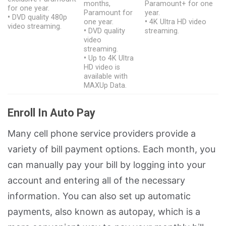
months,
Paramount+ for one
for one year.
Paramount for
year.
•
DVD quality 480p
one year.
•
4K Ultra HD video
video streaming.
•
DVD quality
streaming.
video
streaming.
•
Up to 4K Ultra
HD video is
available with
MAXUp Data.
Enroll In Auto Pay
Many cell phone service providers provide a
variety of bill payment options. Each month, you
can manually pay your bill by logging into your
account and entering all of the necessary
information. You can also set up automatic
payments, also known as autopay, which is a