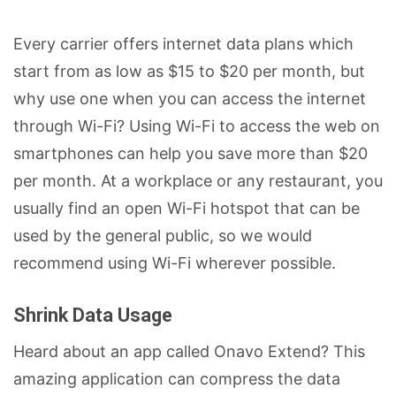
Every carrier offers internet data plans which
start from as low as $15 to $20 per month, but
why use one when you can access the internet
through Wi-Fi? Using Wi-Fi to access the web on
smartphones can help you save more than $20
per month. At a workplace or any restaurant, you
usually find an open Wi-Fi hotspot that can be
used by the general public, so we would
recommend using Wi-Fi wherever possible.
Shrink Data Usage
Heard about an app called Onavo Extend? This
amazing application can compress the data