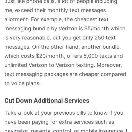
Just like phone calls, a lot of people including
me, exceed their monthly text messages
allotment. For example, the cheapest text
messaging bundle by Verizon is $5/month which
is very reasonable, but you get only 250 text
messages. On the other hand, another bundle,
which costs $20/month, offers 5,000 texts and
unlimited Verizon to Verizon texting. Moreover,
text messaging packages are cheaper compared
to voice plans.
Cut Down Additional Services
Take a look at your previous bills to know if you
have been paying for extra services such as
navigator, parental control, or mobile insurance. I