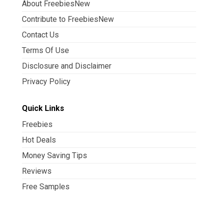
About FreebiesNew
Contribute to FreebiesNew
Contact Us
Terms Of Use
Disclosure and Disclaimer
Privacy Policy
Quick Links
Freebies
Hot Deals
Money Saving Tips
Reviews
Free Samples