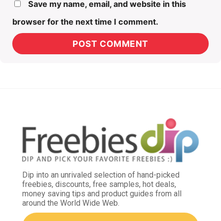
Save my name, email, and website in this
browser for the next time I comment.
Dip into an unrivaled selection of hand-picked
freebies, discounts, free samples, hot deals,
money saving tips and product guides from all
around the World Wide Web.