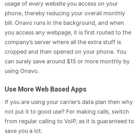
usage of every website you access on your
phone, thereby reducing your overall monthly
bill. Onavo runs in the background, and when
you access any webpage, it is first routed to the
company’s server where all the extra stuff is
cropped and then opened on your phone. You
can surely save around $15 or more monthly by
using Onavo.
Use More Web Based Apps
If you are using your carrier’s data plan then why
not put it to good use? For making calls, switch
from regular calling to VoIP, as it is guaranteed to
save you a lot.