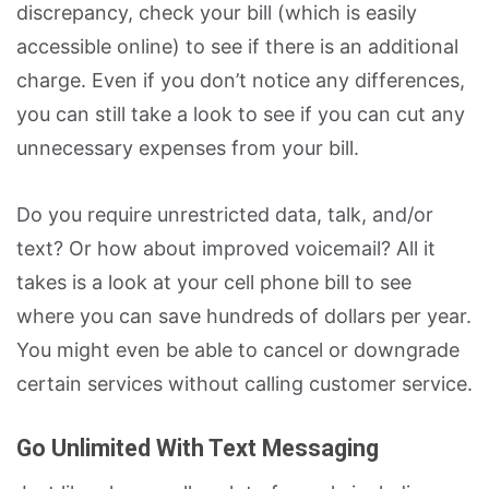
discrepancy, check your bill (which is easily
accessible online) to see if there is an additional
charge. Even if you don’t notice any differences,
you can still take a look to see if you can cut any
unnecessary expenses from your bill.
Do you require unrestricted data, talk, and/or
text? Or how about improved voicemail? All it
takes is a look at your cell phone bill to see
where you can save hundreds of dollars per year.
You might even be able to cancel or downgrade
certain services without calling customer service.
Go Unlimited With Text Messaging