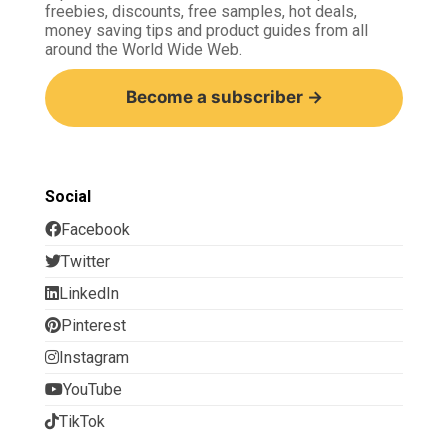
freebies, discounts, free samples, hot deals,
money saving tips and product guides from all
around the World Wide Web.
Become a subscriber →
Social
Facebook
Twitter
LinkedIn
Pinterest
Instagram
YouTube
TikTok