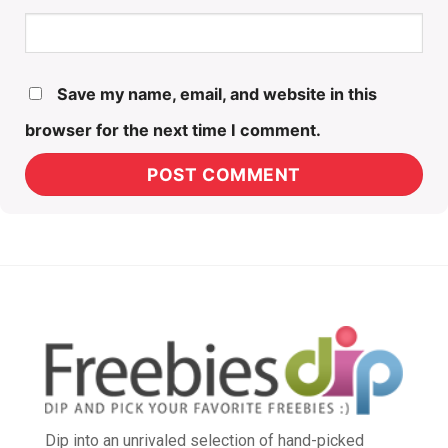
Save my name, email, and website in this
browser for the next time I comment.
Dip into an unrivaled selection of hand-picked