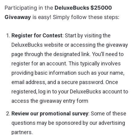
Participating in the
DeluxeBucks $25000
Giveaway
is easy! Simply follow these steps:
Register for Contest
: Start by visiting the
DeluxeBucks website or accessing the giveaway
page through the designated link. You’ll need to
register for an account. This typically involves
providing basic information such as your name,
email address, and a secure password. Once
registered, log in to your DeluxeBucks account to
access the giveaway entry form
Review our promotional survey
: Some of these
questions may be sponsored by our advertising
partners.