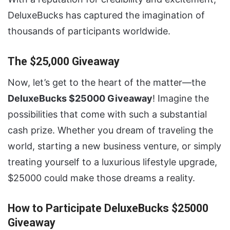
DeluxeBucks has captured the imagination of
thousands of participants worldwide.
The $25,000 Giveaway
Now, let’s get to the heart of the matter—the
DeluxeBucks $25000 Giveaway
! Imagine the
possibilities that come with such a substantial
cash prize. Whether you dream of traveling the
world, starting a new business venture, or simply
treating yourself to a luxurious lifestyle upgrade,
$25000 could make those dreams a reality.
How to Participate DeluxeBucks $25000
Giveaway