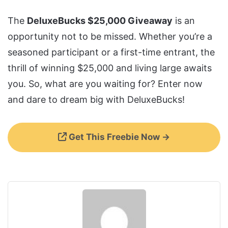
The
DeluxeBucks $25,000 Giveaway
is an
opportunity not to be missed. Whether you’re a
seasoned participant or a first-time entrant, the
thrill of winning $25,000 and living large awaits
you. So, what are you waiting for? Enter now
and dare to dream big with DeluxeBucks!
Get This Freebie Now →