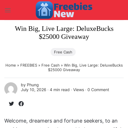
Skip
to
content
Win Big, Live Large: DeluxeBucks
$25000 Giveaway
Free Cash
Home
»
FREEBIES
»
Free Cash
»
Win Big, Live Large: DeluxeBucks
$25000 Giveaway
by
Phung
July 10, 2026 ∙
4 min read
∙ Views ∙
0 Comment
Welcome, dreamers and fortune seekers, to an