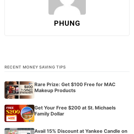
PHUNG
RECENT MONEY SAVING TIPS
Rare Prize: Get $100 Free for MAC
Makeup Products
Get Your Free $200 at St. Michaels
Family Dollar
Avail 15% Discount at Yankee Candle on