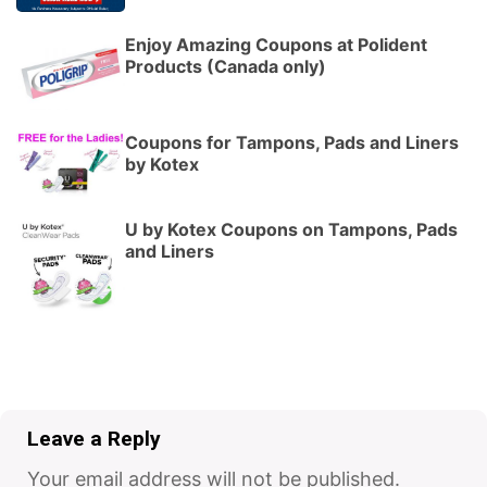
Enjoy Amazing Coupons at Polident
Products (Canada only)
Coupons for Tampons, Pads and Liners
by Kotex
U by Kotex Coupons on Tampons, Pads
and Liners
Leave a Reply
Your email address will not be published.