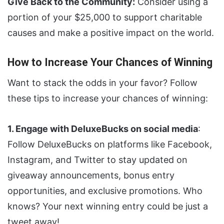
Give Back to the Community:
Consider using a
portion of your $25,000 to support charitable
causes and make a positive impact on the world.
How to Increase Your Chances of Winning
Want to stack the odds in your favor? Follow
these tips to increase your chances of winning:
1. Engage with DeluxeBucks on social media
:
Follow DeluxeBucks on platforms like Facebook,
Instagram, and Twitter to stay updated on
giveaway announcements, bonus entry
opportunities, and exclusive promotions. Who
knows? Your next winning entry could be just a
tweet away!