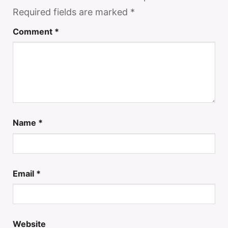
Required fields are marked
*
Comment
*
Name
*
Email
*
Website