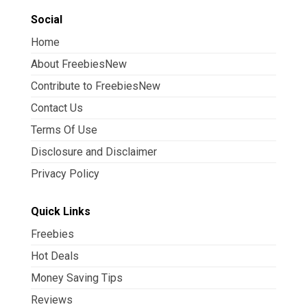
Social
Home
About FreebiesNew
Contribute to FreebiesNew
Contact Us
Terms Of Use
Disclosure and Disclaimer
Privacy Policy
Quick Links
Freebies
Hot Deals
Money Saving Tips
Reviews