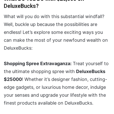
DeluxeBucks?
What will you do with this substantial windfall?
Well, buckle up because the possibilities are
endless! Let’s explore some exciting ways you
can make the most of your newfound wealth on
DeluxeBucks:
Shopping Spree Extravaganza:
Treat yourself to
the ultimate shopping spree with
DeluxeBucks
$25000
! Whether it’s designer fashion, cutting-
edge gadgets, or luxurious home decor, indulge
your senses and upgrade your lifestyle with the
finest products available on DeluxeBucks.