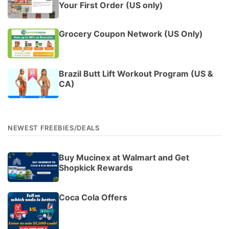
Your First Order (US only)
Grocery Coupon Network (US Only)
Brazil Butt Lift Workout Program (US &
CA)
NEWEST FREEBIES/DEALS
Buy Mucinex at Walmart and Get
Shopkick Rewards
Coca Cola Offers