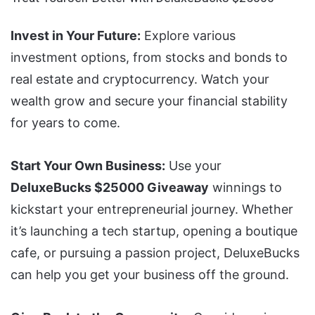
Invest in Your Future:
Explore various
investment options, from stocks and bonds to
real estate and cryptocurrency. Watch your
wealth grow and secure your financial stability
for years to come.
Start Your Own Business:
Use your
DeluxeBucks $25000 Giveaway
winnings to
kickstart your entrepreneurial journey. Whether
it’s launching a tech startup, opening a boutique
cafe, or pursuing a passion project, DeluxeBucks
can help you get your business off the ground.