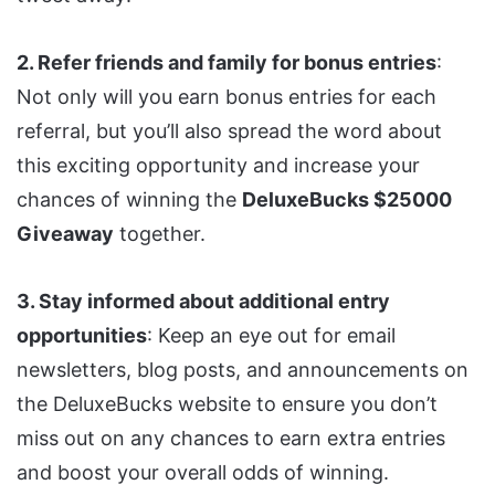
2. Refer friends and family for bonus entries
:
Not only will you earn bonus entries for each
referral, but you’ll also spread the word about
this exciting opportunity and increase your
chances of winning the
DeluxeBucks $25000
Giveaway
together.
3. Stay informed about additional entry
opportunities
: Keep an eye out for email
newsletters, blog posts, and announcements on
the DeluxeBucks website to ensure you don’t
miss out on any chances to earn extra entries
and boost your overall odds of winning.