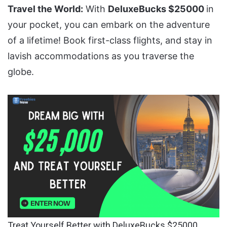
Travel the World:
With
DeluxeBucks $25000
in
your pocket, you can embark on the adventure
of a lifetime! Book first-class flights, and stay in
lavish accommodations as you traverse the
globe.
Treat Yourself Better with DeluxeBucks $25000