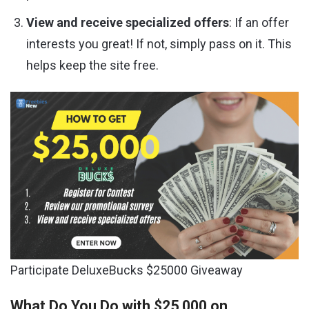
View and receive specialized offers
: If an offer
interests you great! If not, simply pass on it. This
helps keep the site free.
Participate DeluxeBucks $25000 Giveaway
What Do You Do with $25,000 on