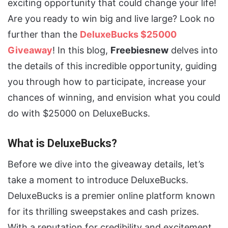
exciting opportunity that could change your life!
Are you ready to win big and live large? Look no
further than the
DeluxeBucks $25000
Giveaway
! In this blog,
Freebiesnew
delves into
the details of this incredible opportunity, guiding
you through how to participate, increase your
chances of winning, and envision what you could
do with $25000 on DeluxeBucks.
What is DeluxeBucks?
Before we dive into the giveaway details, let’s
take a moment to introduce DeluxeBucks.
DeluxeBucks is a premier online platform known
for its thrilling sweepstakes and cash prizes.
With a reputation for credibility and excitement,