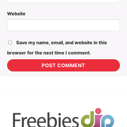
Website
Save my name, email, and website in this
browser for the next time I comment.