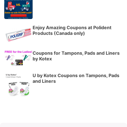
Enjoy Amazing Coupons at Polident
Products (Canada only)
Coupons for Tampons, Pads and Liners
by Kotex
U by Kotex Coupons on Tampons, Pads
and Liners