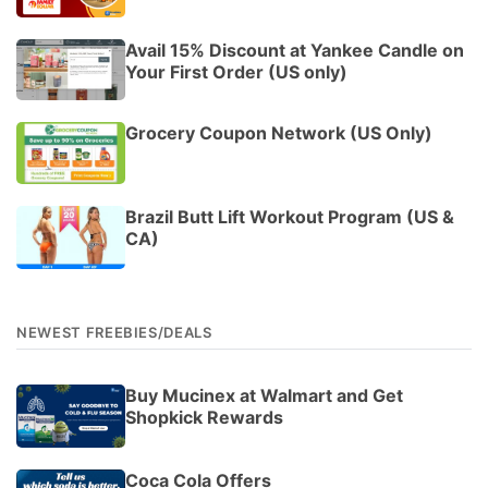
Avail 15% Discount at Yankee Candle on
Your First Order (US only)
Grocery Coupon Network (US Only)
Brazil Butt Lift Workout Program (US &
CA)
NEWEST FREEBIES/DEALS
Buy Mucinex at Walmart and Get
Shopkick Rewards
Coca Cola Offers