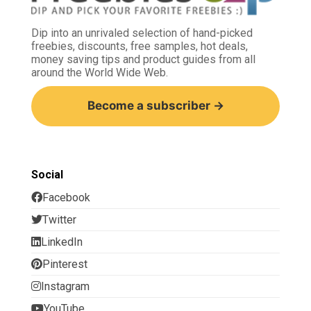
Dip into an unrivaled selection of hand-picked
freebies, discounts, free samples, hot deals,
money saving tips and product guides from all
around the World Wide Web.
Become a subscriber →
Social
Facebook
Twitter
LinkedIn
Pinterest
Instagram
YouTube