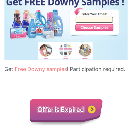
Get
Free Downy samples
! Participation required.