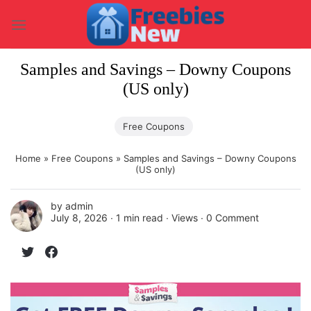
Skip
to
content
Samples and Savings – Downy Coupons
(US only)
Free Coupons
Home
»
Free Coupons
»
Samples and Savings – Downy Coupons
(US only)
by
admin
July 8, 2026 ∙
1 min read
∙ Views ∙
0 Comment