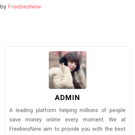
by
FreebiesNew
ADMIN
A leading platform helping millions of people
save money online every moment. We at
FreebiesNew aim to provide you with the best