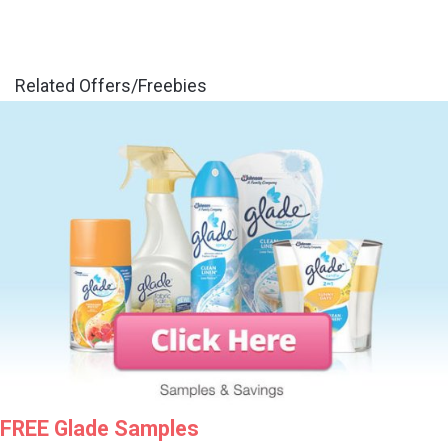
Related Offers/Freebies
FREE Glade Samples