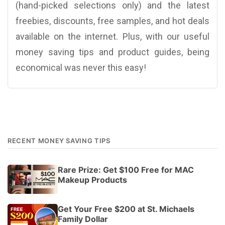
(hand-picked selections only) and the latest
freebies, discounts, free samples, and hot deals
available on the internet. Plus, with our useful
money saving tips and product guides, being
economical was never this easy!
RECENT MONEY SAVING TIPS
Rare Prize: Get $100 Free for MAC
Makeup Products
Get Your Free $200 at St. Michaels
Family Dollar