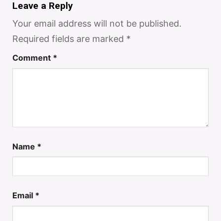
Leave a Reply
Your email address will not be published.
Required fields are marked
*
Comment
*
Name
*
Email
*