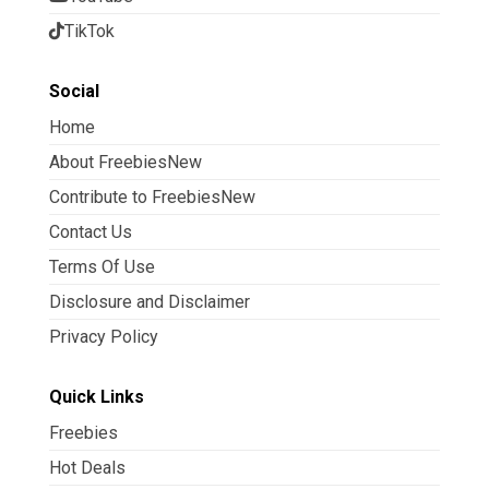
TikTok
Social
Home
About FreebiesNew
Contribute to FreebiesNew
Contact Us
Terms Of Use
Disclosure and Disclaimer
Privacy Policy
Quick Links
Freebies
Hot Deals