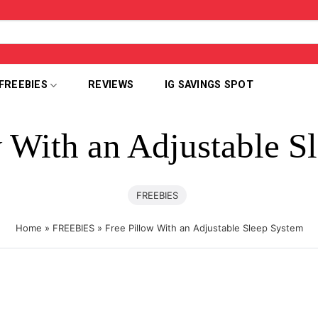
FREEBIES
REVIEWS
IG SAVINGS SPOT
w With an Adjustable S
FREEBIES
Home
»
FREEBIES
»
Free Pillow With an Adjustable Sleep System