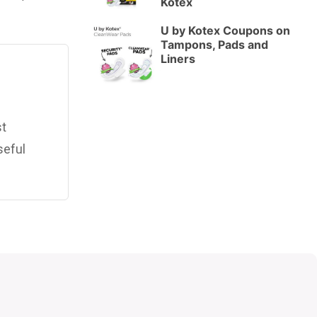
Kotex
U by Kotex Coupons on
Tampons, Pads and
Liners
st
seful