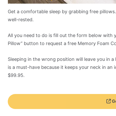
Get a comfortable sleep by grabbing free pillows.
well-rested.
All you need to do is fill out the form below wit
Pillow” button to request a free Memory Foam Co
Sleeping in the wrong position will leave you in a
is a must-have because it keeps your neck in an i
$99.95.
Ge