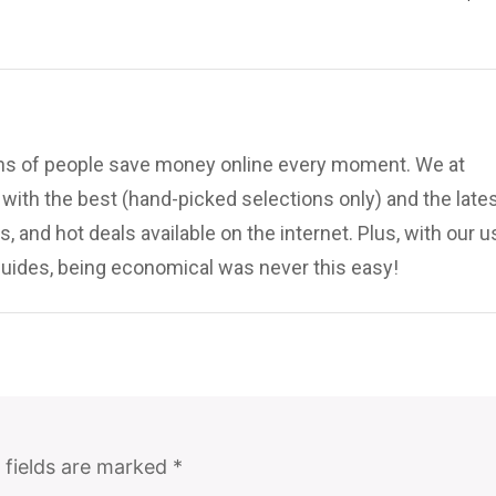
ions of people save money online every moment. We at
ith the best (hand-picked selections only) and the late
, and hot deals available on the internet. Plus, with our u
uides, being economical was never this easy!
 fields are marked
*