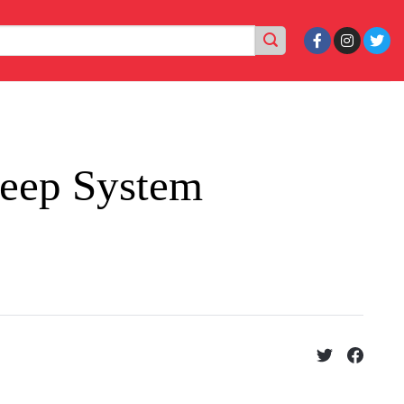
leep System