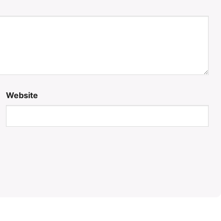
Website