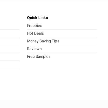
Quick Links
Freebies
Hot Deals
Money Saving Tips
Reviews
Free Samples