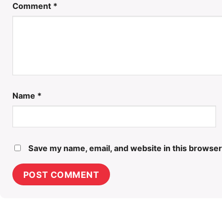
Comment
*
Name
*
Save my name, email, and website in this browser