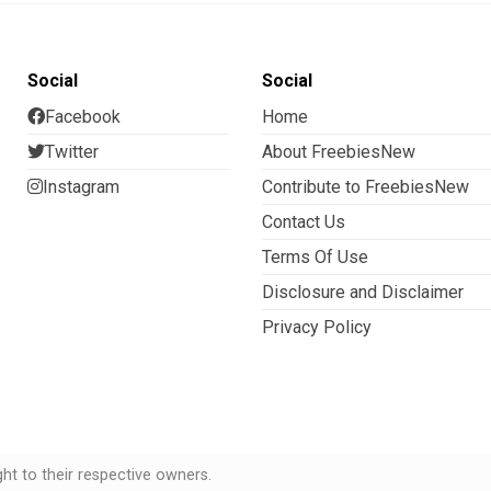
Social
Social
Facebook
Home
Twitter
About FreebiesNew
Instagram
Contribute to FreebiesNew
Contact Us
Terms Of Use
Disclosure and Disclaimer
Privacy Policy
t to their respective owners.