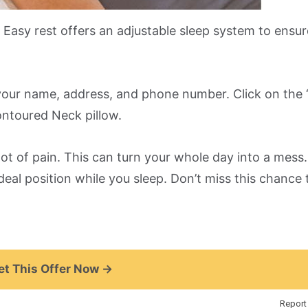
 Easy rest offers an adjustable sleep system to ensur
h your name, address, and phone number. Click on the 
ntoured Neck pillow.
 lot of pain. This can turn your whole day into a mess.
deal position while you sleep. Don’t miss this chance 
t This Offer Now →
Report 