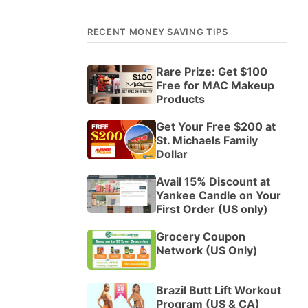
RECENT MONEY SAVING TIPS
Rare Prize: Get $100
Free for MAC Makeup
Products
Get Your Free $200 at
St. Michaels Family
Dollar
Avail 15% Discount at
Yankee Candle on Your
First Order (US only)
Grocery Coupon
Network (US Only)
Brazil Butt Lift Workout
Program (US & CA)