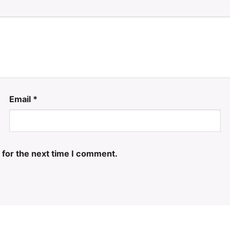
Email
*
 for the next time I comment.