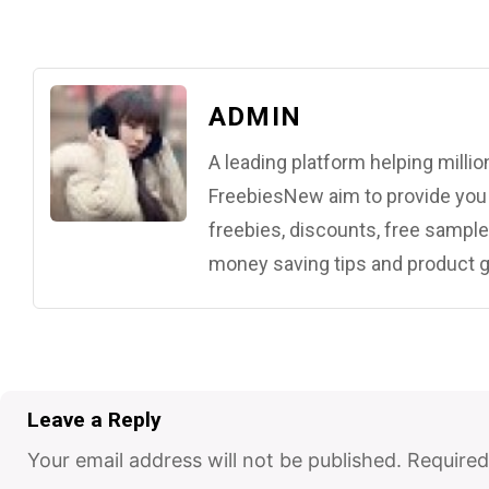
ADMIN
A leading platform helping mill
FreebiesNew aim to provide you w
freebies, discounts, free samples
money saving tips and product g
Leave a Reply
Your email address will not be published.
Required