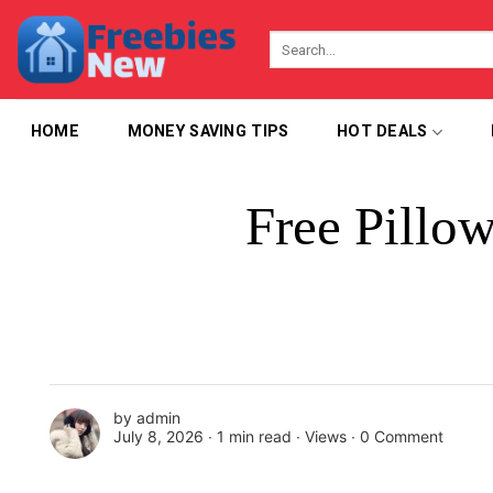
Skip
to
content
HOME
MONEY SAVING TIPS
HOT DEALS
Free Pillo
by
admin
July 8, 2026 ∙
1 min read
∙ Views ∙
0 Comment