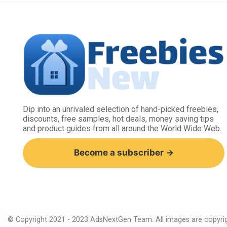
Dip into an unrivaled selection of hand-picked freebies,
discounts, free samples, hot deals, money saving tips
and product guides from all around the World Wide Web.
Become a subscriber →
© Copyright 2021 - 2023 AdsNextGen Team. All images are copyrigh