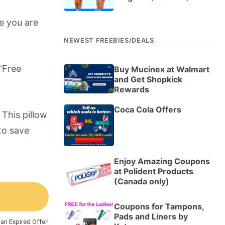
e you are
NEWEST FREEBIES/DEALS
“Free
Buy Mucinex at Walmart
and Get Shopkick
Rewards
Coca Cola Offers
 This pillow
to save
Enjoy Amazing Coupons
at Polident Products
(Canada only)
Coupons for Tampons,
Pads and Liners by
an Expired Offer!