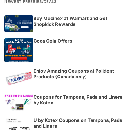
NEWEST FREEBIES/DEALS
Buy Mucinex at Walmart and Get
Shopkick Rewards
Coca Cola Offers
Enjoy Amazing Coupons at Polident
Products (Canada only)
Coupons for Tampons, Pads and Liners
by Kotex
U by Kotex Coupons on Tampons, Pads
and Liners