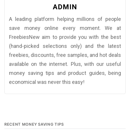
ADMIN
A leading platform helping millions of people
save money online every moment. We at
FreebiesNew aim to provide you with the best
(hand-picked selections only) and the latest
freebies, discounts, free samples, and hot deals
available on the internet. Plus, with our useful
money saving tips and product guides, being
economical was never this easy!
RECENT MONEY SAVING TIPS