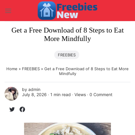
Skip
to
content
Get a Free Download of 8 Steps to Eat
More Mindfully
FREEBIES
Home
»
FREEBIES
»
Get a Free Download of 8 Steps to Eat More
Mindfully
by
admin
July 8, 2026 ∙
1 min read
∙ Views ∙
0 Comment