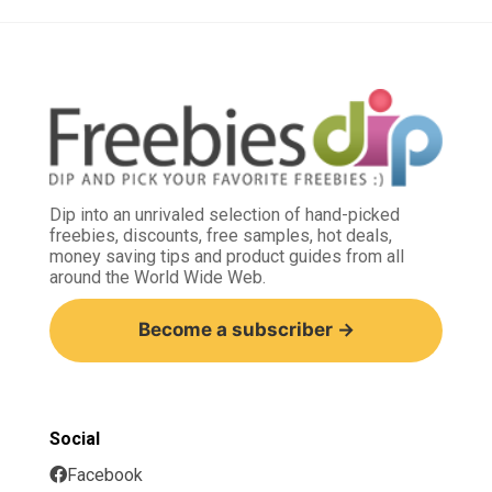
Dip into an unrivaled selection of hand-picked
freebies, discounts, free samples, hot deals,
money saving tips and product guides from all
around the World Wide Web.
Become a subscriber →
Social
Facebook