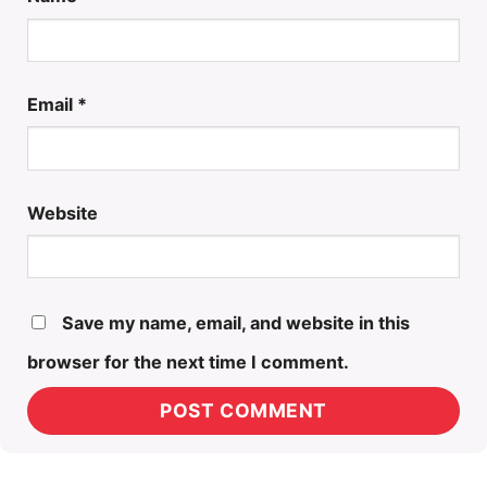
Email
*
Website
Save my name, email, and website in this
browser for the next time I comment.