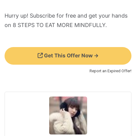
Hurry up! Subscribe for free and get your hands
on 8 STEPS TO EAT MORE MINDFULLY.
Get This Offer Now →
Report an Expired Offer!