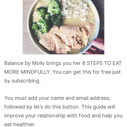
Balance by Molly brings you her 8 STEPS TO EAT
MORE MINDFULLY. You can get this for free just
by subscribing.
You must add your name and email address,
followed by let’s do this button. This guide will
improve your relationship with food and help you
eat healthier.