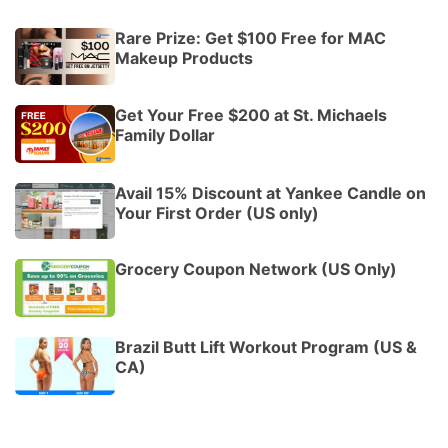
Rare Prize: Get $100 Free for MAC
Makeup Products
Get Your Free $200 at St. Michaels
Family Dollar
Avail 15% Discount at Yankee Candle on
Your First Order (US only)
Grocery Coupon Network (US Only)
Brazil Butt Lift Workout Program (US &
CA)