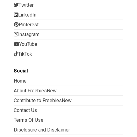
Twitter
LinkedIn
Pinterest
Instagram
YouTube
TikTok
Social
Home
About FreebiesNew
Contribute to FreebiesNew
Contact Us
Terms Of Use
Disclosure and Disclaimer