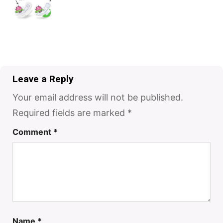
Leave a Reply
Your email address will not be published.
Required fields are marked
*
Comment
*
Name
*