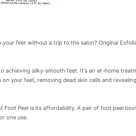
our feet without a trip to the salon? Original Exfoli
o achieving silky-smooth feet. It’s an at-home treat
kin on your feet, removing dead skin cells and revealin
Foot Peel is its affordability. A pair of foot peel boot
or one use.