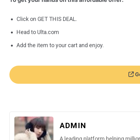
Click on GET THIS DEAL.
Head to Ulta.com
Add the item to your cart and enjoy.
Ge
ADMIN
A leading platform helping mill