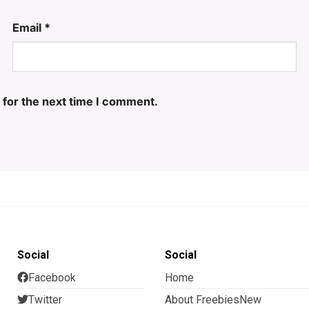
Email
*
 for the next time I comment.
Social
Social
Facebook
Home
Twitter
About FreebiesNew