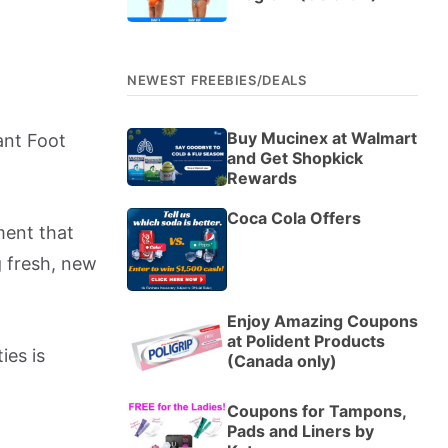
NEWEST FREEBIES/DEALS
Buy Mucinex at Walmart
ant Foot
and Get Shopkick
Rewards
Coca Cola Offers
ment that
g fresh, new
Enjoy Amazing Coupons
at Polident Products
ies is
(Canada only)
Coupons for Tampons,
Pads and Liners by