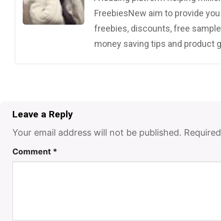
FreebiesNew aim to provide you w
freebies, discounts, free samples
money saving tips and product g
Leave a Reply
Your email address will not be published.
Required
Comment
*