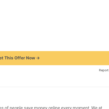
t This Offer Now →
Report 
ions of people save money online every moment. We at