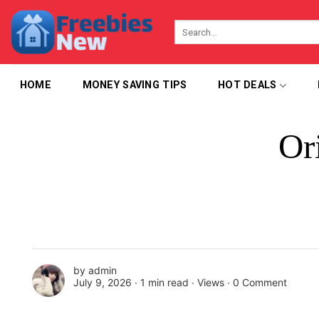
Skip
to
content
HOME
MONEY SAVING TIPS
HOT DEALS
Or
by
admin
July 9, 2026 ∙
1 min read
∙ Views ∙
0 Comment