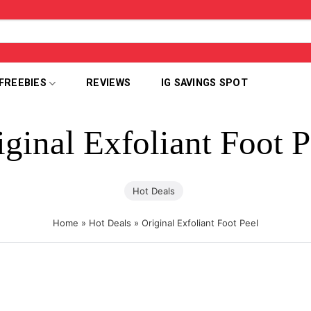
FREEBIES
REVIEWS
IG SAVINGS SPOT
iginal Exfoliant Foot P
Hot Deals
Home
»
Hot Deals
»
Original Exfoliant Foot Peel