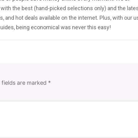
ith the best (hand-picked selections only) and the late
, and hot deals available on the internet. Plus, with our u
uides, being economical was never this easy!
 fields are marked
*