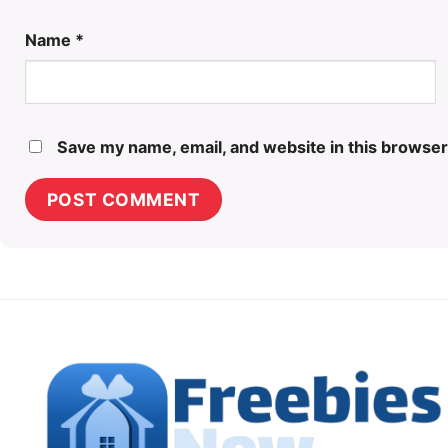
Name
*
Save my name, email, and website in this browser