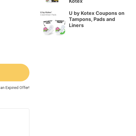
Kotex
U by Kotex Coupons on
Tampons, Pads and
Liners
an Expired Offer!