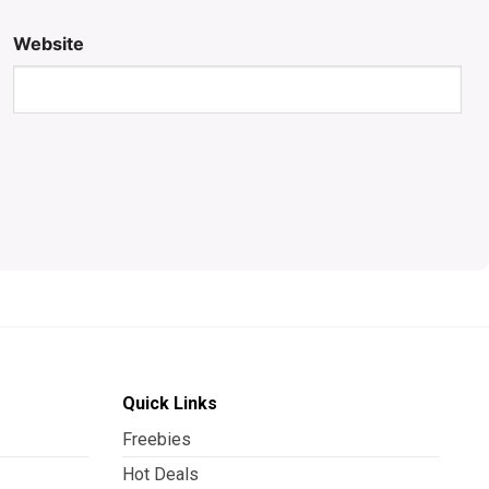
Website
Quick Links
Freebies
Hot Deals