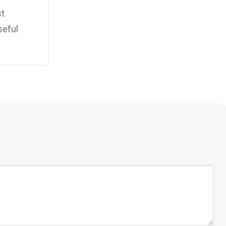
st
seful