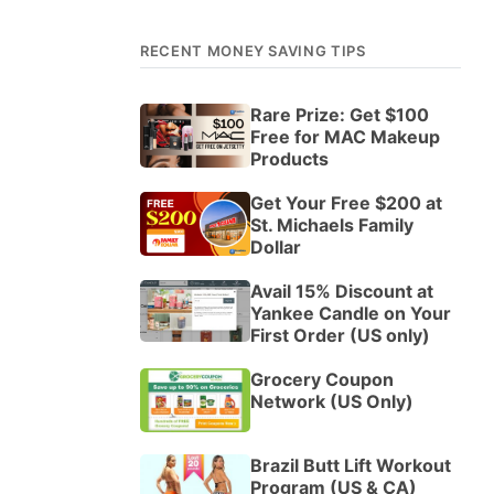
RECENT MONEY SAVING TIPS
Rare Prize: Get $100
Free for MAC Makeup
Products
Get Your Free $200 at
St. Michaels Family
Dollar
Avail 15% Discount at
Yankee Candle on Your
First Order (US only)
Grocery Coupon
Network (US Only)
Brazil Butt Lift Workout
Program (US & CA)