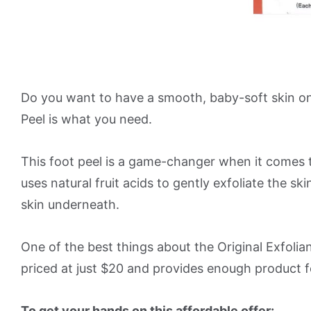
Do you want to have a smooth, baby-soft skin on y
Peel is what you need.
This foot peel is a game-changer when it comes t
uses natural fruit acids to gently exfoliate the s
skin underneath.
One of the best things about the Original Exfoliant 
priced at just $20 and provides enough product f
To get your hands on this affordable offer: