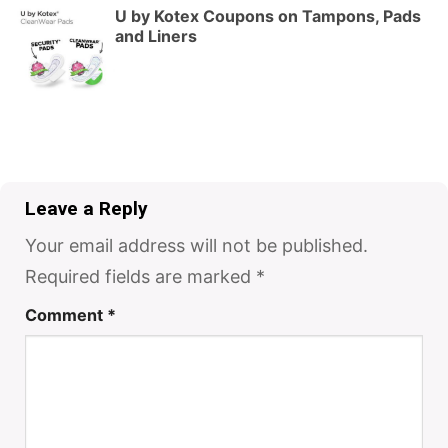
U by Kotex Coupons on Tampons, Pads
and Liners
Leave a Reply
Your email address will not be published.
Required fields are marked
*
Comment
*