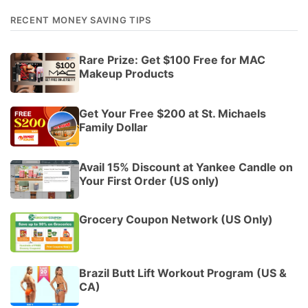
RECENT MONEY SAVING TIPS
Rare Prize: Get $100 Free for MAC
Makeup Products
Get Your Free $200 at St. Michaels
Family Dollar
Avail 15% Discount at Yankee Candle on
Your First Order (US only)
Grocery Coupon Network (US Only)
Brazil Butt Lift Workout Program (US &
CA)