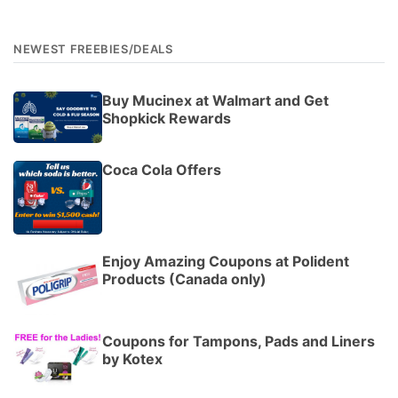
NEWEST FREEBIES/DEALS
Buy Mucinex at Walmart and Get
Shopkick Rewards
Coca Cola Offers
Enjoy Amazing Coupons at Polident
Products (Canada only)
Coupons for Tampons, Pads and Liners
by Kotex