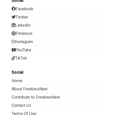
Social
Facebook
Twitter
LinkedIn
Pinterest
Instagram
YouTube
TikTok
Social
Home
About FreebiesNew
Contribute to FreebiesNew
Contact Us
Terms Of Use