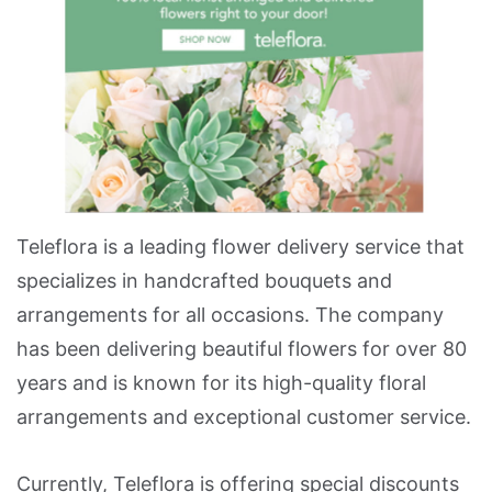
Teleflora is a leading flower delivery service that
specializes in handcrafted bouquets and
arrangements for all occasions. The company
has been delivering beautiful flowers for over 80
years and is known for its high-quality floral
arrangements and exceptional customer service.
Currently, Teleflora is offering special discounts