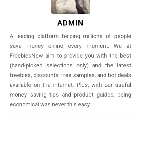
ADMIN
A leading platform helping millions of people
save money online every moment. We at
FreebiesNew aim to provide you with the best
(hand-picked selections only) and the latest
freebies, discounts, free samples, and hot deals
available on the internet. Plus, with our useful
money saving tips and product guides, being
economical was never this easy!