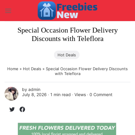
Skip
to
content
Special Occasion Flower Delivery
Discounts with Teleflora
Hot Deals
Home
»
Hot Deals
»
Special Occasion Flower Delivery Discounts
with Teleflora
by
admin
July 8, 2026 ∙
1 min read
∙ Views ∙
0 Comment