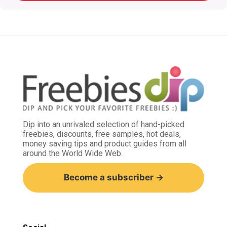
Dip into an unrivaled selection of hand-picked
freebies, discounts, free samples, hot deals,
money saving tips and product guides from all
around the World Wide Web.
Become a subscriber →