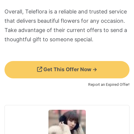
Overall, Teleflora is a reliable and trusted service
that delivers beautiful flowers for any occasion.
Take advantage of their current offers to send a
thoughtful gift to someone special.
Get This Offer Now →
Report an Expired Offer!