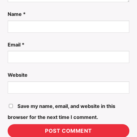
Name
*
Email
*
Website
Save my name, email, and website in this
browser for the next time I comment.