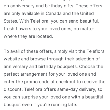
on anniversary and birthday gifts. These offers
are only available in Canada and the United
States. With Teleflora, you can send beautiful,
fresh flowers to your loved ones, no matter
where they are located.
To avail of these offers, simply visit the Teleflora
website and browse through their selection of
anniversary and birthday bouquets. Choose the
perfect arrangement for your loved one and
enter the promo code at checkout to receive the
discount. Teleflora offers same-day delivery, so
you can surprise your loved one with a beautiful
bouquet even if you’re running late.