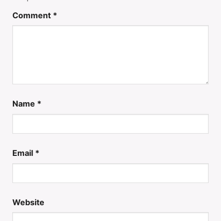
Comment
*
Name
*
Email
*
Website