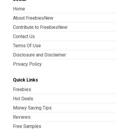
Home
About FreebiesNew
Contribute to FreebiesNew
Contact Us
Terms Of Use
Disclosure and Disclaimer
Privacy Policy
Quick Links
Freebies
Hot Deals
Money Saving Tips
Reviews
Free Samples