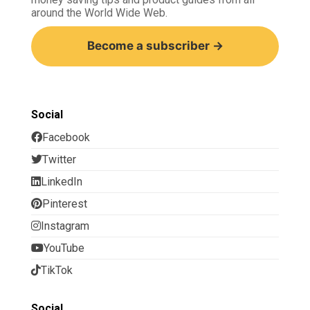
around the World Wide Web.
Become a subscriber →
Social
Facebook
Twitter
LinkedIn
Pinterest
Instagram
YouTube
TikTok
Social