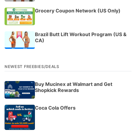
Grocery Coupon Network (US Only)
Brazil Butt Lift Workout Program (US &
CA)
NEWEST FREEBIES/DEALS
Buy Mucinex at Walmart and Get
Shopkick Rewards
Coca Cola Offers