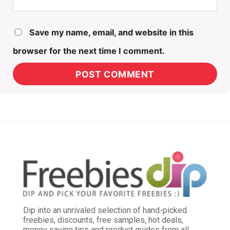
Save my name, email, and website in this
browser for the next time I comment.
Dip into an unrivaled selection of hand-picked
freebies, discounts, free samples, hot deals,
money saving tips and product guides from all