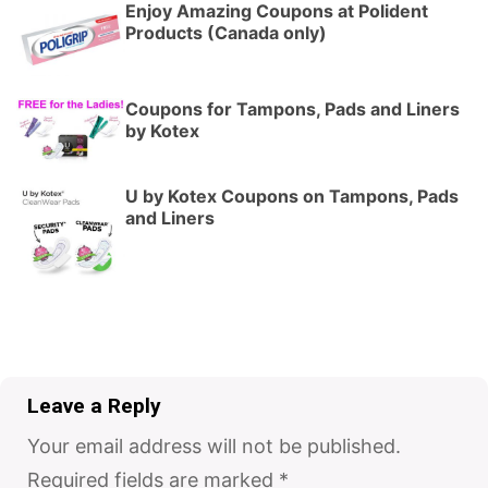
Enjoy Amazing Coupons at Polident
Products (Canada only)
Coupons for Tampons, Pads and Liners
by Kotex
U by Kotex Coupons on Tampons, Pads
and Liners
Leave a Reply
Your email address will not be published.
Required fields are marked
*