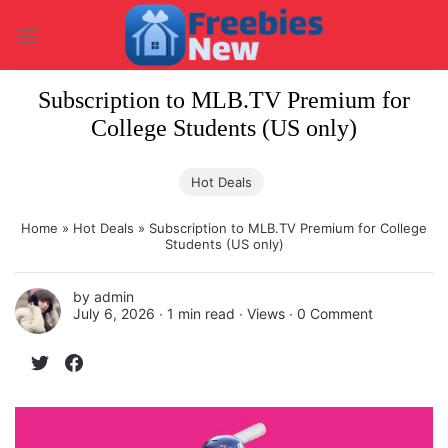
Skip
to
content
Subscription to MLB.TV Premium for
College Students (US only)
Hot Deals
Home
»
Hot Deals
»
Subscription to MLB.TV Premium for College
Students (US only)
by
admin
July 6, 2026 ∙
1 min read
∙ Views ∙
0 Comment