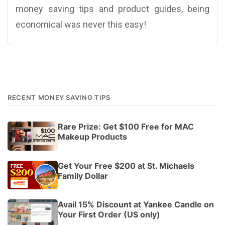
money saving tips and product guides, being
economical was never this easy!
RECENT MONEY SAVING TIPS
Rare Prize: Get $100 Free for MAC
Makeup Products
Get Your Free $200 at St. Michaels
Family Dollar
Avail 15% Discount at Yankee Candle on
Your First Order (US only)