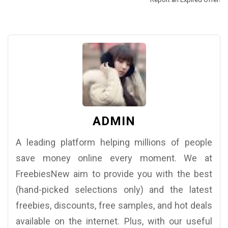
ADMIN
A leading platform helping millions of people
save money online every moment. We at
FreebiesNew aim to provide you with the best
(hand-picked selections only) and the latest
freebies, discounts, free samples, and hot deals
available on the internet. Plus, with our useful