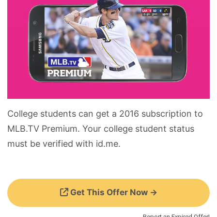
College students can get a 2016 subscription to
MLB.TV Premium. Your college student status
must be verified with id.me.
Get This Offer Now →
Report an Expired Offer!