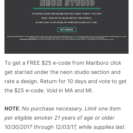
To get a FREE $25 e-code from Marlboro click
get started under the neon studio section and
rate a design. Return for 10 days and vote to get
the $25 e-code. Void in MA and MI.
NOTE
:
No purchase necessary. Limit one item
per eligible smoker 21 years of age or older
10/30/2017 through 12/03/17, while supplies last.