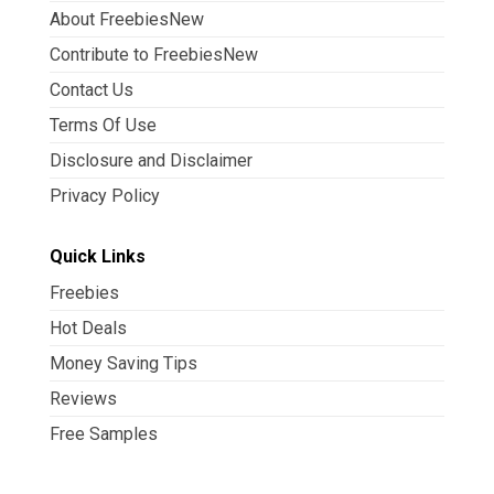
About FreebiesNew
Contribute to FreebiesNew
Contact Us
Terms Of Use
Disclosure and Disclaimer
Privacy Policy
Quick Links
Freebies
Hot Deals
Money Saving Tips
Reviews
Free Samples