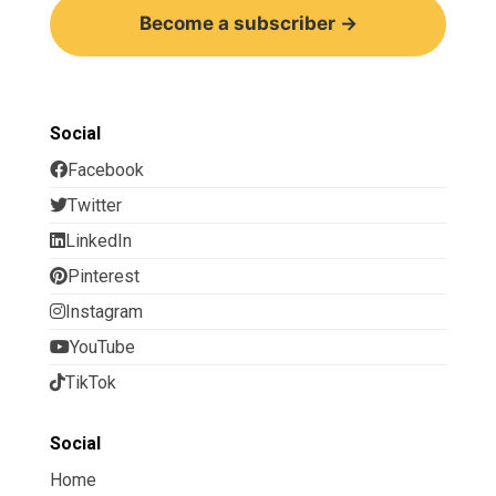
Become a subscriber →
Social
Facebook
Twitter
LinkedIn
Pinterest
Instagram
YouTube
TikTok
Social
Home