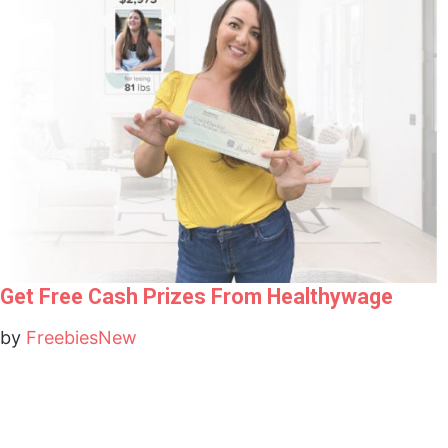
Get Free Cash Prizes From Healthywage
by
FreebiesNew