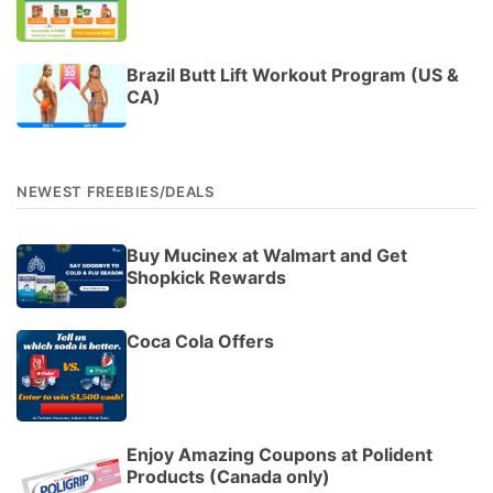
Brazil Butt Lift Workout Program (US &
CA)
NEWEST FREEBIES/DEALS
Buy Mucinex at Walmart and Get
Shopkick Rewards
Coca Cola Offers
Enjoy Amazing Coupons at Polident
Products (Canada only)