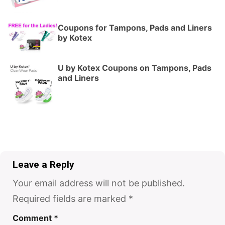
Coupons for Tampons, Pads and Liners
by Kotex
U by Kotex Coupons on Tampons, Pads
and Liners
Leave a Reply
Your email address will not be published.
Required fields are marked
*
Comment
*