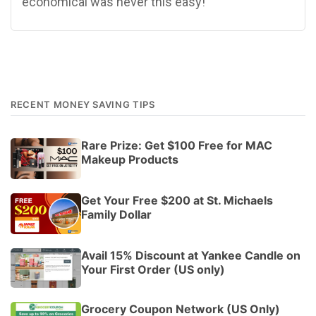
economical was never this easy!
RECENT MONEY SAVING TIPS
Rare Prize: Get $100 Free for MAC
Makeup Products
Get Your Free $200 at St. Michaels
Family Dollar
Avail 15% Discount at Yankee Candle on
Your First Order (US only)
Grocery Coupon Network (US Only)