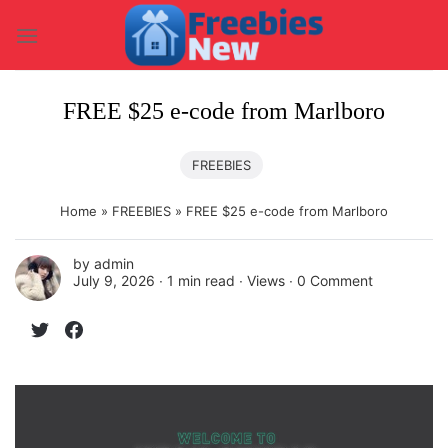
Skip
to
content
FREE $25 e-code from Marlboro
FREEBIES
Home
»
FREEBIES
»
FREE $25 e-code from Marlboro
by
admin
July 9, 2026 ∙
1 min read
∙ Views ∙
0 Comment