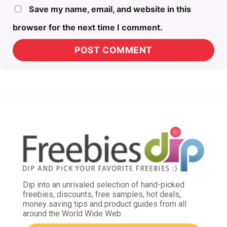
Save my name, email, and website in this
browser for the next time I comment.
Dip into an unrivaled selection of hand-picked
freebies, discounts, free samples, hot deals,
money saving tips and product guides from all
around the World Wide Web.