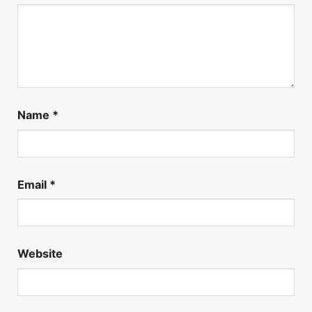
Name
*
Email
*
Website