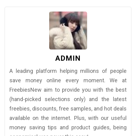
ADMIN
A leading platform helping millions of people
save money online every moment. We at
FreebiesNew aim to provide you with the best
(hand-picked selections only) and the latest
freebies, discounts, free samples, and hot deals
available on the internet. Plus, with our useful
money saving tips and product guides, being