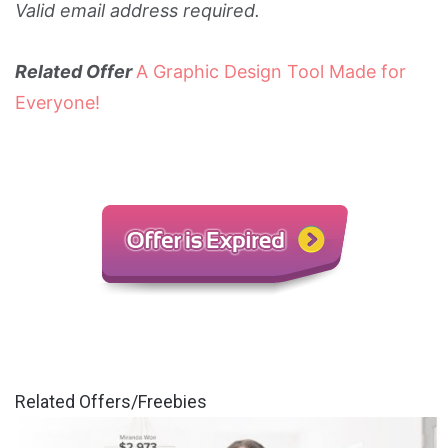
Valid email address required.
Related Offer
A Graphic Design Tool Made for
Everyone!
Related Offers/Freebies