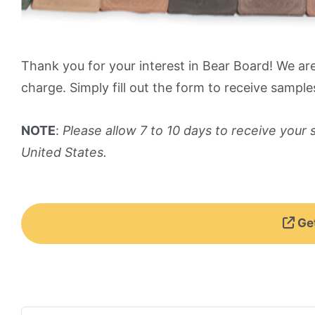
Thank you for your interest in Bear Board! We ar
charge. Simply fill out the form to receive sample
NOTE
:
Please allow 7 to 10 days to receive your
United States.
Get