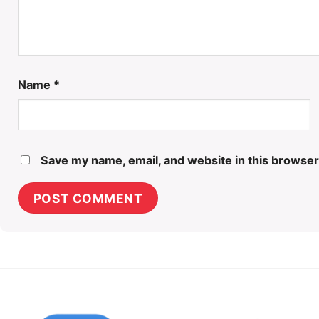
Name
*
Save my name, email, and website in this browser