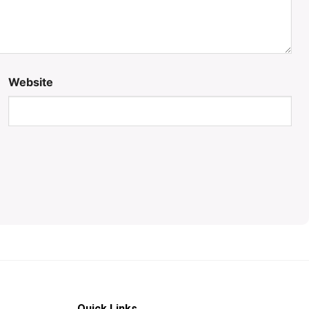
Website
Quick Links