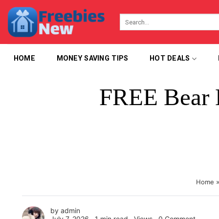
Skip
to
content
HOME
MONEY SAVING TIPS
HOT DEALS
FREE Bear 
Home
by
admin
July 7, 2026 ∙
1 min read
∙ Views ∙
0 Comment