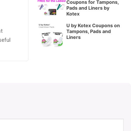
Coupons for Tampons,
Pads and Liners by
Kotex
U by Kotex Coupons on
st
Tampons, Pads and
Liners
seful