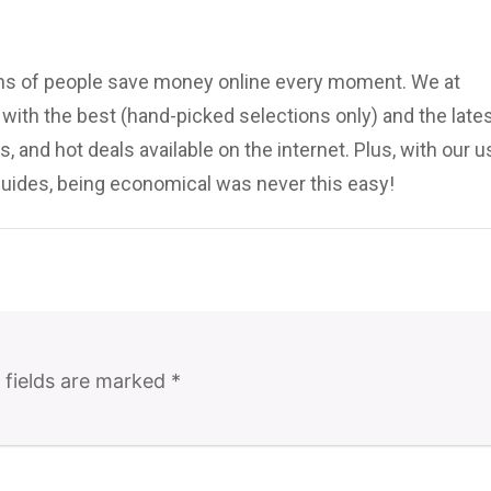
ions of people save money online every moment. We at
ith the best (hand-picked selections only) and the late
, and hot deals available on the internet. Plus, with our u
uides, being economical was never this easy!
 fields are marked
*