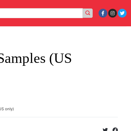
Samples (US
US only)