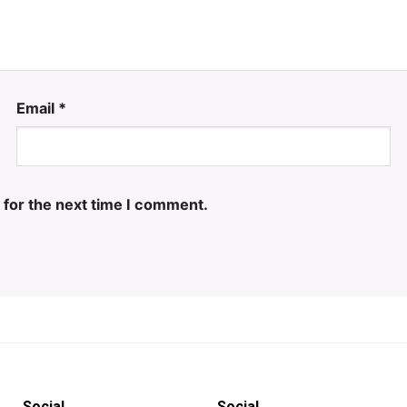
Email
*
 for the next time I comment.
Social
Social