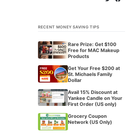
RECENT MONEY SAVING TIPS
Rare Prize: Get $100
Free for MAC Makeup
Products
Get Your Free $200 at
St. Michaels Family
Dollar
Avail 15% Discount at
Yankee Candle on Your
First Order (US only)
Grocery Coupon
Network (US Only)