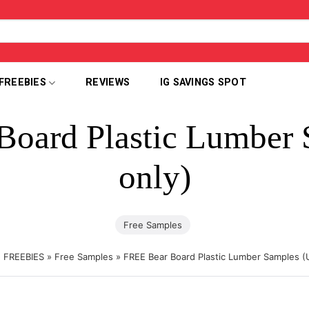
FREEBIES
REVIEWS
IG SAVINGS SPOT
Board Plastic Lumber 
only)
Free Samples
»
FREEBIES
»
Free Samples
»
FREE Bear Board Plastic Lumber Samples (