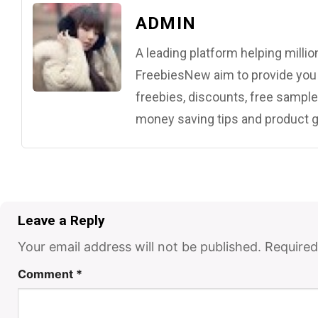
ADMIN
A leading platform helping mill
FreebiesNew aim to provide you w
freebies, discounts, free samples
money saving tips and product g
Leave a Reply
Your email address will not be published.
Required
Comment
*