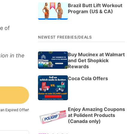
Brazil Butt Lift Workout
Program (US & CA)
e of
NEWEST FREEBIES/DEALS
Buy Mucinex at Walmart
ion in the
and Get Shopkick
Rewards
Coca Cola Offers
Enjoy Amazing Coupons
an Expired Offer!
at Polident Products
(Canada only)