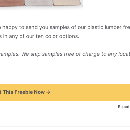
e happy to send you samples of our plastic lumber fre
s in any of our ten color options.
 samples. We ship samples free of charge to any locat
 This Freebie Now →
Report 