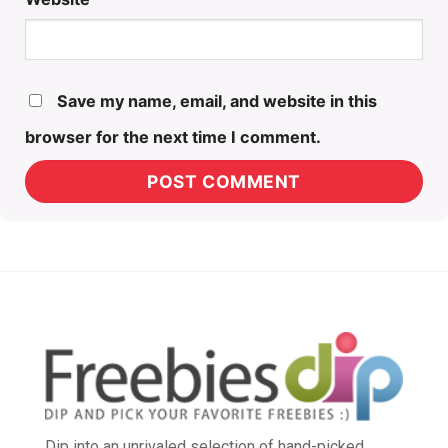
Save my name, email, and website in this
browser for the next time I comment.
Dip into an unrivaled selection of hand-picked