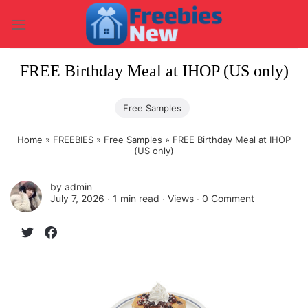
Skip
to
content
FREE Birthday Meal at IHOP (US only)
Free Samples
Home
»
FREEBIES
»
Free Samples
»
FREE Birthday Meal at IHOP
(US only)
by
admin
July 7, 2026 ∙
1 min read
∙ Views ∙
0 Comment