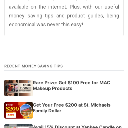
available on the internet. Plus, with our useful
money saving tips and product guides, being
economical was never this easy!
RECENT MONEY SAVING TIPS
Rare Prize: Get $100 Free for MAC
Makeup Products
Get Your Free $200 at St. Michaels
Family Dollar
Avail 15% Discount at Yankee Candle on