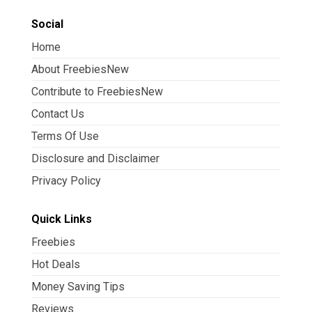
Social
Home
About FreebiesNew
Contribute to FreebiesNew
Contact Us
Terms Of Use
Disclosure and Disclaimer
Privacy Policy
Quick Links
Freebies
Hot Deals
Money Saving Tips
Reviews