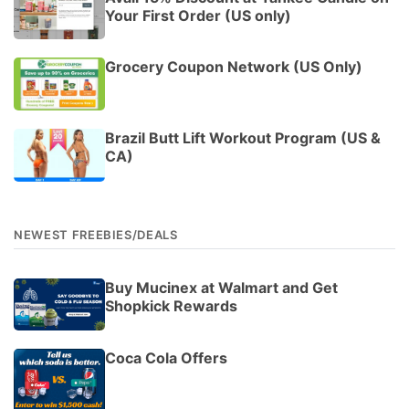
Your First Order (US only)
Grocery Coupon Network (US Only)
Brazil Butt Lift Workout Program (US &
CA)
NEWEST FREEBIES/DEALS
Buy Mucinex at Walmart and Get
Shopkick Rewards
Coca Cola Offers