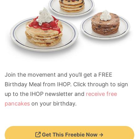
Join the movement and you’ll get a FREE
Birthday Meal from IHOP. Click through to sign
up to the IHOP newsletter and
receive free
pancakes
on your birthday.
Get This Freebie Now →