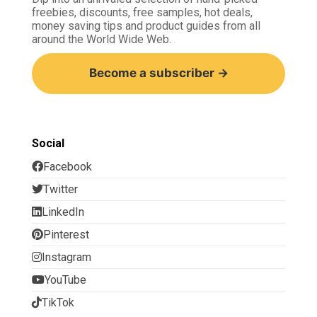
freebies, discounts, free samples, hot deals,
money saving tips and product guides from all
around the World Wide Web.
Become a subscriber →
Social
Facebook
Twitter
LinkedIn
Pinterest
Instagram
YouTube
TikTok