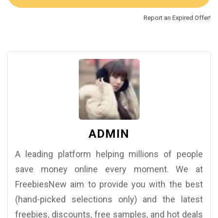
Report an Expired Offer!
ADMIN
A leading platform helping millions of people
save money online every moment. We at
FreebiesNew aim to provide you with the best
(hand-picked selections only) and the latest
freebies, discounts, free samples, and hot deals