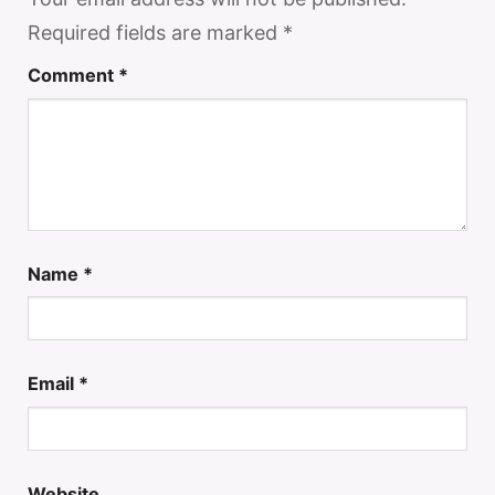
Required fields are marked
*
Comment
*
Name
*
Email
*
Website