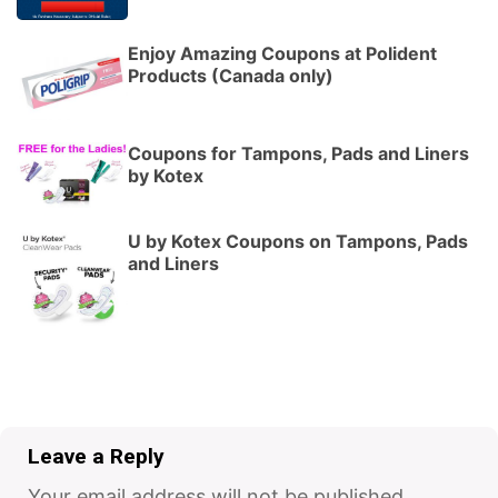
Enjoy Amazing Coupons at Polident
Products (Canada only)
Coupons for Tampons, Pads and Liners
by Kotex
U by Kotex Coupons on Tampons, Pads
and Liners
Leave a Reply
Your email address will not be published.