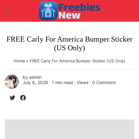
Skip
to
content
FREE Carly For America Bumper Sticker
(US Only)
Home
»
FREE Carly For America Bumper Sticker (US Only)
by
admin
July 6, 2026 ∙
1 min read
∙ Views ∙
0 Comment