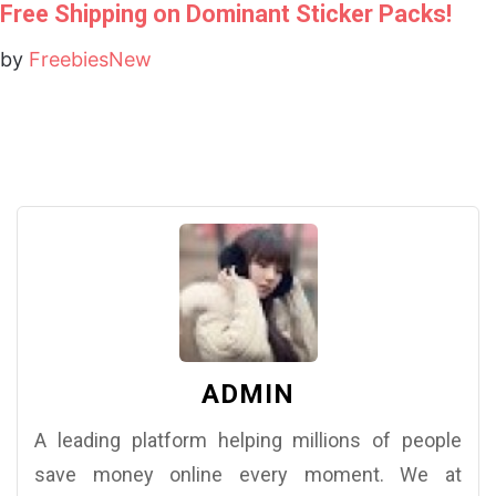
Free Shipping on Dominant Sticker Packs!
by
FreebiesNew
ADMIN
A leading platform helping millions of people
save money online every moment. We at