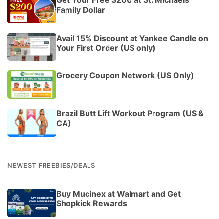
Family Dollar
Avail 15% Discount at Yankee Candle on
Your First Order (US only)
Grocery Coupon Network (US Only)
Brazil Butt Lift Workout Program (US &
CA)
NEWEST FREEBIES/DEALS
Buy Mucinex at Walmart and Get
Shopkick Rewards