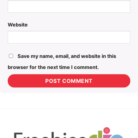
Website
Save my name, email, and website in this
browser for the next time I comment.