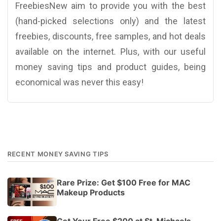
FreebiesNew aim to provide you with the best
(hand-picked selections only) and the latest
freebies, discounts, free samples, and hot deals
available on the internet. Plus, with our useful
money saving tips and product guides, being
economical was never this easy!
RECENT MONEY SAVING TIPS
Rare Prize: Get $100 Free for MAC
Makeup Products
Get Your Free $200 at St. Michaels