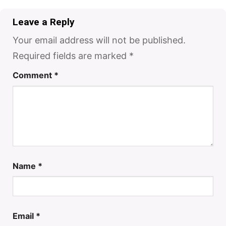
Leave a Reply
Your email address will not be published.
Required fields are marked
*
Comment
*
Name
*
Email
*