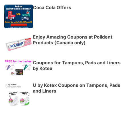
Coca Cola Offers
Enjoy Amazing Coupons at Polident
Products (Canada only)
Coupons for Tampons, Pads and Liners
by Kotex
U by Kotex Coupons on Tampons, Pads
and Liners