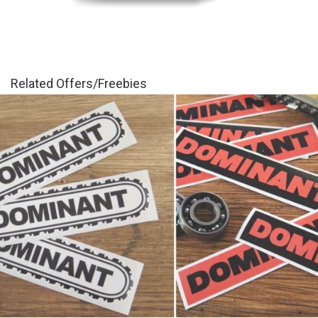
Related Offers/Freebies