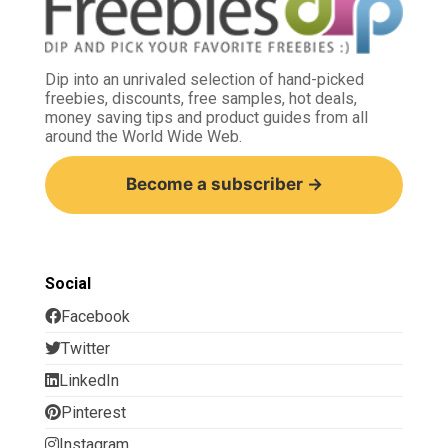
Dip into an unrivaled selection of hand-picked
freebies, discounts, free samples, hot deals,
money saving tips and product guides from all
around the World Wide Web.
Become a subscriber →
Social
Facebook
Twitter
LinkedIn
Pinterest
Instagram