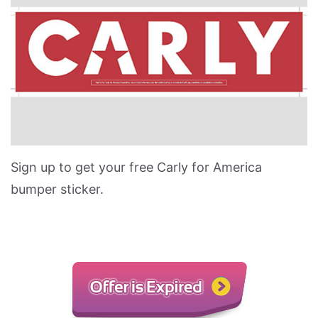
Sign up to get your free Carly for America
bumper sticker.