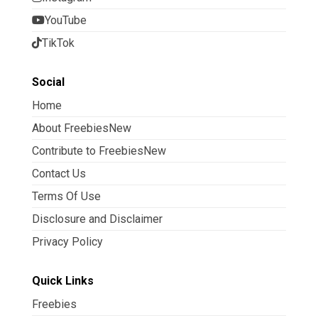
YouTube
TikTok
Social
Home
About FreebiesNew
Contribute to FreebiesNew
Contact Us
Terms Of Use
Disclosure and Disclaimer
Privacy Policy
Quick Links
Freebies