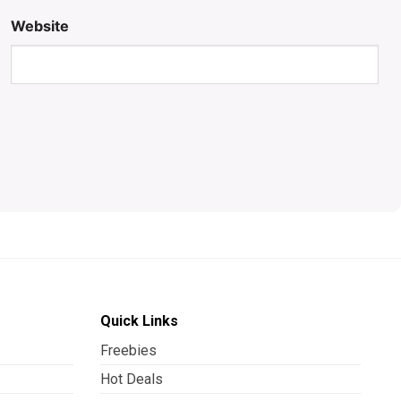
Website
Quick Links
Freebies
Hot Deals