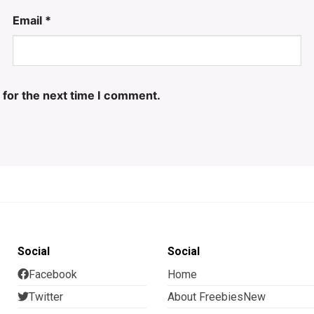
Email
*
 for the next time I comment.
Social
Social
Facebook
Home
Twitter
About FreebiesNew