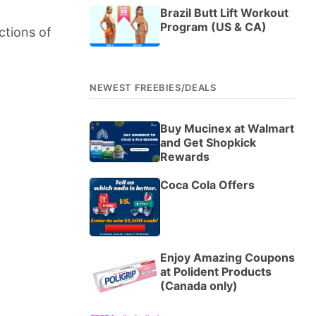
Brazil Butt Lift Workout
Program (US & CA)
ctions of
NEWEST FREEBIES/DEALS
Buy Mucinex at Walmart
and Get Shopkick
Rewards
Coca Cola Offers
Enjoy Amazing Coupons
at Polident Products
(Canada only)