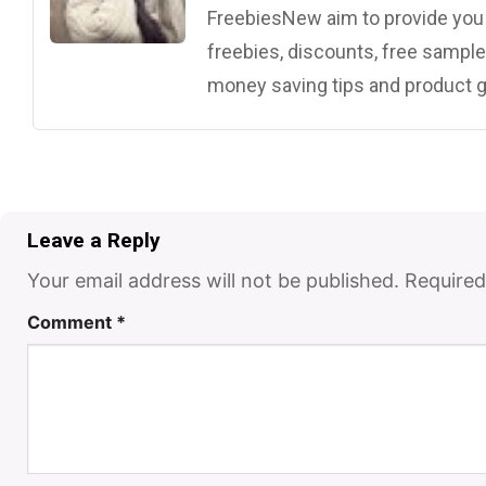
FreebiesNew aim to provide you w
freebies, discounts, free samples
money saving tips and product g
Leave a Reply
Your email address will not be published.
Required
Comment
*