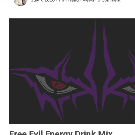
Free Evil Energy Drink Mix