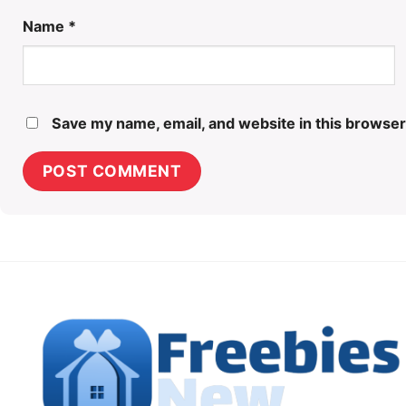
Name
*
Save my name, email, and website in this browser