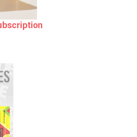
ubscription