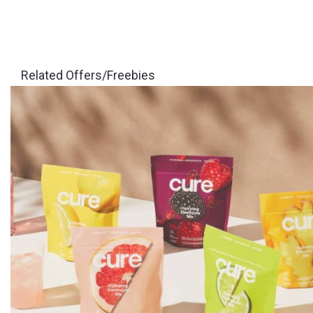
Related Offers/Freebies