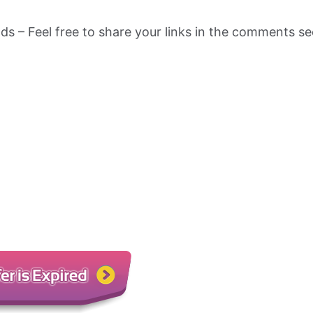
nds – Feel free to share your links in the comments se