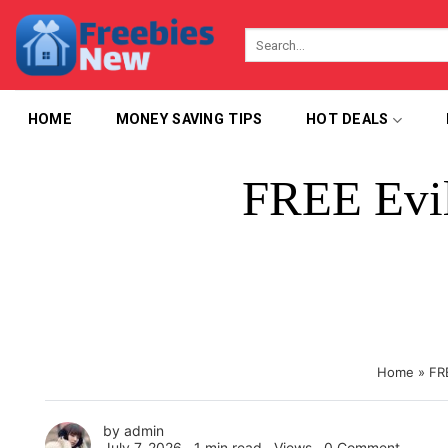
Skip
to
content
HOME
MONEY SAVING TIPS
HOT DEALS
FREE Evil
Home
»
FR
by
admin
July 7, 2026 ∙
1 min read
∙ Views ∙
0 Comment