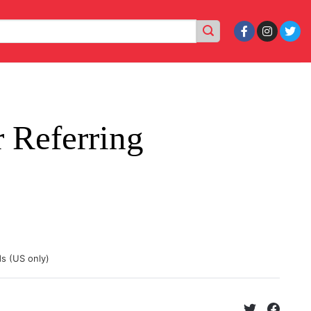
 Referring
ds (US only)