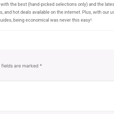
ith the best (hand-picked selections only) and the late
, and hot deals available on the internet. Plus, with our u
uides, being economical was never this easy!
 fields are marked
*