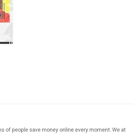
ions of people save money online every moment. We at