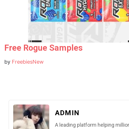
Free Rogue Samples
by
FreebiesNew
ADMIN
A leading platform helping mill