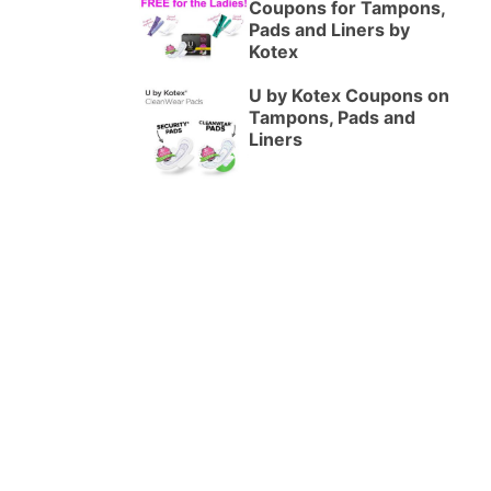
Coupons for Tampons,
Pads and Liners by
Kotex
U by Kotex Coupons on
Tampons, Pads and
Liners