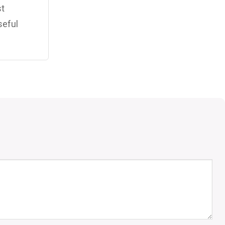
st
seful