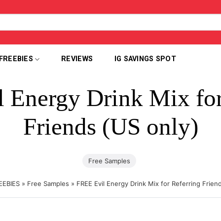
FREEBIES
REVIEWS
IG SAVINGS SPOT
 Energy Drink Mix for
Friends (US only)
Free Samples
EEBIES
»
Free Samples
»
FREE Evil Energy Drink Mix for Referring Frien