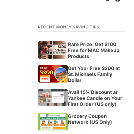
RECENT MONEY SAVING TIPS
Rare Prize: Get $100
Free for MAC Makeup
Products
Get Your Free $200 at
St. Michaels Family
Dollar
Avail 15% Discount at
Yankee Candle on Your
First Order (US only)
Grocery Coupon
Network (US Only)