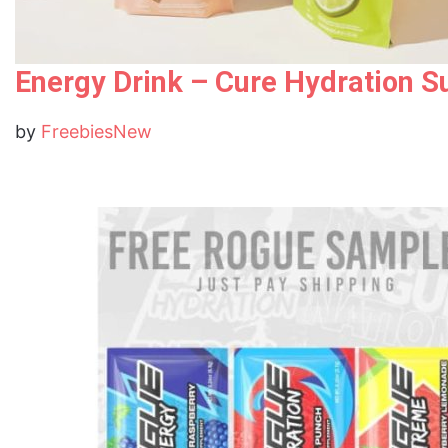
Energy Drink – Cure Hydration S
by
FreebiesNew