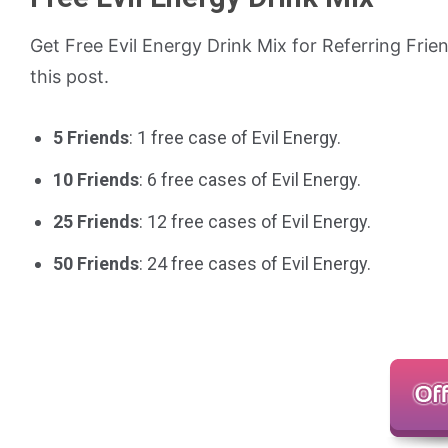
Get Free Evil Energy Drink Mix for Referring Frie
this post.
5 Friends
: 1 free case of Evil Energy.
10 Friends
: 6 free cases of Evil Energy.
25 Friends
: 12 free cases of Evil Energy.
50 Friends
: 24 free cases of Evil Energy.