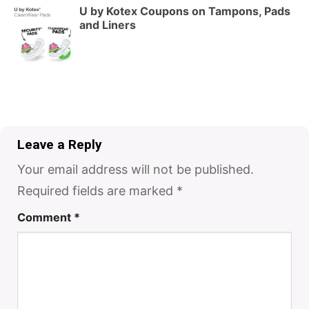
U by Kotex Coupons on Tampons, Pads
and Liners
Leave a Reply
Your email address will not be published.
Required fields are marked
*
Comment
*