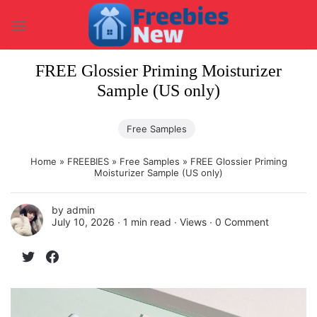
Skip
to
content
FREE Glossier Priming Moisturizer
Sample (US only)
Free Samples
Home
»
FREEBIES
»
Free Samples
»
FREE Glossier Priming
Moisturizer Sample (US only)
by
admin
July 10, 2026 ∙
1 min read
∙ Views ∙
0 Comment