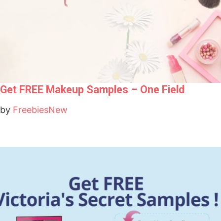
Get FREE Makeup Samples – One Field
by
FreebiesNew