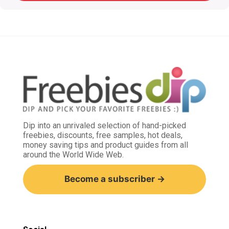
Dip into an unrivaled selection of hand-picked
freebies, discounts, free samples, hot deals,
money saving tips and product guides from all
around the World Wide Web.
Become a subscriber →