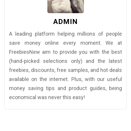
ADMIN
A leading platform helping millions of people
save money online every moment. We at
FreebiesNew aim to provide you with the best
(hand-picked selections only) and the latest
freebies, discounts, free samples, and hot deals
available on the internet. Plus, with our useful
money saving tips and product guides, being
economical was never this easy!