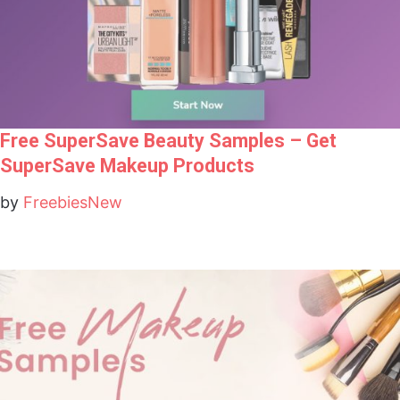
Free SuperSave Beauty Samples – Get
SuperSave Makeup Products
by
FreebiesNew