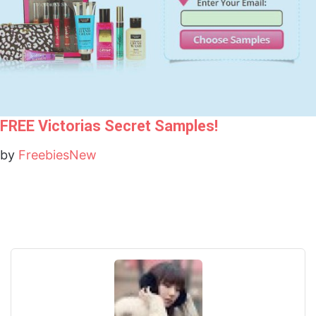
FREE Victorias Secret Samples!
by
FreebiesNew