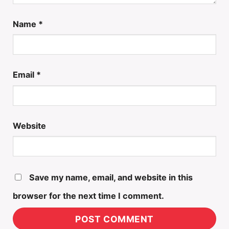
Name
*
Email
*
Website
Save my name, email, and website in this
browser for the next time I comment.