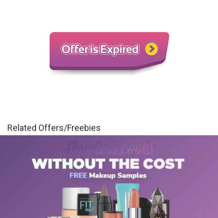
Related Offers/Freebies