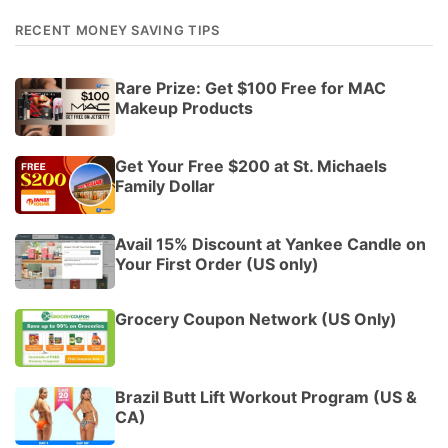
RECENT MONEY SAVING TIPS
Rare Prize: Get $100 Free for MAC
Makeup Products
Get Your Free $200 at St. Michaels
Family Dollar
Avail 15% Discount at Yankee Candle on
Your First Order (US only)
Grocery Coupon Network (US Only)
Brazil Butt Lift Workout Program (US &
CA)