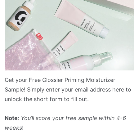
Get your Free Glossier Priming Moisturizer
Sample! Simply enter your email address here to
unlock the short form to fill out.
Note
:
You’ll score your free sample within 4-6
weeks
!