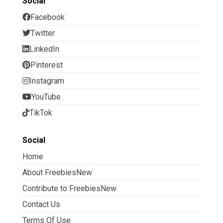
Social
Facebook
Twitter
LinkedIn
Pinterest
Instagram
YouTube
TikTok
Social
Home
About FreebiesNew
Contribute to FreebiesNew
Contact Us
Terms Of Use