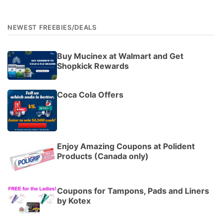
NEWEST FREEBIES/DEALS
Buy Mucinex at Walmart and Get
Shopkick Rewards
Coca Cola Offers
Enjoy Amazing Coupons at Polident
Products (Canada only)
Coupons for Tampons, Pads and Liners
by Kotex