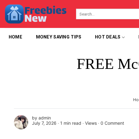
Skip
to
content
HOME
MONEY SAVING TIPS
HOT DEALS
FREE McG
Ho
by
admin
July 7, 2026 ∙
1 min read
∙ Views ∙
0 Comment