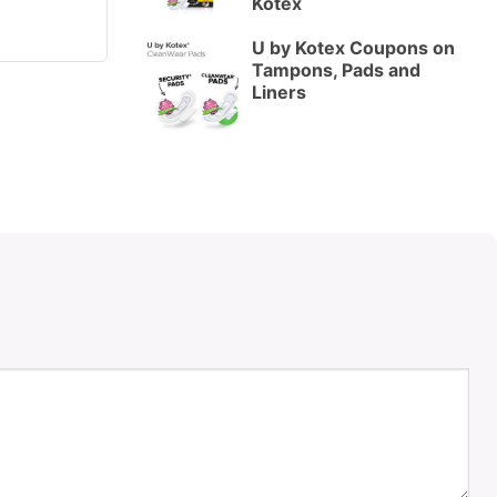
Kotex
U by Kotex Coupons on
Tampons, Pads and
Liners