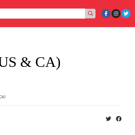
(US & CA)
CA)