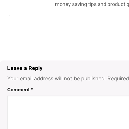
money saving tips and product g
Leave a Reply
Your email address will not be published.
Required
Comment
*