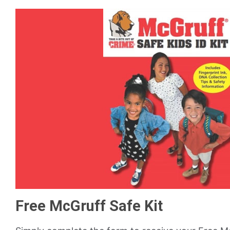
Free McGruff Safe Kit