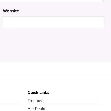
Website
Quick Links
Freebies
Hot Deals