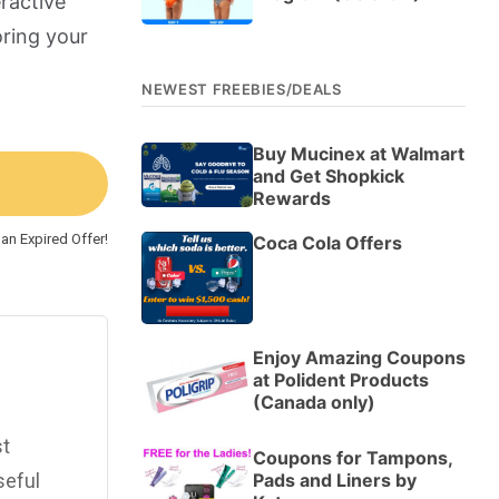
ractive
oring your
NEWEST FREEBIES/DEALS
Buy Mucinex at Walmart
and Get Shopkick
Rewards
an Expired Offer!
Coca Cola Offers
Enjoy Amazing Coupons
at Polident Products
(Canada only)
st
Coupons for Tampons,
Pads and Liners by
seful