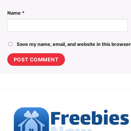
Name
*
Save my name, email, and website in this browser