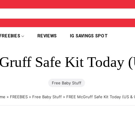
FREEBIES
REVIEWS
IG SAVINGS SPOT
ruff Safe Kit Today 
Free Baby Stuff
me
»
FREEBIES
»
Free Baby Stuff
»
FREE McGruff Safe Kit Today (US & 