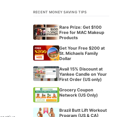
RECENT MONEY SAVING TIPS
Rare Prize: Get $100
Free for MAC Makeup
Products
Get Your Free $200 at
St. Michaels Family
Dollar
Avail 15% Discount at
Yankee Candle on Your
First Order (US only)
Grocery Coupon
Network (US Only)
Brazil Butt Lift Workout
Program (US & CA)