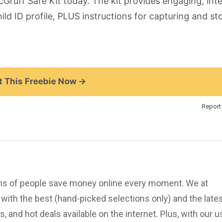
cGruff Safe Kit today.
The kit provides engaging, inte
hild ID profile, PLUS instructions for capturing and st
 This Freebie Now →
Report 
ions of people save money online every moment. We at
ith the best (hand-picked selections only) and the late
, and hot deals available on the internet. Plus, with our u