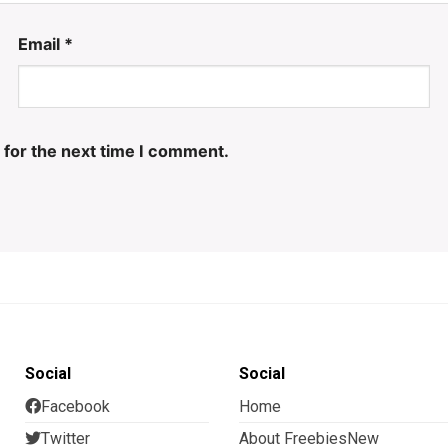
Email
*
 for the next time I comment.
Social
Social
Facebook
Home
Twitter
About FreebiesNew