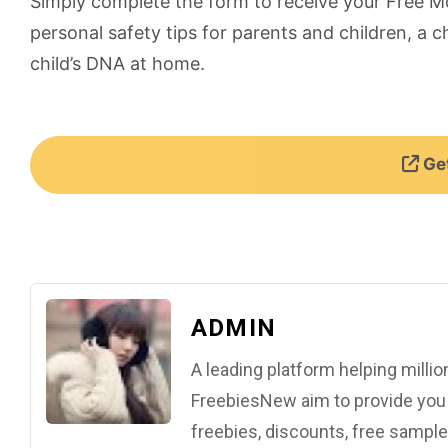
Simply complete the form to receive your Free M
personal safety tips for parents and children, a c
child’s DNA at home.
Get
ADMIN
A leading platform helping mill
FreebiesNew aim to provide you w
freebies, discounts, free samples