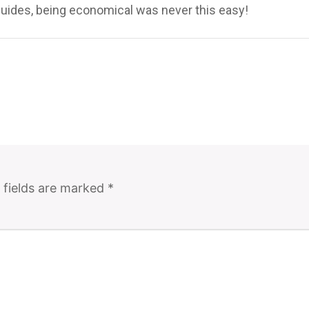
uides, being economical was never this easy!
 fields are marked
*