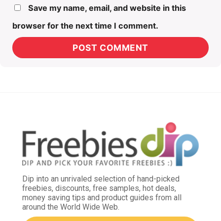
Save my name, email, and website in this
browser for the next time I comment.
Dip into an unrivaled selection of hand-picked
freebies, discounts, free samples, hot deals,
money saving tips and product guides from all
around the World Wide Web.