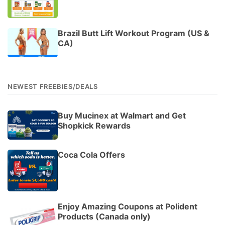
Brazil Butt Lift Workout Program (US &
CA)
NEWEST FREEBIES/DEALS
Buy Mucinex at Walmart and Get
Shopkick Rewards
Coca Cola Offers
Enjoy Amazing Coupons at Polident
Products (Canada only)