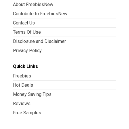
About FreebiesNew
Contribute to FreebiesNew
Contact Us
Terms Of Use
Disclosure and Disclaimer
Privacy Policy
Quick Links
Freebies
Hot Deals
Money Saving Tips
Reviews
Free Samples