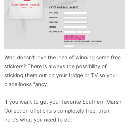
Who doesn’t love the idea of winning some free
stickers? There is always the possibility of
sticking them out on your fridge or TV so your
place looks fancy.
If you want to get your favorite Southern Marsh
Collection of stickers completely free, then
here’s what you need to do: