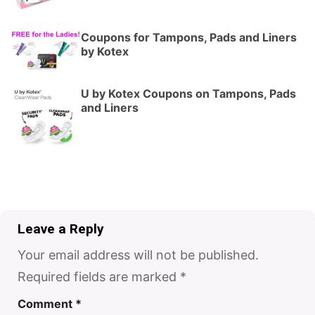
Coupons for Tampons, Pads and Liners
by Kotex
U by Kotex Coupons on Tampons, Pads
and Liners
Leave a Reply
Your email address will not be published.
Required fields are marked
*
Comment
*