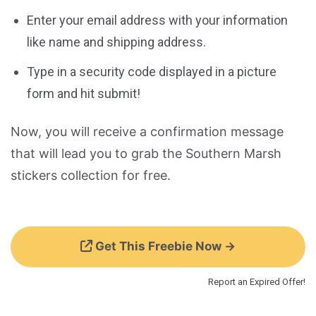
Enter your email address with your information
like name and shipping address.
Type in a security code displayed in a picture
form and hit submit!
Now, you will receive a confirmation message
that will lead you to grab the Southern Marsh
stickers collection for free.
Get This Freebie Now →
Report an Expired Offer!