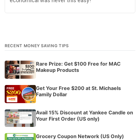
economical was never this easy!
RECENT MONEY SAVING TIPS
Rare Prize: Get $100 Free for MAC
Makeup Products
Get Your Free $200 at St. Michaels
Family Dollar
Avail 15% Discount at Yankee Candle on
Your First Order (US only)
Grocery Coupon Network (US Only)