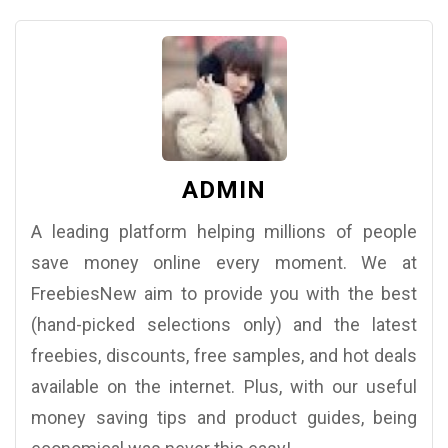
ADMIN
A leading platform helping millions of people
save money online every moment. We at
FreebiesNew aim to provide you with the best
(hand-picked selections only) and the latest
freebies, discounts, free samples, and hot deals
available on the internet. Plus, with our useful
money saving tips and product guides, being