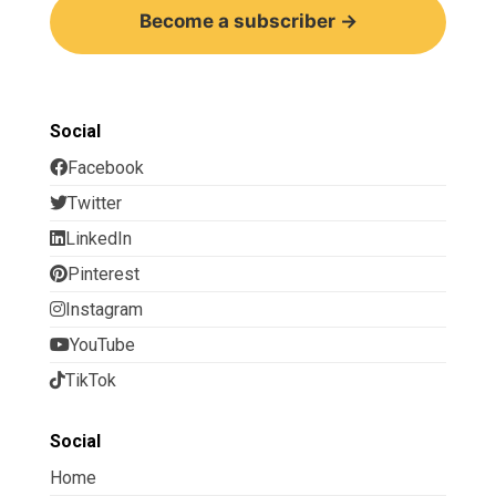
Become a subscriber →
Social
Facebook
Twitter
LinkedIn
Pinterest
Instagram
YouTube
TikTok
Social
Home