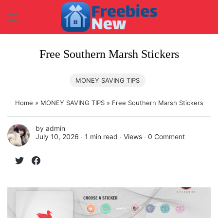
Skip
to
content
Free Southern Marsh Stickers
MONEY SAVING TIPS
Home
»
MONEY SAVING TIPS
»
Free Southern Marsh Stickers
by
admin
July 10, 2026 ∙
1 min read
∙ Views ∙
0 Comment