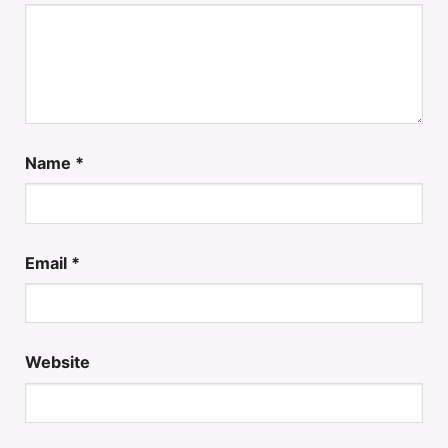
Name
*
Email
*
Website