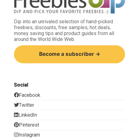
Dip into an unrivaled selection of hand-picked
freebies, discounts, free samples, hot deals,
money saving tips and product guides from all
around the World Wide Web.
Become a subscriber →
Social
Facebook
Twitter
LinkedIn
Pinterest
Instagram