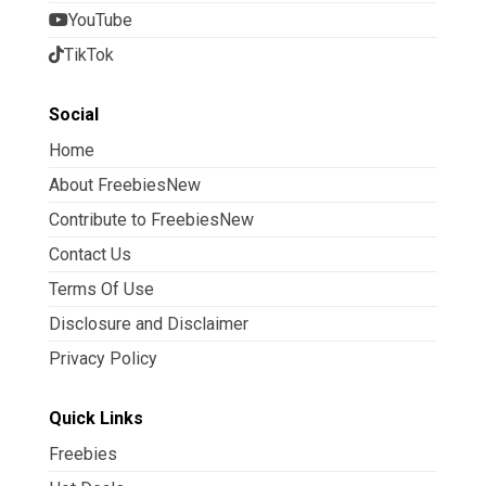
YouTube
TikTok
Social
Home
About FreebiesNew
Contribute to FreebiesNew
Contact Us
Terms Of Use
Disclosure and Disclaimer
Privacy Policy
Quick Links
Freebies