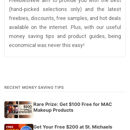
FreebiesNew aim to provide you with the best
(hand-picked selections only) and the latest
freebies, discounts, free samples, and hot deals
available on the internet. Plus, with our useful
money saving tips and product guides, being
economical was never this easy!
RECENT MONEY SAVING TIPS
Rare Prize: Get $100 Free for MAC
Makeup Products
Get Your Free $200 at St. Michaels