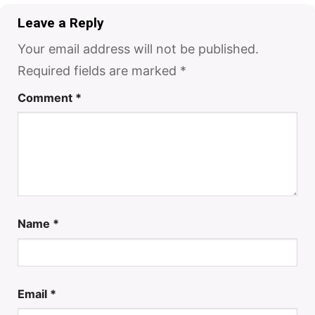
Leave a Reply
Your email address will not be published.
Required fields are marked
*
Comment
*
Name
*
Email
*