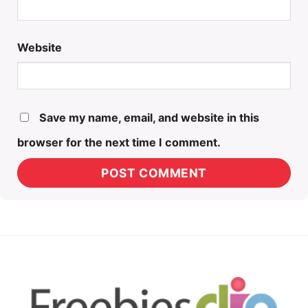
Website
Save my name, email, and website in this
browser for the next time I comment.