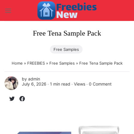
Skip
to
content
Free Tena Sample Pack
Free Samples
Home
»
FREEBIES
»
Free Samples
»
Free Tena Sample Pack
by
admin
July 6, 2026 ∙
1 min read
∙ Views ∙
0 Comment