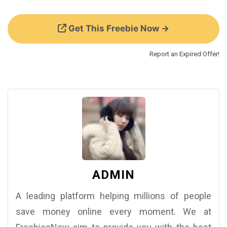
Get This Freebie Now →
Report an Expired Offer!
ADMIN
A leading platform helping millions of people
save money online every moment. We at