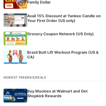
Family Dollar
Avail 15% Discount at Yankee Candle on
Your First Order (US only)
Grocery Coupon Network (US Only)
Brazil Butt Lift Workout Program (US &
CA)
NEWEST FREEBIES/DEALS
Buy Mucinex at Walmart and Get
Shopkick Rewards