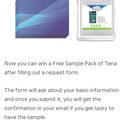
Now you can win a Free Sample Pack of Tena
after filling out a request form.
The form will ask about your basic information
and once you submit it, you will get the
confirmation in your email if you get lucky to
have the sample.