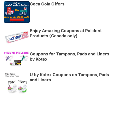
Coca Cola Offers
Enjoy Amazing Coupons at Polident
Products (Canada only)
Coupons for Tampons, Pads and Liners
by Kotex
U by Kotex Coupons on Tampons, Pads
and Liners