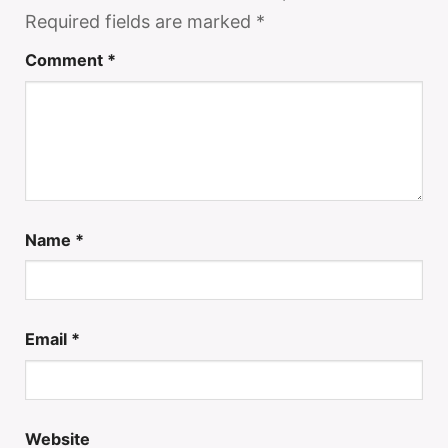
Required fields are marked
*
Comment
*
Name
*
Email
*
Website