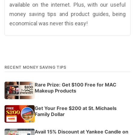
available on the internet. Plus, with our useful
money saving tips and product guides, being
economical was never this easy!
RECENT MONEY SAVING TIPS
Rare Prize: Get $100 Free for MAC
Makeup Products
Get Your Free $200 at St. Michaels
Family Dollar
Avail 15% Discount at Yankee Candle on