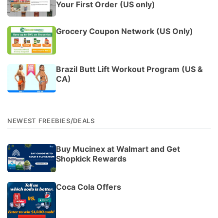
Your First Order (US only)
Grocery Coupon Network (US Only)
Brazil Butt Lift Workout Program (US &
CA)
NEWEST FREEBIES/DEALS
Buy Mucinex at Walmart and Get
Shopkick Rewards
Coca Cola Offers