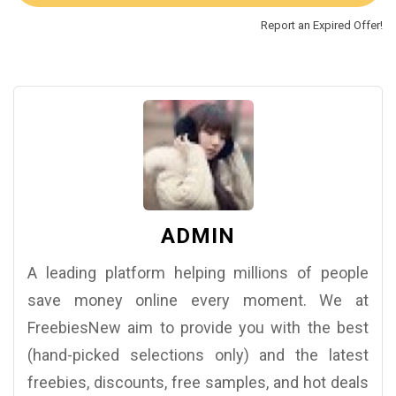
Report an Expired Offer!
ADMIN
A leading platform helping millions of people
save money online every moment. We at
FreebiesNew aim to provide you with the best
(hand-picked selections only) and the latest
freebies, discounts, free samples, and hot deals