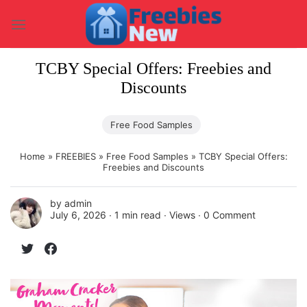
Skip
to
content
TCBY Special Offers: Freebies and
Discounts
Free Food Samples
Home
»
FREEBIES
»
Free Food Samples
»
TCBY Special Offers:
Freebies and Discounts
by
admin
July 6, 2026 ∙
1 min read
∙ Views ∙
0 Comment