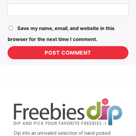
Save my name, email, and website in this
browser for the next time I comment.
Dip into an unrivaled selection of hand-picked