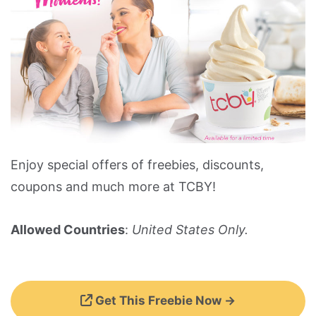
Enjoy special offers of freebies, discounts,
coupons and much more at TCBY!
Allowed Countries
:
United States Only.
Get This Freebie Now →