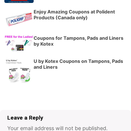
Enjoy Amazing Coupons at Polident
Products (Canada only)
Coupons for Tampons, Pads and Liners
by Kotex
U by Kotex Coupons on Tampons, Pads
and Liners
Leave a Reply
Your email address will not be published.