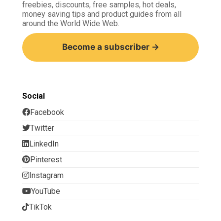
freebies, discounts, free samples, hot deals,
money saving tips and product guides from all
around the World Wide Web.
Become a subscriber →
Social
Facebook
Twitter
LinkedIn
Pinterest
Instagram
YouTube
TikTok