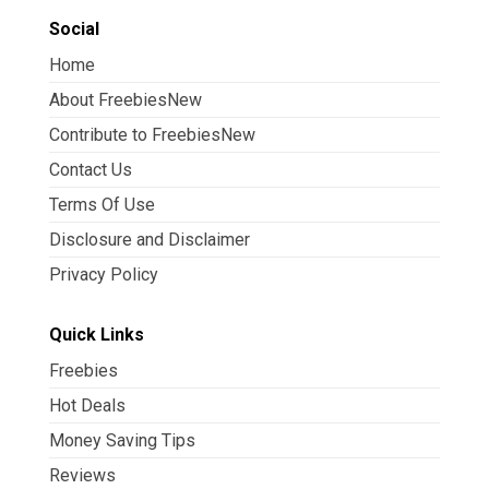
Social
Home
About FreebiesNew
Contribute to FreebiesNew
Contact Us
Terms Of Use
Disclosure and Disclaimer
Privacy Policy
Quick Links
Freebies
Hot Deals
Money Saving Tips
Reviews