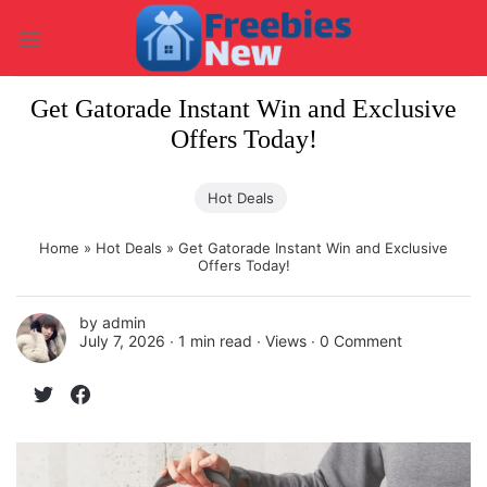
Skip
to
content
Get Gatorade Instant Win and Exclusive
Offers Today!
Hot Deals
Home
»
Hot Deals
»
Get Gatorade Instant Win and Exclusive
Offers Today!
by
admin
July 7, 2026 ∙
1 min read
∙ Views ∙
0 Comment