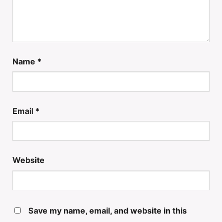
Name
*
Email
*
Website
Save my name, email, and website in this