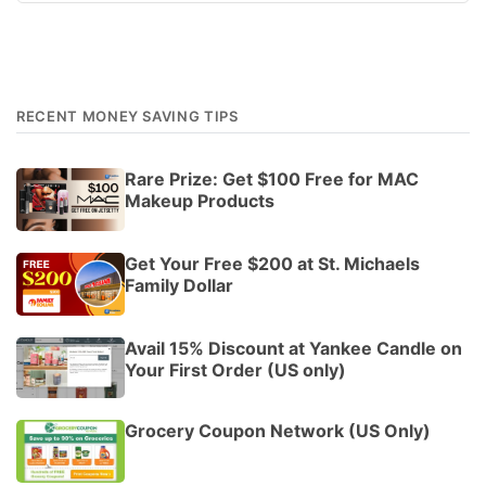
RECENT MONEY SAVING TIPS
Rare Prize: Get $100 Free for MAC
Makeup Products
Get Your Free $200 at St. Michaels
Family Dollar
Avail 15% Discount at Yankee Candle on
Your First Order (US only)
Grocery Coupon Network (US Only)