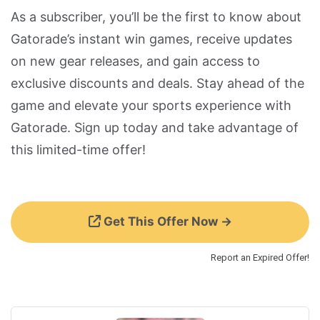
As a subscriber, you’ll be the first to know about
Gatorade’s instant win games, receive updates
on new gear releases, and gain access to
exclusive discounts and deals. Stay ahead of the
game and elevate your sports experience with
Gatorade. Sign up today and take advantage of
this limited-time offer!
Get This Offer Now →
Report an Expired Offer!