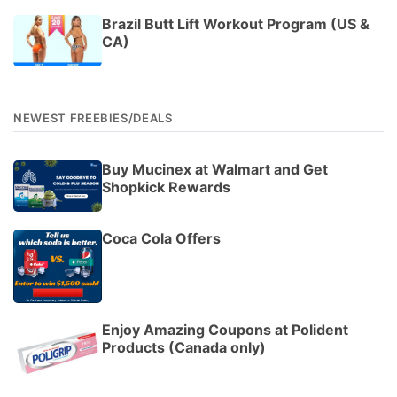
Brazil Butt Lift Workout Program (US &
CA)
NEWEST FREEBIES/DEALS
Buy Mucinex at Walmart and Get
Shopkick Rewards
Coca Cola Offers
Enjoy Amazing Coupons at Polident
Products (Canada only)