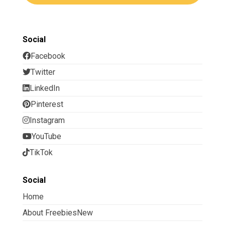
Social
Facebook
Twitter
LinkedIn
Pinterest
Instagram
YouTube
TikTok
Social
Home
About FreebiesNew