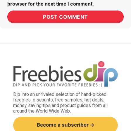
browser for the next time I comment.
Dip into an unrivaled selection of hand-picked
freebies, discounts, free samples, hot deals,
money saving tips and product guides from all
around the World Wide Web.
Become a subscriber →