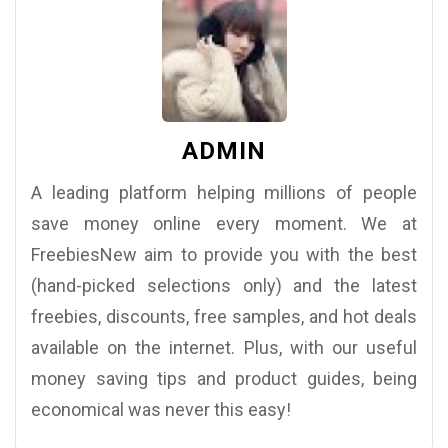
ADMIN
A leading platform helping millions of people
save money online every moment. We at
FreebiesNew aim to provide you with the best
(hand-picked selections only) and the latest
freebies, discounts, free samples, and hot deals
available on the internet. Plus, with our useful
money saving tips and product guides, being
economical was never this easy!