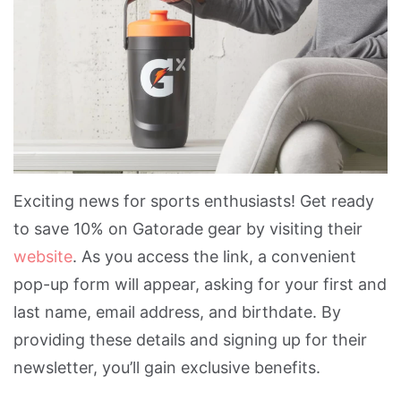
Exciting news for sports enthusiasts! Get ready
to save 10% on Gatorade gear by visiting their
website
. As you access the link, a convenient
pop-up form will appear, asking for your first and
last name, email address, and birthdate. By
providing these details and signing up for their
newsletter, you’ll gain exclusive benefits.