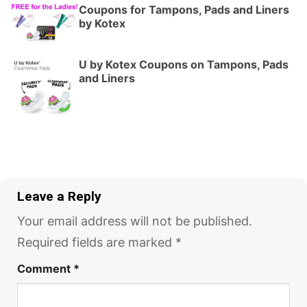
Coupons for Tampons, Pads and Liners
by Kotex
U by Kotex Coupons on Tampons, Pads
and Liners
Leave a Reply
Your email address will not be published.
Required fields are marked
*
Comment
*