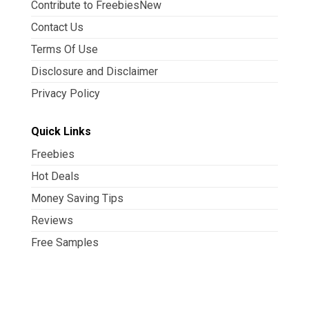
Contribute to FreebiesNew
Contact Us
Terms Of Use
Disclosure and Disclaimer
Privacy Policy
Quick Links
Freebies
Hot Deals
Money Saving Tips
Reviews
Free Samples