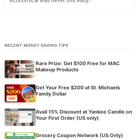
economical was never this easy!
RECENT MONEY SAVING TIPS
Rare Prize: Get $100 Free for MAC
Makeup Products
Get Your Free $200 at St. Michaels
Family Dollar
Avail 15% Discount at Yankee Candle on
Your First Order (US only)
Grocery Coupon Network (US Only)