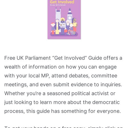
Free UK Parliament “Get Involved” Guide offers a
wealth of information on how you can engage
with your local MP, attend debates, committee
meetings, and even submit evidence to inquiries.
Whether you’re a seasoned political activist or
just looking to learn more about the democratic
process, this guide has something for everyone.