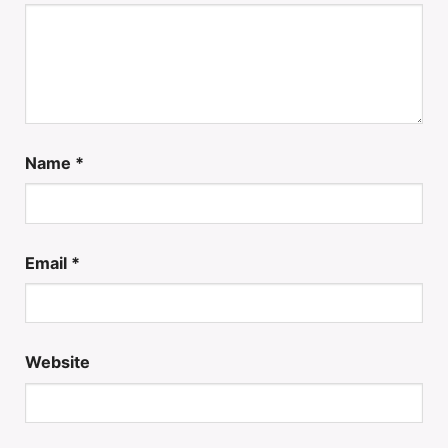
Name
*
Email
*
Website