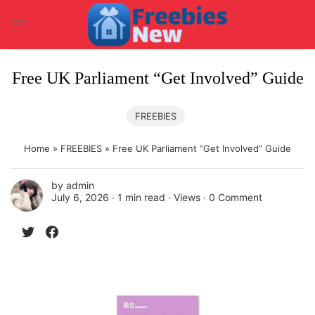
Skip
to
content
Free UK Parliament “Get Involved” Guide
FREEBIES
Home
»
FREEBIES
»
Free UK Parliament “Get Involved” Guide
by
admin
July 6, 2026 ∙
1 min read
∙ Views ∙
0 Comment