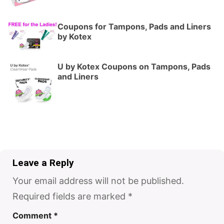
Coupons for Tampons, Pads and Liners
by Kotex
U by Kotex Coupons on Tampons, Pads
and Liners
Leave a Reply
Your email address will not be published.
Required fields are marked
*
Comment
*