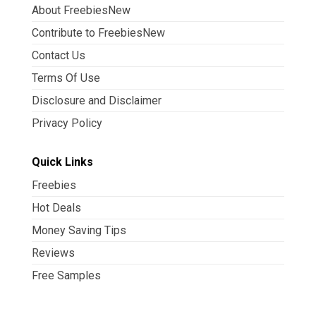
About FreebiesNew
Contribute to FreebiesNew
Contact Us
Terms Of Use
Disclosure and Disclaimer
Privacy Policy
Quick Links
Freebies
Hot Deals
Money Saving Tips
Reviews
Free Samples