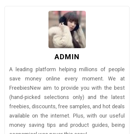
ADMIN
A leading platform helping millions of people
save money online every moment. We at
FreebiesNew aim to provide you with the best
(hand-picked selections only) and the latest
freebies, discounts, free samples, and hot deals
available on the internet. Plus, with our useful
money saving tips and product guides, being