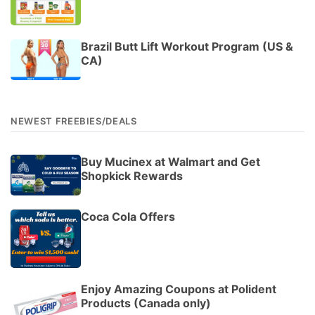
Brazil Butt Lift Workout Program (US &
CA)
NEWEST FREEBIES/DEALS
Buy Mucinex at Walmart and Get
Shopkick Rewards
Coca Cola Offers
Enjoy Amazing Coupons at Polident
Products (Canada only)