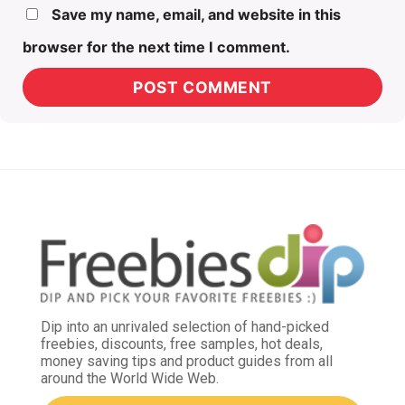
Save my name, email, and website in this
browser for the next time I comment.
Dip into an unrivaled selection of hand-picked
freebies, discounts, free samples, hot deals,
money saving tips and product guides from all
around the World Wide Web.