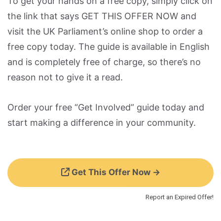
To get your hands on a free copy, simply click on
the link that says GET THIS OFFER NOW and
visit the UK Parliament’s online shop to order a
free copy today. The guide is available in English
and is completely free of charge, so there’s no
reason not to give it a read.
Order your free “Get Involved” guide today and
start making a difference in your community.
Get This Offer Now →
Report an Expired Offer!