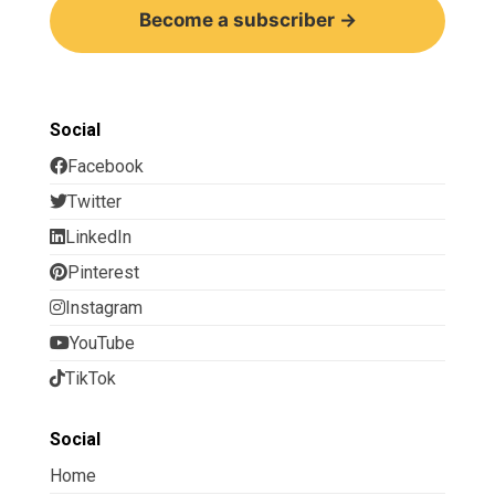
Become a subscriber →
Social
Facebook
Twitter
LinkedIn
Pinterest
Instagram
YouTube
TikTok
Social
Home