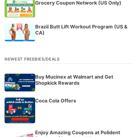
Grocery Coupon Network (US Only)
Brazil Butt Lift Workout Program (US &
CA)
NEWEST FREEBIES/DEALS
Buy Mucinex at Walmart and Get
Shopkick Rewards
Coca Cola Offers
Enjoy Amazing Coupons at Polident