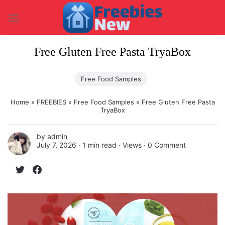
Skip
to
content
Free Gluten Free Pasta TryaBox
Free Food Samples
Home
»
FREEBIES
»
Free Food Samples
»
Free Gluten Free Pasta
TryaBox
by
admin
July 7, 2026 ∙
1 min read
∙ Views ∙
0 Comment