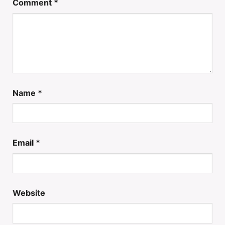
Comment
*
Name
*
Email
*
Website