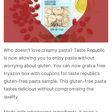
Who doesn’t love creamy pasta? Taste Republic
is now allowing you to enjoy paste without
worrying about gluten. You can now grab a free
tryazon box with coupons for taste republic’s
gluten-free pasta sample. This gluten-free pasta
tastes delicious without compromising the
quality.
Made with wholesome ingredients, it gives a