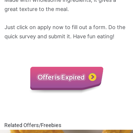
great texture to the meal.
Just click on apply now to fill out a form. Do the
quick survey and submit it. Have fun eating!
Related Offers/Freebies