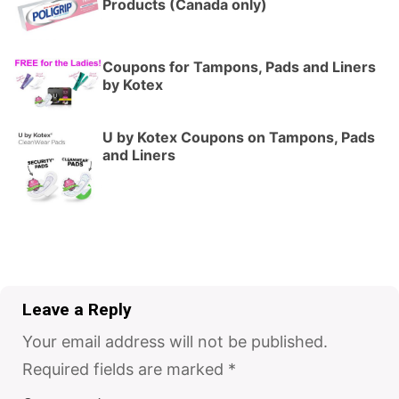
Products (Canada only)
Coupons for Tampons, Pads and Liners
by Kotex
U by Kotex Coupons on Tampons, Pads
and Liners
Leave a Reply
Your email address will not be published.
Required fields are marked
*