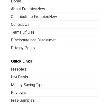
Home
About FreebiesNew
Contribute to FreebiesNew
Contact Us
Terms Of Use
Disclosure and Disclaimer
Privacy Policy
Quick Links
Freebies
Hot Deals
Money Saving Tips
Reviews
Free Samples