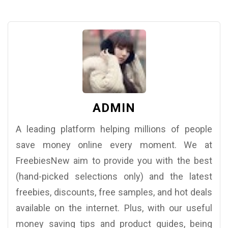
ADMIN
A leading platform helping millions of people
save money online every moment. We at
FreebiesNew aim to provide you with the best
(hand-picked selections only) and the latest
freebies, discounts, free samples, and hot deals
available on the internet. Plus, with our useful
money saving tips and product guides, being