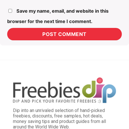
Save my name, email, and website in this
browser for the next time I comment.
Dip into an unrivaled selection of hand-picked
freebies, discounts, free samples, hot deals,
money saving tips and product guides from all
around the World Wide Web.