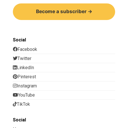
Become a subscriber →
Social
Facebook
Twitter
LinkedIn
Pinterest
Instagram
YouTube
TikTok
Social