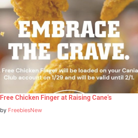
Free Chicken Finger at Raising Cane’s
by
FreebiesNew