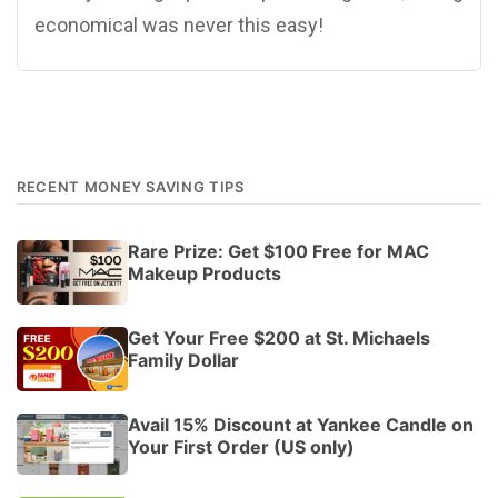
economical was never this easy!
RECENT MONEY SAVING TIPS
Rare Prize: Get $100 Free for MAC
Makeup Products
Get Your Free $200 at St. Michaels
Family Dollar
Avail 15% Discount at Yankee Candle on
Your First Order (US only)