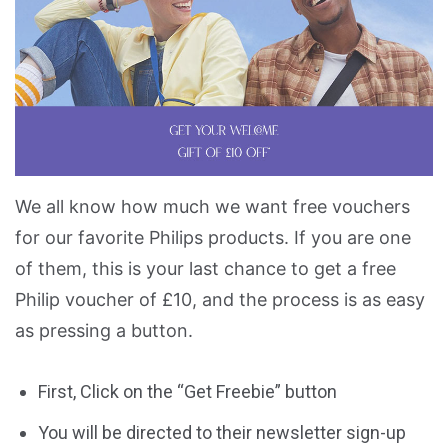
We all know how much we want free vouchers
for our favorite Philips products. If you are one
of them, this is your last chance to get a free
Philip voucher of £10, and the process is as easy
as pressing a button.
First, Click on the “Get Freebie” button
You will be directed to their newsletter sign-up