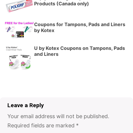
Products (Canada only)
Coupons for Tampons, Pads and Liners
by Kotex
U by Kotex Coupons on Tampons, Pads
and Liners
Leave a Reply
Your email address will not be published.
Required fields are marked
*