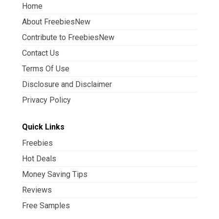
Home
About FreebiesNew
Contribute to FreebiesNew
Contact Us
Terms Of Use
Disclosure and Disclaimer
Privacy Policy
Quick Links
Freebies
Hot Deals
Money Saving Tips
Reviews
Free Samples