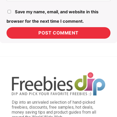
Save my name, email, and website in this
browser for the next time I comment.
Dip into an unrivaled selection of hand-picked
freebies, discounts, free samples, hot deals,
money saving tips and product guides from all