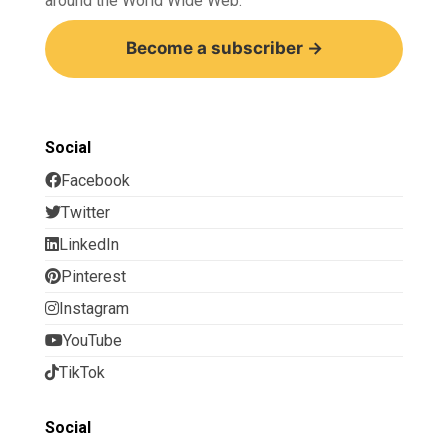
around the World Wide Web.
Become a subscriber →
Social
Facebook
Twitter
LinkedIn
Pinterest
Instagram
YouTube
TikTok
Social