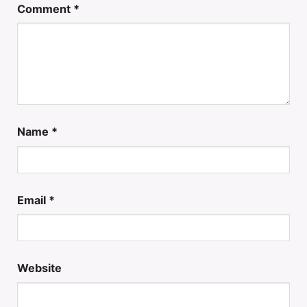
Comment
*
Name
*
Email
*
Website