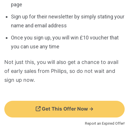
page
Sign up for their newsletter by simply stating your
name and email address
Once you sign up, you will win £10 voucher that
you can use any time
Not just this, you will also get a chance to avail
of early sales from Philips, so do not wait and
sign up now.
Get This Offer Now →
Report an Expired Offer!