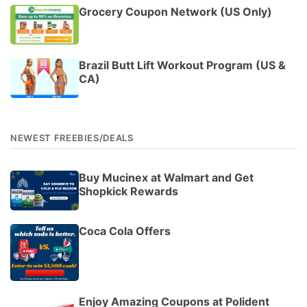
Grocery Coupon Network (US Only)
Brazil Butt Lift Workout Program (US &
CA)
NEWEST FREEBIES/DEALS
Buy Mucinex at Walmart and Get
Shopkick Rewards
Coca Cola Offers
Enjoy Amazing Coupons at Polident