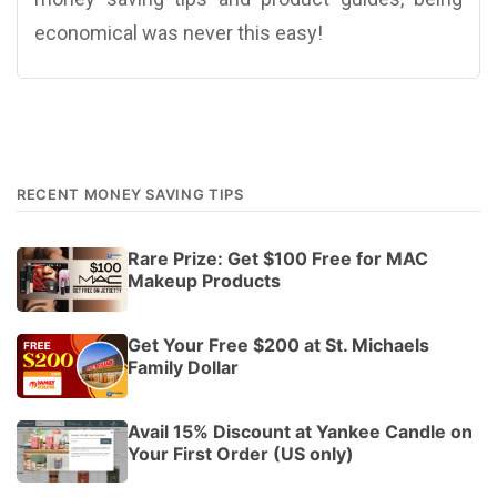
economical was never this easy!
RECENT MONEY SAVING TIPS
Rare Prize: Get $100 Free for MAC
Makeup Products
Get Your Free $200 at St. Michaels
Family Dollar
Avail 15% Discount at Yankee Candle on
Your First Order (US only)