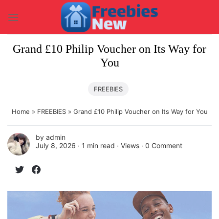
Skip
to
content
Grand £10 Philip Voucher on Its Way for
You
FREEBIES
Home
»
FREEBIES
»
Grand £10 Philip Voucher on Its Way for You
by
admin
July 8, 2026 ∙
1 min read
∙ Views ∙
0 Comment