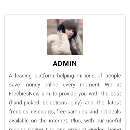
ADMIN
A leading platform helping millions of people
save money online every moment. We at
FreebiesNew aim to provide you with the best
(hand-picked selections only) and the latest
freebies, discounts, free samples, and hot deals
available on the internet. Plus, with our useful
money saving tips and product guides, being