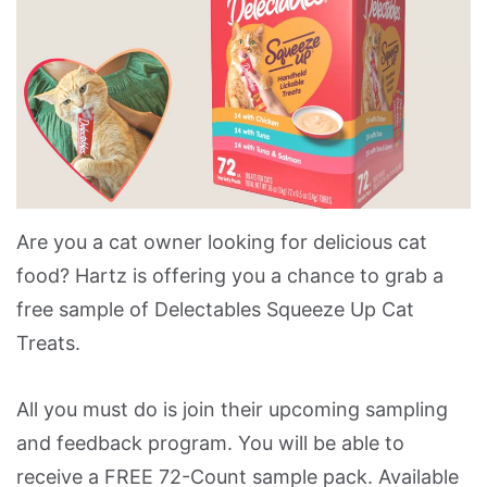
Are you a cat owner looking for delicious cat
food? Hartz is offering you a chance to grab a
free sample of Delectables Squeeze Up Cat
Treats.
All you must do is join their upcoming sampling
and feedback program. You will be able to
receive a FREE 72-Count sample pack. Available