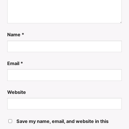
Name
*
Email
*
Website
Save my name, email, and website in this