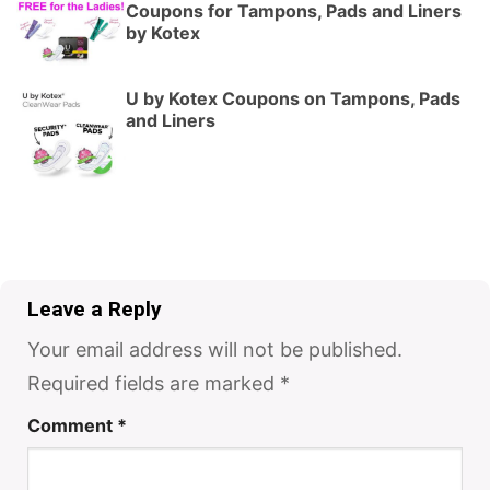
Coupons for Tampons, Pads and Liners
by Kotex
U by Kotex Coupons on Tampons, Pads
and Liners
Leave a Reply
Your email address will not be published.
Required fields are marked
*
Comment
*