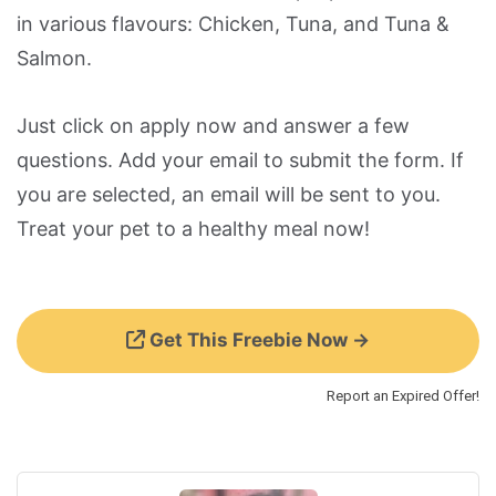
in various flavours: Chicken, Tuna, and Tuna &
Salmon.
Just click on apply now and answer a few
questions. Add your email to submit the form. If
you are selected, an email will be sent to you.
Treat your pet to a healthy meal now!
Get This Freebie Now →
Report an Expired Offer!