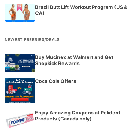
Brazil Butt Lift Workout Program (US &
CA)
NEWEST FREEBIES/DEALS
Buy Mucinex at Walmart and Get
Shopkick Rewards
Coca Cola Offers
Enjoy Amazing Coupons at Polident
Products (Canada only)