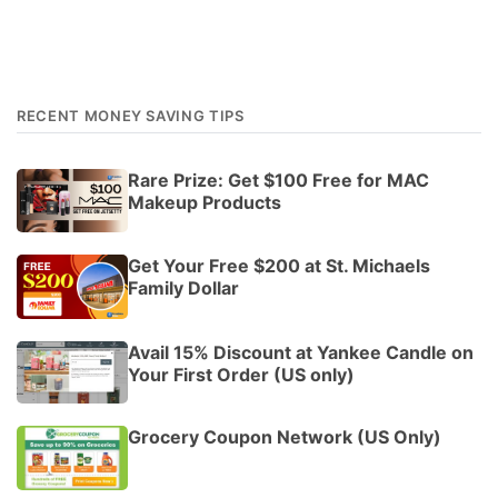
RECENT MONEY SAVING TIPS
Rare Prize: Get $100 Free for MAC
Makeup Products
Get Your Free $200 at St. Michaels
Family Dollar
Avail 15% Discount at Yankee Candle on
Your First Order (US only)
Grocery Coupon Network (US Only)