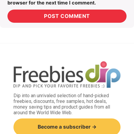
browser for the next time I comment.
Dip into an unrivaled selection of hand-picked
freebies, discounts, free samples, hot deals,
money saving tips and product guides from all
around the World Wide Web.
Become a subscriber →