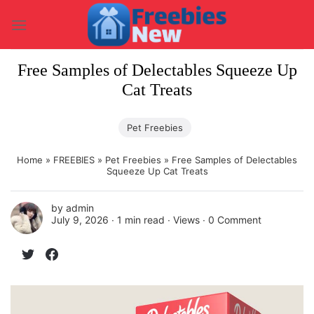
Skip
to
content
Free Samples of Delectables Squeeze Up
Cat Treats
Pet Freebies
Home
»
FREEBIES
»
Pet Freebies
»
Free Samples of Delectables
Squeeze Up Cat Treats
by
admin
July 9, 2026 ∙
1 min read
∙ Views ∙
0 Comment