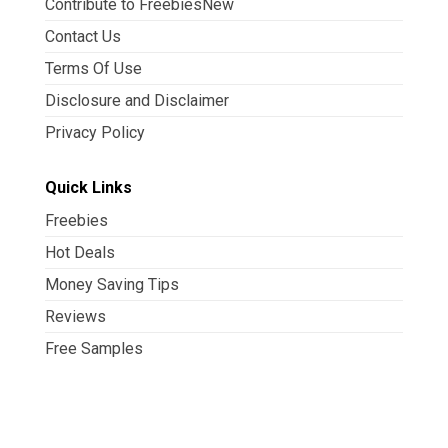
Contribute to FreebiesNew
Contact Us
Terms Of Use
Disclosure and Disclaimer
Privacy Policy
Quick Links
Freebies
Hot Deals
Money Saving Tips
Reviews
Free Samples