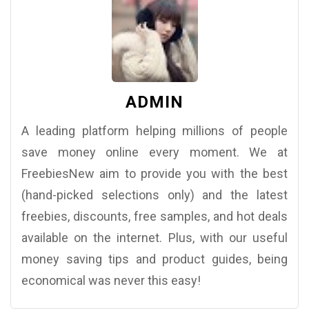
ADMIN
A leading platform helping millions of people
save money online every moment. We at
FreebiesNew aim to provide you with the best
(hand-picked selections only) and the latest
freebies, discounts, free samples, and hot deals
available on the internet. Plus, with our useful
money saving tips and product guides, being
economical was never this easy!