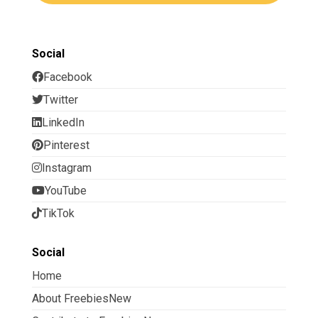
Social
Facebook
Twitter
LinkedIn
Pinterest
Instagram
YouTube
TikTok
Social
Home
About FreebiesNew