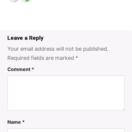
Leave a Reply
Your email address will not be published.
Required fields are marked
*
Comment
*
Name
*