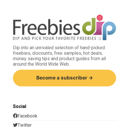
Dip into an unrivaled selection of hand-picked
freebies, discounts, free samples, hot deals,
money saving tips and product guides from all
around the World Wide Web.
Become a subscriber →
Social
Facebook
Twitter