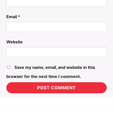
Email
*
Website
Save my name, email, and website in this
browser for the next time I comment.