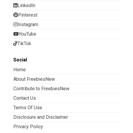
LinkedIn
Pinterest
Instagram
YouTube
TikTok
Social
Home
About FreebiesNew
Contribute to FreebiesNew
Contact Us
Terms Of Use
Disclosure and Disclaimer
Privacy Policy