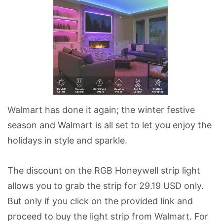
Walmart has done it again; the winter festive
season and Walmart is all set to let you enjoy the
holidays in style and sparkle.
The discount on the RGB Honeywell strip light
allows you to grab the strip for 29.19 USD only.
But only if you click on the provided link and
proceed to buy the light strip from Walmart. For