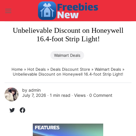
Skip
to
content
Unbelievable Discount on Honeywell
16.4-foot Strip Light!
Walmart Deals
Home
»
Hot Deals
»
Deals Discount Store
»
Walmart Deals
»
Unbelievable Discount on Honeywell 16.4-foot Strip Light!
by
admin
July 7, 2026 ∙
1 min read
∙ Views ∙
0 Comment