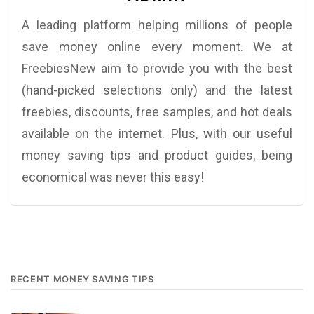
A leading platform helping millions of people
save money online every moment. We at
FreebiesNew aim to provide you with the best
(hand-picked selections only) and the latest
freebies, discounts, free samples, and hot deals
available on the internet. Plus, with our useful
money saving tips and product guides, being
economical was never this easy!
RECENT MONEY SAVING TIPS