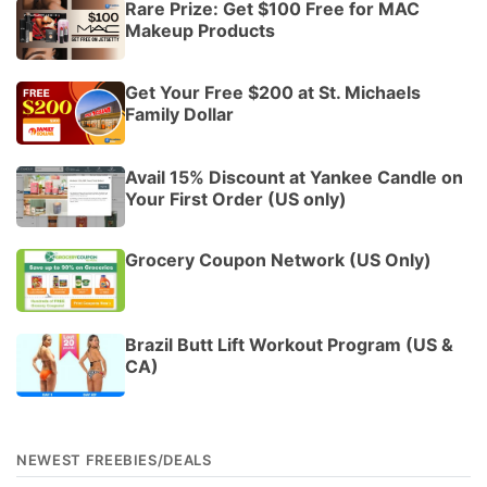
Rare Prize: Get $100 Free for MAC
Makeup Products
Get Your Free $200 at St. Michaels
Family Dollar
Avail 15% Discount at Yankee Candle on
Your First Order (US only)
Grocery Coupon Network (US Only)
Brazil Butt Lift Workout Program (US &
CA)
NEWEST FREEBIES/DEALS