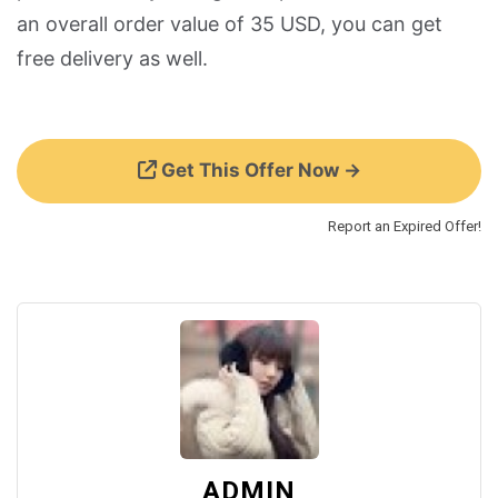
an overall order value of 35 USD, you can get
free delivery as well.
Get This Offer Now →
Report an Expired Offer!
ADMIN