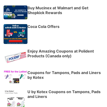
Buy Mucinex at Walmart and Get
Shopkick Rewards
Coca Cola Offers
Enjoy Amazing Coupons at Polident
Products (Canada only)
Coupons for Tampons, Pads and Liners
by Kotex
U by Kotex Coupons on Tampons, Pads
and Liners