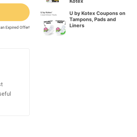
Kotex
U by Kotex Coupons on
Tampons, Pads and
Liners
an Expired Offer!
st
seful