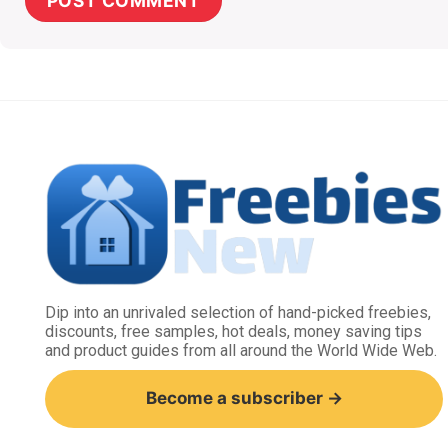
Dip into an unrivaled selection of hand-picked freebies,
discounts, free samples, hot deals, money saving tips
and product guides from all around the World Wide Web.
Become a subscriber →