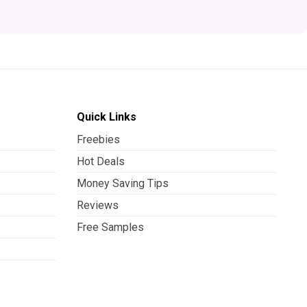
Quick Links
Freebies
Hot Deals
Money Saving Tips
Reviews
Free Samples