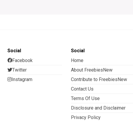
Social
Social
Facebook
Home
Twitter
About FreebiesNew
Instagram
Contribute to FreebiesNew
Contact Us
Terms Of Use
Disclosure and Disclaimer
Privacy Policy