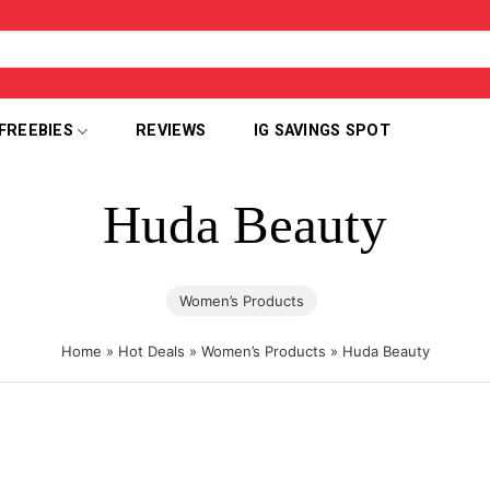
FREEBIES
REVIEWS
IG SAVINGS SPOT
Huda Beauty
Women’s Products
Home
»
Hot Deals
»
Women’s Products
»
Huda Beauty