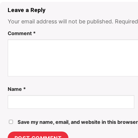
Leave a Reply
Your email address will not be published.
Required
Comment
*
Name
*
Save my name, email, and website in this browser