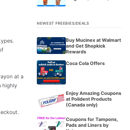
NEWEST FREEBIES/DEALS
Buy Mucinex at Walmart
types.
and Get Shopkick
of
Rewards
Coca Cola Offers
ayon at a
 highly
Enjoy Amazing Coupons
at Polident Products
(Canada only)
heckout.
Coupons for Tampons,
Pads and Liners by