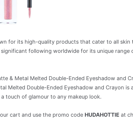
r its high-quality products that cater to all skin 
ignificant following worldwide for its unique range 
atte & Metal Melted Double-Ended Eyeshadow and Cr
al Melted Double-Ended Eyeshadow and Crayon is a
a touch of glamour to any makeup look.
o your cart and use the promo code
HUDAHOTTIE
at c