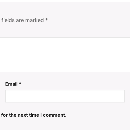
 fields are marked
*
Email
*
 for the next time I comment.