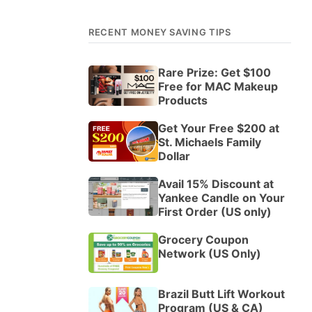
RECENT MONEY SAVING TIPS
Rare Prize: Get $100
Free for MAC Makeup
Products
Get Your Free $200 at
St. Michaels Family
Dollar
Avail 15% Discount at
Yankee Candle on Your
First Order (US only)
Grocery Coupon
Network (US Only)
Brazil Butt Lift Workout
Program (US & CA)