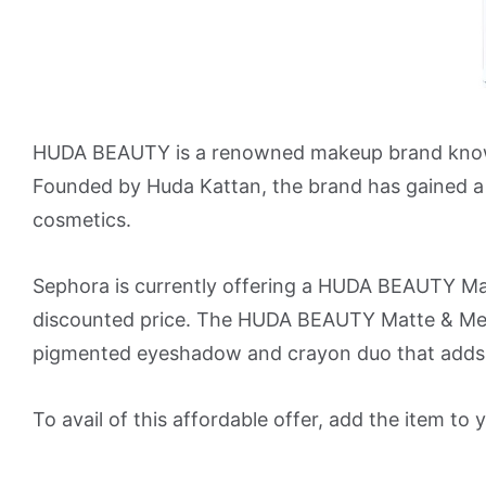
HUDA BEAUTY is a renowned makeup brand known fo
Founded by Huda Kattan, the brand has gained a s
cosmetics.
Sephora is currently offering a HUDA BEAUTY M
discounted price. The HUDA BEAUTY Matte & Met
pigmented eyeshadow and crayon duo that adds 
To avail of this affordable offer, add the item t