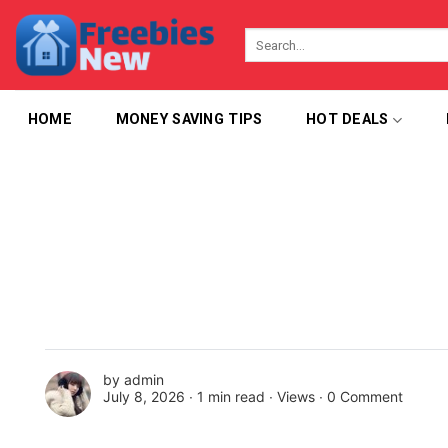
Skip
to
content
HOME
MONEY SAVING TIPS
HOT DEALS
by
admin
July 8, 2026 ∙
1 min read
∙ Views ∙
0 Comment