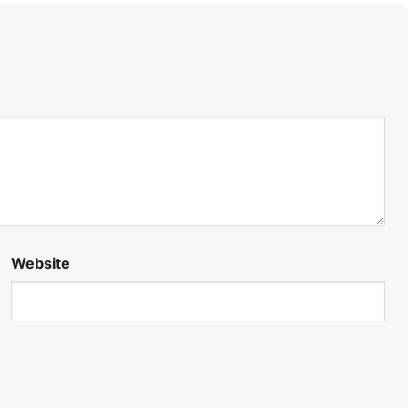
Website