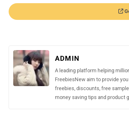
Ge
ADMIN
A leading platform helping mill
FreebiesNew aim to provide you w
freebies, discounts, free samples
money saving tips and product g