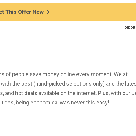
t This Offer Now →
Report 
ions of people save money online every moment. We at
ith the best (hand-picked selections only) and the late
, and hot deals available on the internet. Plus, with our u
uides, being economical was never this easy!