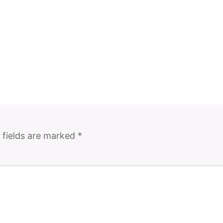
 fields are marked
*