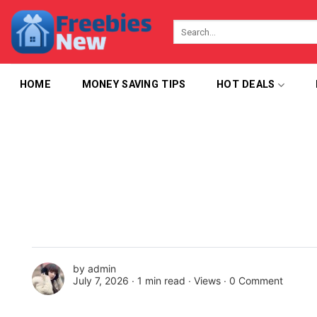
Skip
to
content
HOME
MONEY SAVING TIPS
HOT DEALS
by
admin
July 7, 2026 ∙
1 min read
∙ Views ∙
0 Comment