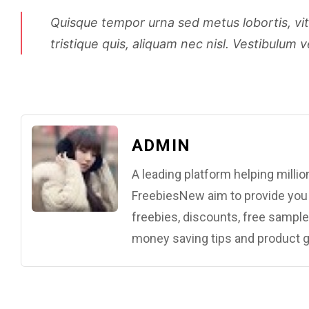
Quisque tempor urna sed metus lobortis, vitae
tristique quis, aliquam nec nisl. Vestibulum v
ADMIN
A leading platform helping mill
FreebiesNew aim to provide you w
freebies, discounts, free samples
money saving tips and product g