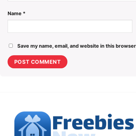
Name
*
Save my name, email, and website in this browser