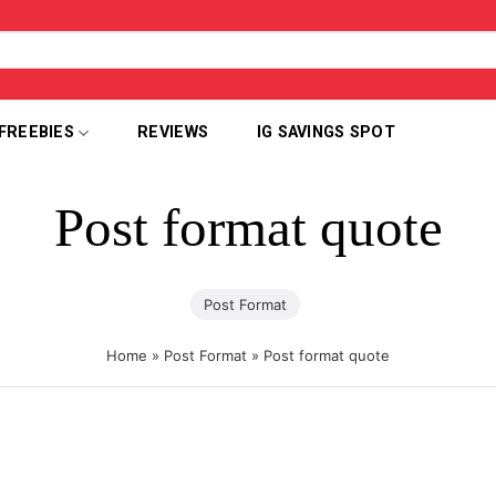
FREEBIES
REVIEWS
IG SAVINGS SPOT
Post format quote
Post Format
Home
»
Post Format
»
Post format quote