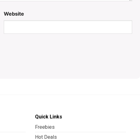
Website
Quick Links
Freebies
Hot Deals