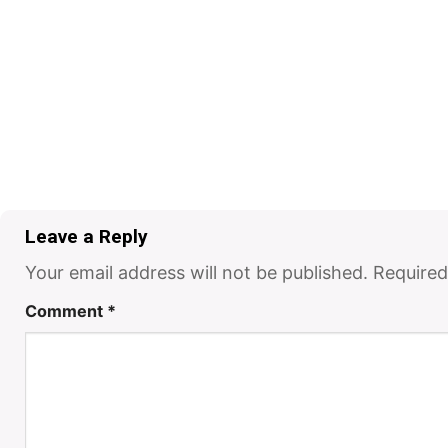
Leave a Reply
Your email address will not be published.
Required
Comment
*