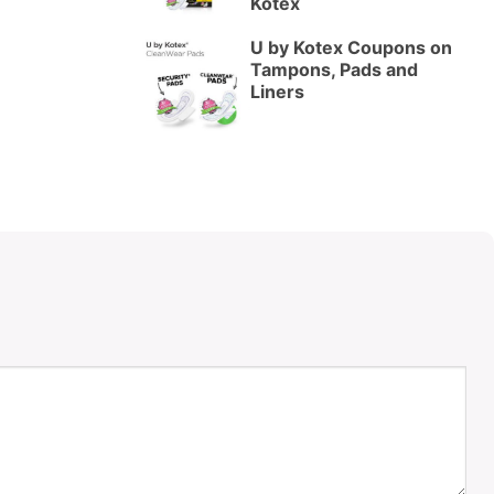
Kotex
U by Kotex Coupons on
Tampons, Pads and
Liners