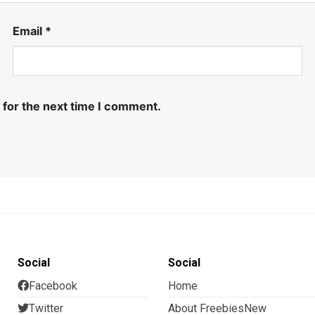
Email
*
 for the next time I comment.
Social
Social
Facebook
Home
Twitter
About FreebiesNew