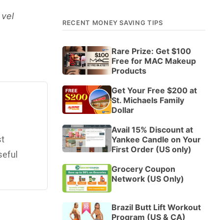
 vel
RECENT MONEY SAVING TIPS
Rare Prize: Get $100
Free for MAC Makeup
Products
Get Your Free $200 at
St. Michaels Family
Dollar
Avail 15% Discount at
st
Yankee Candle on Your
First Order (US only)
seful
Grocery Coupon
Network (US Only)
Brazil Butt Lift Workout
Program (US & CA)