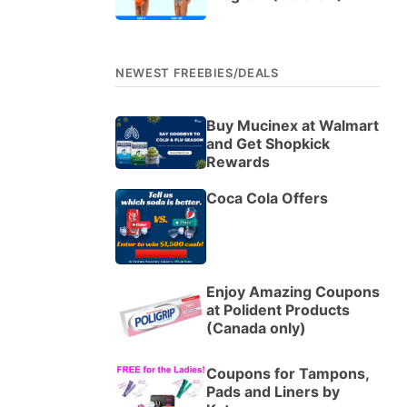
NEWEST FREEBIES/DEALS
Buy Mucinex at Walmart
and Get Shopkick
Rewards
Coca Cola Offers
Enjoy Amazing Coupons
at Polident Products
(Canada only)
Coupons for Tampons,
Pads and Liners by