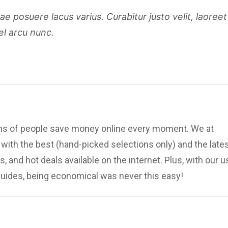
 posuere lacus varius. Curabitur justo velit, laoreet
el arcu nunc.
ions of people save money online every moment. We at
ith the best (hand-picked selections only) and the late
, and hot deals available on the internet. Plus, with our u
uides, being economical was never this easy!