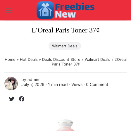
Skip
to
content
L’Oreal Paris Toner 37¢
Walmart Deals
Home
»
Hot Deals
»
Deals Discount Store
»
Walmart Deals
»
L’Oreal
Paris Toner 37¢
by
admin
July 7, 2026 ∙
1 min read
∙ Views ∙
0 Comment