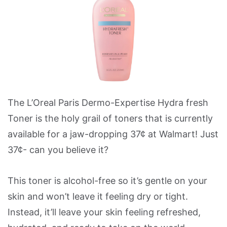
The L’Oreal Paris Dermo-Expertise Hydra fresh
Toner is the holy grail of toners that is currently
available for a jaw-dropping 37¢ at Walmart! Just
37¢- can you believe it?
This toner is alcohol-free so it’s gentle on your
skin and won’t leave it feeling dry or tight.
Instead, it’ll leave your skin feeling refreshed,