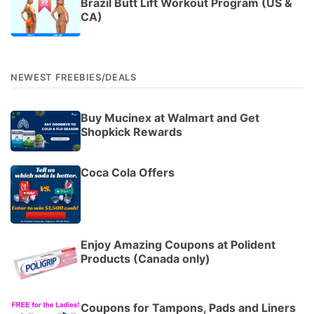
Brazil Butt Lift Workout Program (US &
CA)
NEWEST FREEBIES/DEALS
Buy Mucinex at Walmart and Get
Shopkick Rewards
Coca Cola Offers
Enjoy Amazing Coupons at Polident
Products (Canada only)
Coupons for Tampons, Pads and Liners