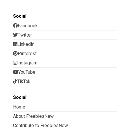
Social
Facebook
Twitter
LinkedIn
Pinterest
Instagram
YouTube
TikTok
Social
Home
About FreebiesNew
Contribute to FreebiesNew