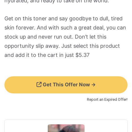
hydrated, and ready to take on the world.
Get on this toner and say goodbye to dull, tired
skin forever. And with such a great deal, you can
stock up and never run out. Don’t let this
opportunity slip away. Just select this product
and add it to the cart in just $5.37
Get This Offer Now →
Report an Expired Offer!