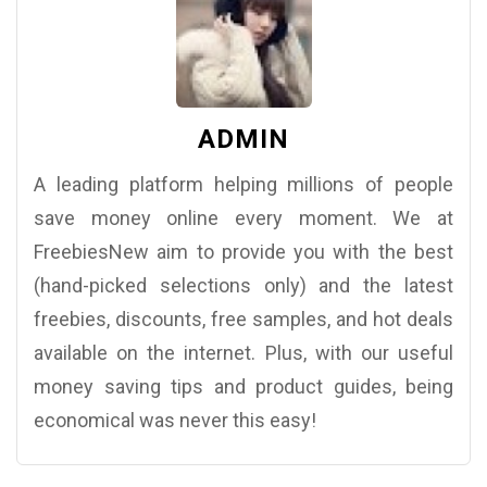
ADMIN
A leading platform helping millions of people
save money online every moment. We at
FreebiesNew aim to provide you with the best
(hand-picked selections only) and the latest
freebies, discounts, free samples, and hot deals
available on the internet. Plus, with our useful
money saving tips and product guides, being
economical was never this easy!