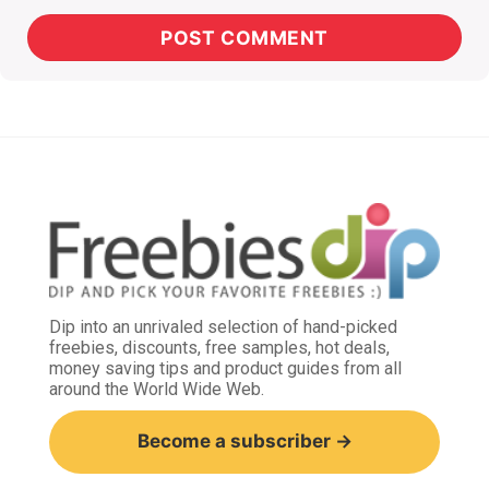
Dip into an unrivaled selection of hand-picked
freebies, discounts, free samples, hot deals,
money saving tips and product guides from all
around the World Wide Web.
Become a subscriber →