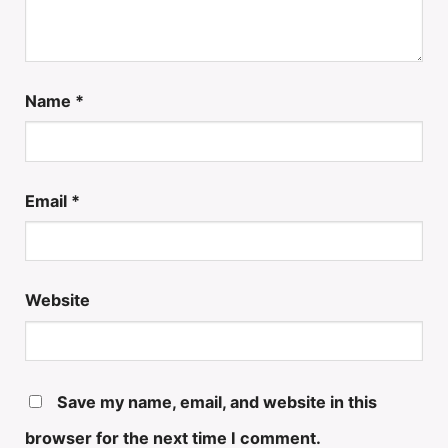
Name
*
Email
*
Website
Save my name, email, and website in this
browser for the next time I comment.