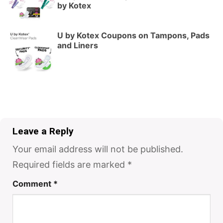
by Kotex
U by Kotex Coupons on Tampons, Pads
and Liners
Leave a Reply
Your email address will not be published.
Required fields are marked
*
Comment
*