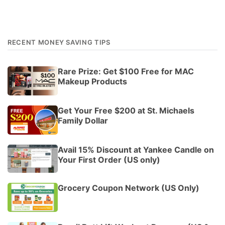
RECENT MONEY SAVING TIPS
Rare Prize: Get $100 Free for MAC
Makeup Products
Get Your Free $200 at St. Michaels
Family Dollar
Avail 15% Discount at Yankee Candle on
Your First Order (US only)
Grocery Coupon Network (US Only)