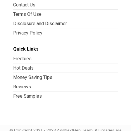
Contact Us
Terms Of Use
Disclosure and Disclaimer
Privacy Policy
Quick Links
Freebies
Hot Deals
Money Saving Tips
Reviews
Free Samples
© Copyright 2021 - 2023 AdsNextGen Team. All images are