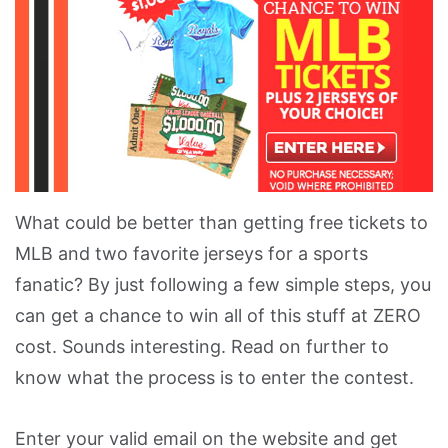
What could be better than getting free tickets to
MLB and two favorite jerseys for a sports
fanatic? By just following a few simple steps, you
can get a chance to win all of this stuff at ZERO
cost. Sounds interesting. Read on further to
know what the process is to enter the contest.
Enter your valid email on the website and get