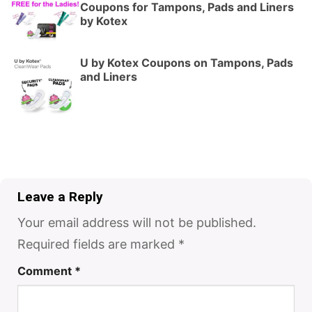
Coupons for Tampons, Pads and Liners
by Kotex
U by Kotex Coupons on Tampons, Pads
and Liners
Leave a Reply
Your email address will not be published.
Required fields are marked
*
Comment
*