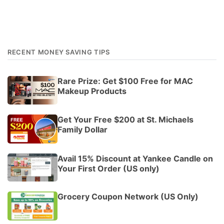
RECENT MONEY SAVING TIPS
Rare Prize: Get $100 Free for MAC
Makeup Products
Get Your Free $200 at St. Michaels
Family Dollar
Avail 15% Discount at Yankee Candle on
Your First Order (US only)
Grocery Coupon Network (US Only)