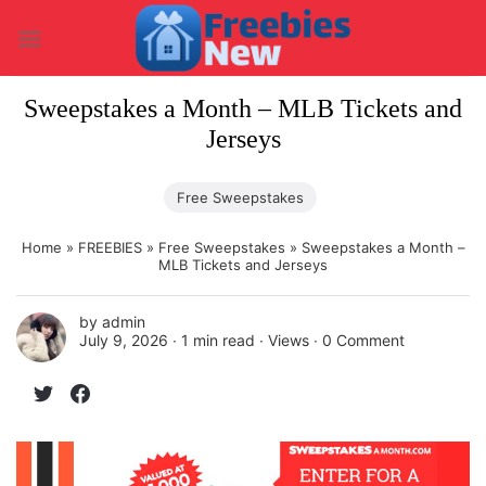
Skip
to
content
Sweepstakes a Month – MLB Tickets and
Jerseys
Free Sweepstakes
Home
»
FREEBIES
»
Free Sweepstakes
»
Sweepstakes a Month –
MLB Tickets and Jerseys
by
admin
July 9, 2026 ∙
1 min read
∙ Views ∙
0 Comment