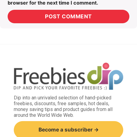
browser for the next time I comment.
Dip into an unrivaled selection of hand-picked
freebies, discounts, free samples, hot deals,
money saving tips and product guides from all
around the World Wide Web.
Become a subscriber →