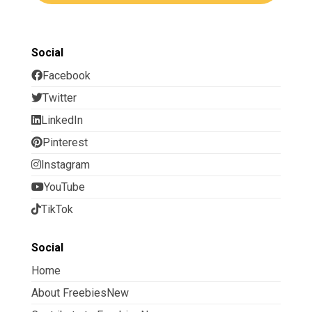
Social
Facebook
Twitter
LinkedIn
Pinterest
Instagram
YouTube
TikTok
Social
Home
About FreebiesNew