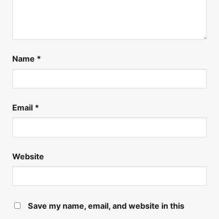
Name
*
Email
*
Website
Save my name, email, and website in this