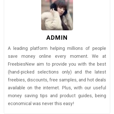
ADMIN
A leading platform helping millions of people
save money online every moment. We at
FreebiesNew aim to provide you with the best
(hand-picked selections only) and the latest
freebies, discounts, free samples, and hot deals
available on the internet. Plus, with our useful
money saving tips and product guides, being
economical was never this easy!