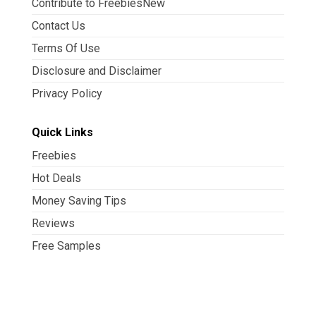
Contribute to FreebiesNew
Contact Us
Terms Of Use
Disclosure and Disclaimer
Privacy Policy
Quick Links
Freebies
Hot Deals
Money Saving Tips
Reviews
Free Samples