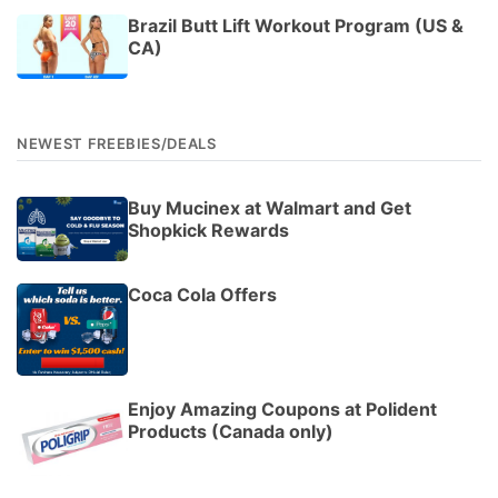
Brazil Butt Lift Workout Program (US &
CA)
NEWEST FREEBIES/DEALS
Buy Mucinex at Walmart and Get
Shopkick Rewards
Coca Cola Offers
Enjoy Amazing Coupons at Polident
Products (Canada only)