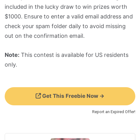
included in the lucky draw to win prizes worth
$1000. Ensure to enter a valid email address and
check your spam folder daily to avoid missing
out on the confirmation email.
Note:
This contest is available for US residents
only.
Get This Freebie Now →
Report an Expired Offer!