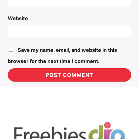
Website
Save my name, email, and website in this
browser for the next time I comment.