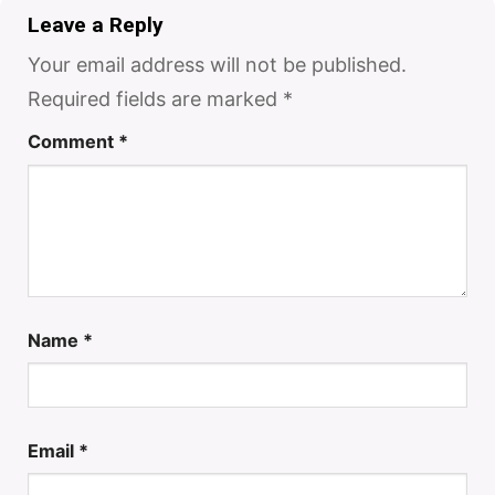
Leave a Reply
Your email address will not be published.
Required fields are marked
*
Comment
*
Name
*
Email
*