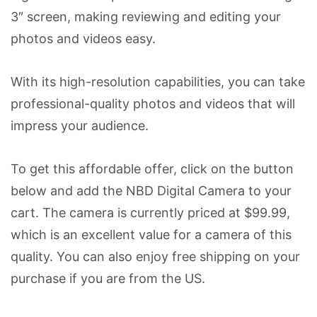
3″ screen, making reviewing and editing your
photos and videos easy.
With its high-resolution capabilities, you can take
professional-quality photos and videos that will
impress your audience.
To get this affordable offer, click on the button
below and add the NBD Digital Camera to your
cart. The camera is currently priced at $99.99,
which is an excellent value for a camera of this
quality. You can also enjoy free shipping on your
purchase if you are from the US.