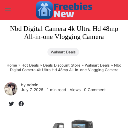
Skip
to
content
Nbd Digital Camera 4k Ultra Hd 48mp
All-in-one Vlogging Camera
Walmart Deals
Home
»
Hot Deals
»
Deals Discount Store
»
Walmart Deals
»
Nbd
Digital Camera 4k Ultra Hd 48mp All-in-one Vlogging Camera
by
admin
July 7, 2026 ∙
1 min read
∙ Views ∙
0 Comment