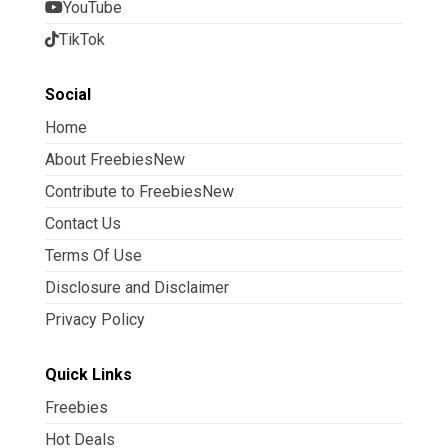
YouTube
TikTok
Social
Home
About FreebiesNew
Contribute to FreebiesNew
Contact Us
Terms Of Use
Disclosure and Disclaimer
Privacy Policy
Quick Links
Freebies
Hot Deals