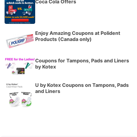
Coca Cola Offers
Enjoy Amazing Coupons at Polident
Products (Canada only)
Coupons for Tampons, Pads and Liners
by Kotex
U by Kotex Coupons on Tampons, Pads
and Liners