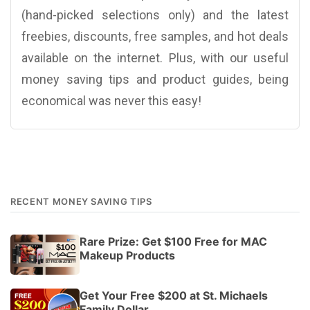
(hand-picked selections only) and the latest
freebies, discounts, free samples, and hot deals
available on the internet. Plus, with our useful
money saving tips and product guides, being
economical was never this easy!
RECENT MONEY SAVING TIPS
Rare Prize: Get $100 Free for MAC
Makeup Products
Get Your Free $200 at St. Michaels
Family Dollar