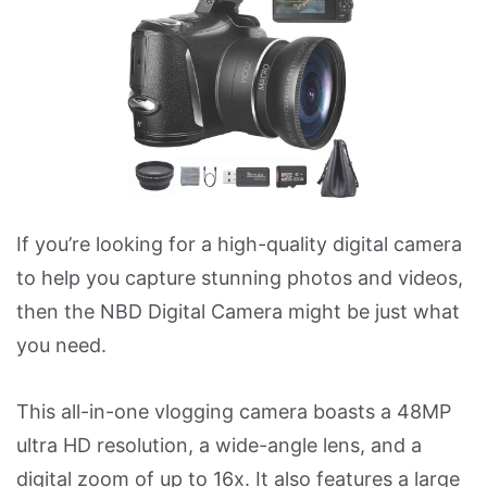
If you’re looking for a high-quality digital camera
to help you capture stunning photos and videos,
then the NBD Digital Camera might be just what
you need.
This all-in-one vlogging camera boasts a 48MP
ultra HD resolution, a wide-angle lens, and a
digital zoom of up to 16x. It also features a large