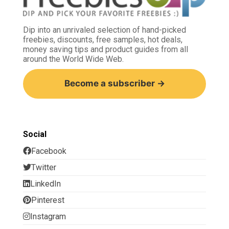
Dip into an unrivaled selection of hand-picked
freebies, discounts, free samples, hot deals,
money saving tips and product guides from all
around the World Wide Web.
Become a subscriber →
Social
Facebook
Twitter
LinkedIn
Pinterest
Instagram