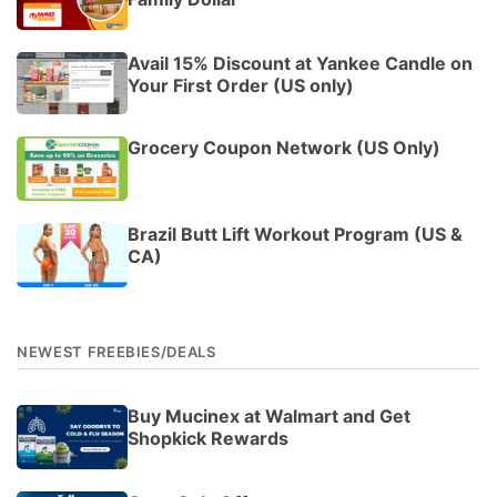
Avail 15% Discount at Yankee Candle on
Your First Order (US only)
Grocery Coupon Network (US Only)
Brazil Butt Lift Workout Program (US &
CA)
NEWEST FREEBIES/DEALS
Buy Mucinex at Walmart and Get
Shopkick Rewards