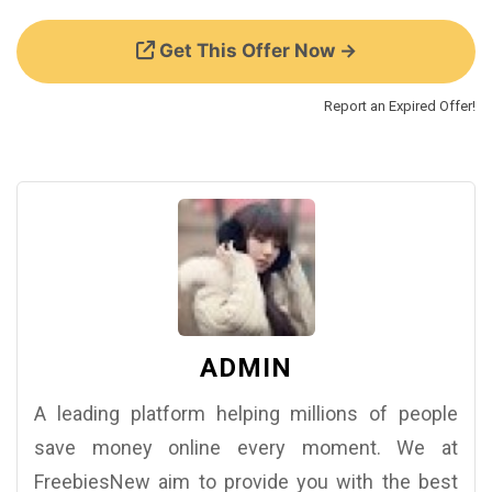
Get This Offer Now →
Report an Expired Offer!
ADMIN
A leading platform helping millions of people
save money online every moment. We at
FreebiesNew aim to provide you with the best