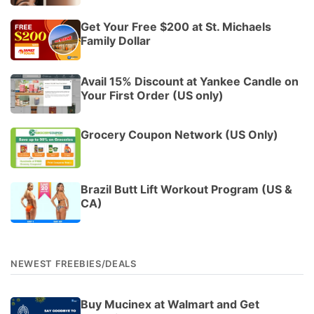
Get Your Free $200 at St. Michaels
Family Dollar
Avail 15% Discount at Yankee Candle on
Your First Order (US only)
Grocery Coupon Network (US Only)
Brazil Butt Lift Workout Program (US &
CA)
NEWEST FREEBIES/DEALS
Buy Mucinex at Walmart and Get