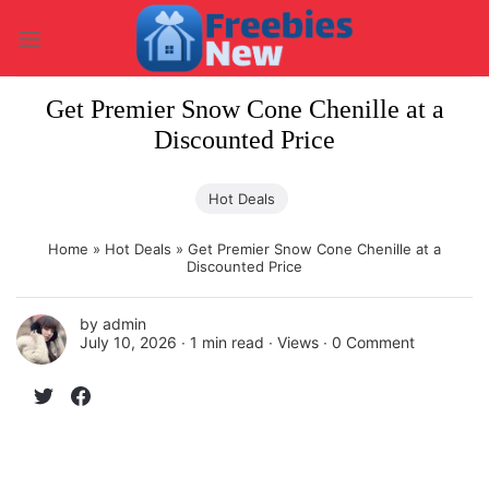
Skip
to
content
Get Premier Snow Cone Chenille at a
Discounted Price
Hot Deals
Home
»
Hot Deals
»
Get Premier Snow Cone Chenille at a
Discounted Price
by
admin
July 10, 2026 ∙
1 min read
∙ Views ∙
0 Comment