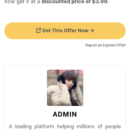
now get it at a
discounted price of $3.99.
Get This Offer Now →
Report an Expired Offer!
ADMIN
A leading platform helping millions of people