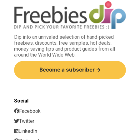
Dip into an unrivaled selection of hand-picked
freebies, discounts, free samples, hot deals,
money saving tips and product guides from all
around the World Wide Web.
Become a subscriber →
Social
Facebook
Twitter
LinkedIn