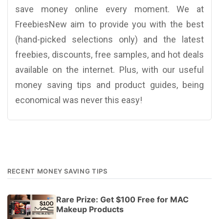
save money online every moment. We at
FreebiesNew aim to provide you with the best
(hand-picked selections only) and the latest
freebies, discounts, free samples, and hot deals
available on the internet. Plus, with our useful
money saving tips and product guides, being
economical was never this easy!
RECENT MONEY SAVING TIPS
Rare Prize: Get $100 Free for MAC
Makeup Products