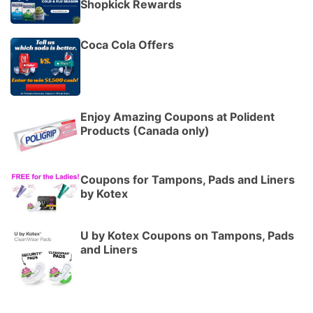
Shopkick Rewards
Coca Cola Offers
Enjoy Amazing Coupons at Polident
Products (Canada only)
Coupons for Tampons, Pads and Liners
by Kotex
U by Kotex Coupons on Tampons, Pads
and Liners