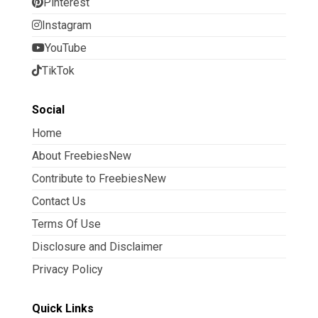
Pinterest
Instagram
YouTube
TikTok
Social
Home
About FreebiesNew
Contribute to FreebiesNew
Contact Us
Terms Of Use
Disclosure and Disclaimer
Privacy Policy
Quick Links