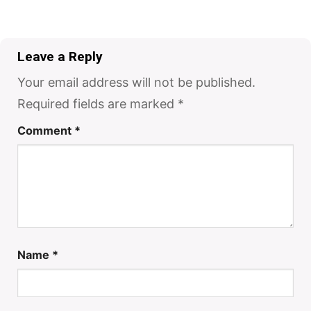
Leave a Reply
Your email address will not be published.
Required fields are marked
*
Comment
*
Name
*