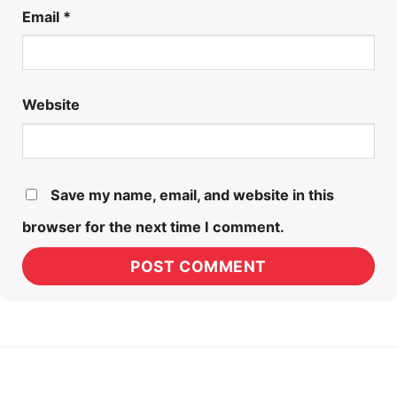
Email
*
Website
Save my name, email, and website in this
browser for the next time I comment.