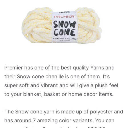
Premier has one of the best quality Yarns and
their Snow cone chenille is one of them. It’s
super soft and vibrant and will give a plush feel
to your blanket, basket or home decor items.
The Snow cone yarn is made up of polyester and
has around 7 amazing color variants. You can