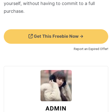
yourself, without having to commit to a full
purchase.
Get This Freebie Now →
Report an Expired Offer!
ADMIN