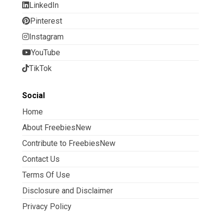
LinkedIn
Pinterest
Instagram
YouTube
TikTok
Social
Home
About FreebiesNew
Contribute to FreebiesNew
Contact Us
Terms Of Use
Disclosure and Disclaimer
Privacy Policy