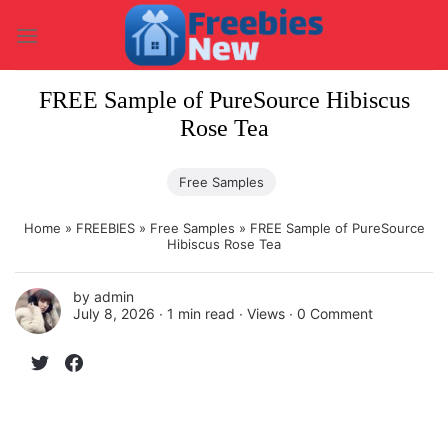
Skip
to
content
FREE Sample of PureSource Hibiscus
Rose Tea
Free Samples
Home
»
FREEBIES
»
Free Samples
»
FREE Sample of PureSource
Hibiscus Rose Tea
by
admin
July 8, 2026 ∙
1 min read
∙ Views ∙
0 Comment