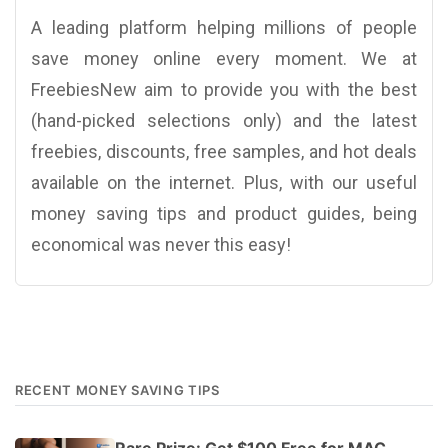
A leading platform helping millions of people
save money online every moment. We at
FreebiesNew aim to provide you with the best
(hand-picked selections only) and the latest
freebies, discounts, free samples, and hot deals
available on the internet. Plus, with our useful
money saving tips and product guides, being
economical was never this easy!
RECENT MONEY SAVING TIPS
Rare Prize: Get $100 Free for MAC