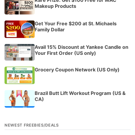
Makeup Products
Get Your Free $200 at St. Michaels
Family Dollar
Avail 15% Discount at Yankee Candle on
Your First Order (US only)
Grocery Coupon Network (US Only)
Brazil Butt Lift Workout Program (US &
CA)
NEWEST FREEBIES/DEALS