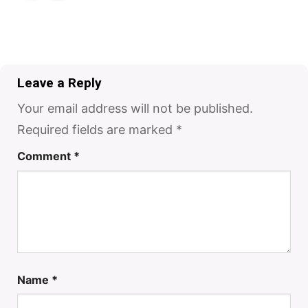
Leave a Reply
Your email address will not be published.
Required fields are marked
*
Comment
*
Name
*