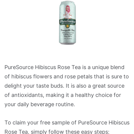
PureSource Hibiscus Rose Tea is a unique blend
of hibiscus flowers and rose petals that is sure to
delight your taste buds. It is also a great source
of antioxidants, making it a healthy choice for
your daily beverage routine.
To claim your free sample of PureSource Hibiscus
Rose Tea, simply follow these easy steps: