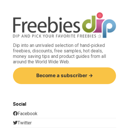
Dip into an unrivaled selection of hand-picked
freebies, discounts, free samples, hot deals,
money saving tips and product guides from all
around the World Wide Web.
Become a subscriber →
Social
Facebook
Twitter