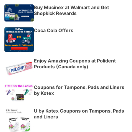
Buy Mucinex at Walmart and Get
Shopkick Rewards
Coca Cola Offers
Enjoy Amazing Coupons at Polident
Products (Canada only)
Coupons for Tampons, Pads and Liners
by Kotex
U by Kotex Coupons on Tampons, Pads
and Liners