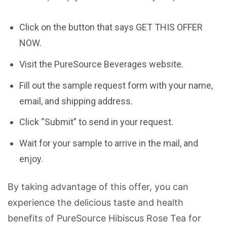
Click on the button that says GET THIS OFFER
NOW.
Visit the PureSource Beverages website.
Fill out the sample request form with your name,
email, and shipping address.
Click “Submit” to send in your request.
Wait for your sample to arrive in the mail, and
enjoy.
By taking advantage of this offer, you can
experience the delicious taste and health
benefits of PureSource Hibiscus Rose Tea for