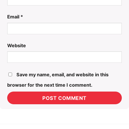
Email
*
Website
Save my name, email, and website in this
browser for the next time I comment.