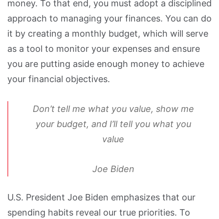
money. To that end, you must adopt a disciplined
approach to managing your finances. You can do
it by creating a monthly budget, which will serve
as a tool to monitor your expenses and ensure
you are putting aside enough money to achieve
your financial objectives.
Don’t tell me what you value, show me
your budget, and I’ll tell you what you
value
Joe Biden
U.S. President Joe Biden emphasizes that our
spending habits reveal our true priorities. To