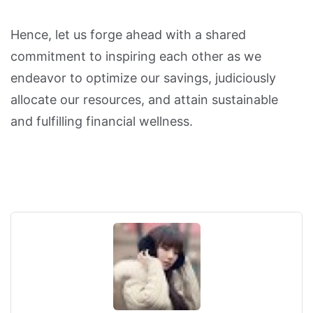
Hence, let us forge ahead with a shared
commitment to inspiring each other as we
endeavor to optimize our savings, judiciously
allocate our resources, and attain sustainable
and fulfilling financial wellness.