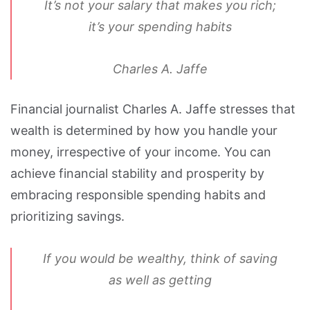
It’s not your salary that makes you rich;
it’s your spending habits
Charles A. Jaffe
Financial journalist Charles A. Jaffe stresses that
wealth is determined by how you handle your
money, irrespective of your income. You can
achieve financial stability and prosperity by
embracing responsible spending habits and
prioritizing savings.
If you would be wealthy, think of saving
as well as getting