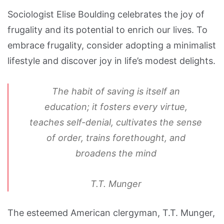
Sociologist Elise Boulding celebrates the joy of
frugality and its potential to enrich our lives. To
embrace frugality, consider adopting a minimalist
lifestyle and discover joy in life’s modest delights.
The habit of saving is itself an
education; it fosters every virtue,
teaches self-denial, cultivates the sense
of order, trains forethought, and
broadens the mind
T.T. Munger
The esteemed American clergyman, T.T. Munger,