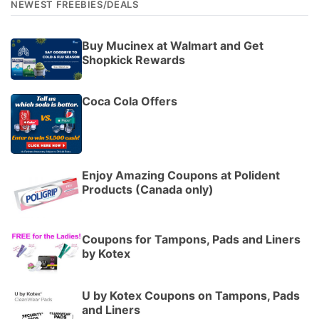
NEWEST FREEBIES/DEALS
Buy Mucinex at Walmart and Get
Shopkick Rewards
Coca Cola Offers
Enjoy Amazing Coupons at Polident
Products (Canada only)
Coupons for Tampons, Pads and Liners
by Kotex
U by Kotex Coupons on Tampons, Pads
and Liners