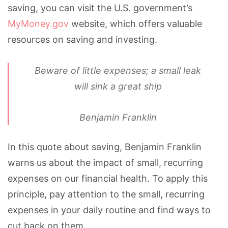
saving, you can visit the U.S. government’s
MyMoney.gov
website, which offers valuable
resources on saving and investing.
Beware of little expenses; a small leak
will sink a great ship
Benjamin Franklin
In this quote about saving, Benjamin Franklin
warns us about the impact of small, recurring
expenses on our financial health. To apply this
principle, pay attention to the small, recurring
expenses in your daily routine and find ways to
cut back on them.