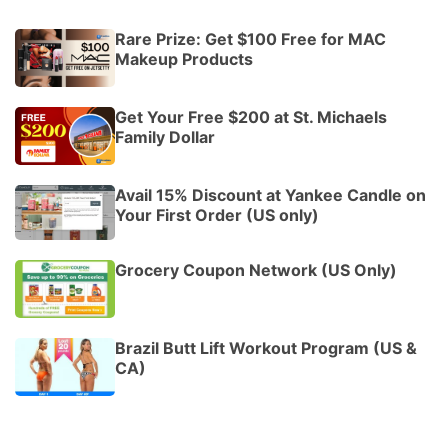
Rare Prize: Get $100 Free for MAC
Makeup Products
Get Your Free $200 at St. Michaels
Family Dollar
Avail 15% Discount at Yankee Candle on
Your First Order (US only)
Grocery Coupon Network (US Only)
Brazil Butt Lift Workout Program (US &
CA)