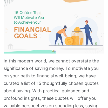
In this modern world, we cannot overstate the
significance of saving money. To motivate you
on your path to financial well-being, we have
curated a list of 15 thoughtfully chosen quotes
about saving. With practical guidance and
profound insights, these quotes will offer you
valuable perspectives on spending less, saving