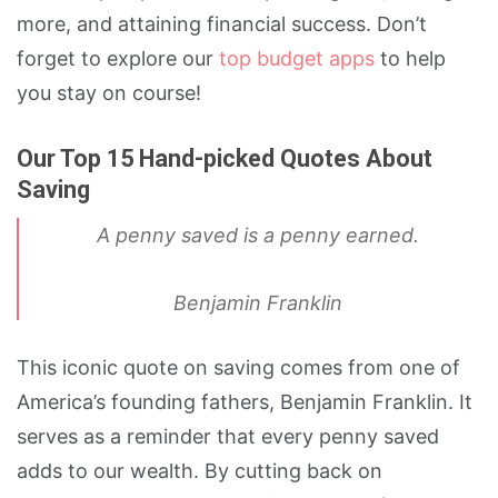
more, and attaining financial success. Don’t
forget to explore our
top budget apps
to help
you stay on course!
Our Top 15 Hand-picked Quotes About
Saving
A penny saved is a penny earned.
Benjamin Franklin
This iconic quote on saving comes from one of
America’s founding fathers, Benjamin Franklin. It
serves as a reminder that every penny saved
adds to our wealth. By cutting back on