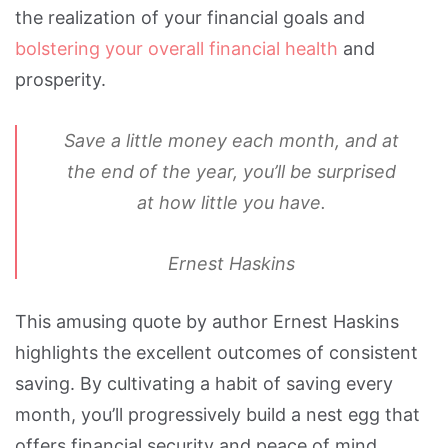
the realization of your financial goals and
bolstering your overall financial health
and
prosperity.
Save a little money each month, and at
the end of the year, you’ll be surprised
at how little you have.
Ernest Haskins
This amusing quote by author Ernest Haskins
highlights the excellent outcomes of consistent
saving. By cultivating a habit of saving every
month, you’ll progressively build a nest egg that
offers financial security and peace of mind.