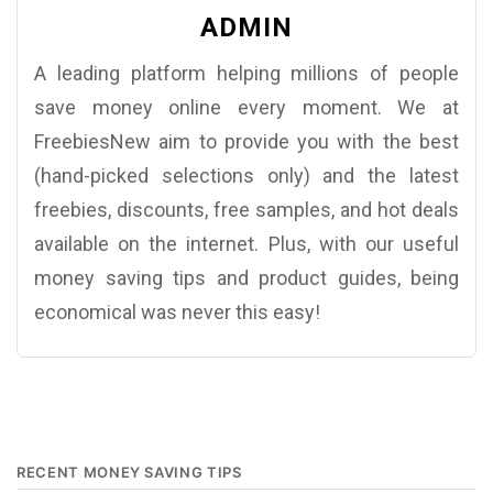
ADMIN
A leading platform helping millions of people
save money online every moment. We at
FreebiesNew aim to provide you with the best
(hand-picked selections only) and the latest
freebies, discounts, free samples, and hot deals
available on the internet. Plus, with our useful
money saving tips and product guides, being
economical was never this easy!
RECENT MONEY SAVING TIPS