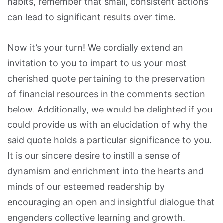
habits, remember that small, consistent actions
can lead to significant results over time.
Now it’s your turn! We cordially extend an
invitation to you to impart to us your most
cherished quote pertaining to the preservation
of financial resources in the comments section
below. Additionally, we would be delighted if you
could provide us with an elucidation of why the
said quote holds a particular significance to you.
It is our sincere desire to instill a sense of
dynamism and enrichment into the hearts and
minds of our esteemed readership by
encouraging an open and insightful dialogue that
engenders collective learning and growth.