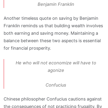
Benjamin Franklin
Another timeless quote on saving by Benjamin
Franklin reminds us that building wealth involves
both earning and saving money. Maintaining a
balance between these two aspects is essential
for financial prosperity.
He who will not economize will have to
agonize
Confucius
Chinese philosopher Confucius cautions against
the consequences of not practicing frugality. By