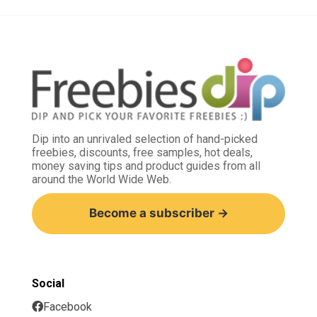
Dip into an unrivaled selection of hand-picked
freebies, discounts, free samples, hot deals,
money saving tips and product guides from all
around the World Wide Web.
Become a subscriber →
Social
Facebook