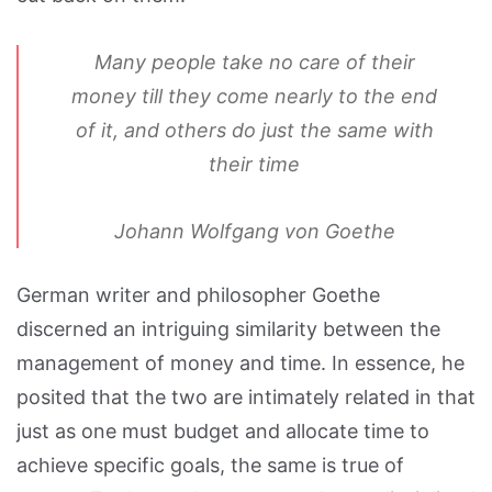
Many people take no care of their
money till they come nearly to the end
of it, and others do just the same with
their time
Johann Wolfgang von Goethe
German writer and philosopher Goethe
discerned an intriguing similarity between the
management of money and time. In essence, he
posited that the two are intimately related in that
just as one must budget and allocate time to
achieve specific goals, the same is true of