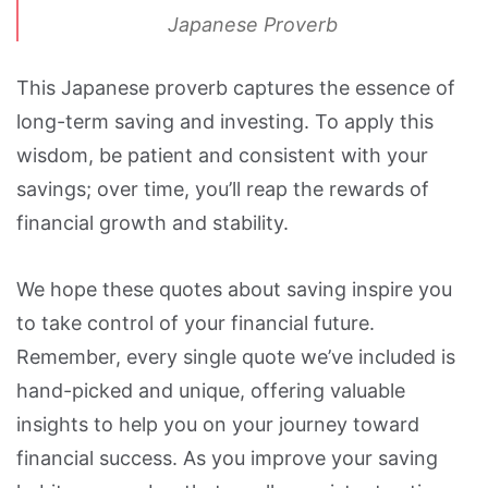
Japanese Proverb
This Japanese proverb captures the essence of
long-term saving and investing. To apply this
wisdom, be patient and consistent with your
savings; over time, you’ll reap the rewards of
financial growth and stability.
We hope these quotes about saving inspire you
to take control of your financial future.
Remember, every single quote we’ve included is
hand-picked and unique, offering valuable
insights to help you on your journey toward
financial success. As you improve your saving