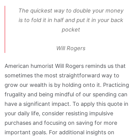
The quickest way to double your money
is to fold it in half and put it in your back
pocket
Will Rogers
American humorist Will Rogers reminds us that
sometimes the most straightforward way to
grow our wealth is by holding onto it. Practicing
frugality and being mindful of our spending can
have a significant impact. To apply this quote in
your daily life, consider resisting impulsive
purchases and focusing on saving for more
important goals. For additional insights on