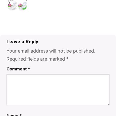
Leave a Reply
Your email address will not be published.
Required fields are marked
*
Comment
*
Name
*