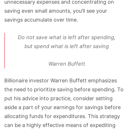
unnecessary expenses and concentrating on
saving even small amounts, you’ll see your
savings accumulate over time.
Do not save what is left after spending,
but spend what is left after saving
Warren Buffett
Billionaire investor Warren Buffett emphasizes
the need to prioritize saving before spending. To
put his advice into practice, consider setting
aside a part of your earnings for savings before
allocating funds for expenditures. This strategy
can be a highly effective means of expediting