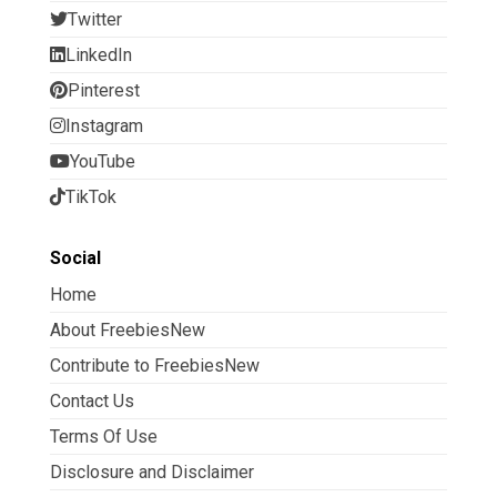
Twitter
LinkedIn
Pinterest
Instagram
YouTube
TikTok
Social
Home
About FreebiesNew
Contribute to FreebiesNew
Contact Us
Terms Of Use
Disclosure and Disclaimer