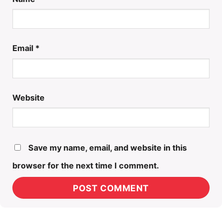
Email
*
Website
Save my name, email, and website in this
browser for the next time I comment.