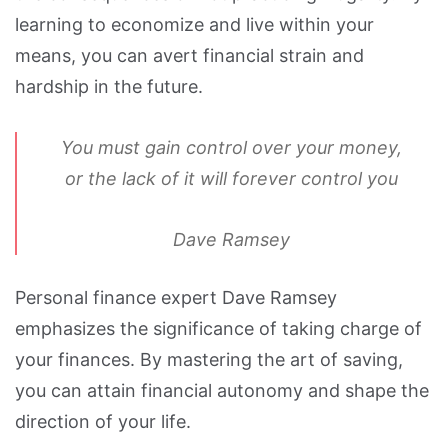
learning to economize and live within your
means, you can avert financial strain and
hardship in the future.
You must gain control over your money,
or the lack of it will forever control you
Dave Ramsey
Personal finance expert Dave Ramsey
emphasizes the significance of taking charge of
your finances. By mastering the art of saving,
you can attain financial autonomy and shape the
direction of your life.