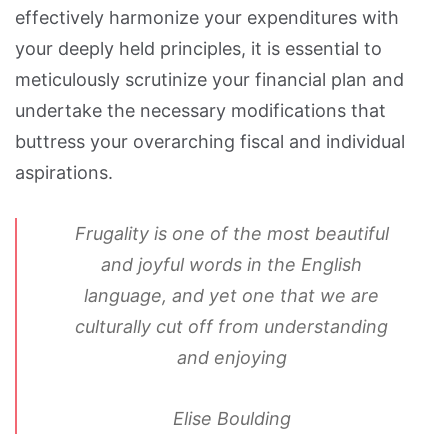
effectively harmonize your expenditures with
your deeply held principles, it is essential to
meticulously scrutinize your financial plan and
undertake the necessary modifications that
buttress your overarching fiscal and individual
aspirations.
Frugality is one of the most beautiful
and joyful words in the English
language, and yet one that we are
culturally cut off from understanding
and enjoying
Elise Boulding