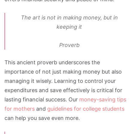
The art is not in making money, but in
keeping it
Proverb
This ancient proverb underscores the
importance of not just making money but also
managing it wisely. Learning to control your
expenditures and save effectively is critical for
lasting financial success. Our
money-saving tips
for mothers
and
guidelines for college students
can help you save even more.