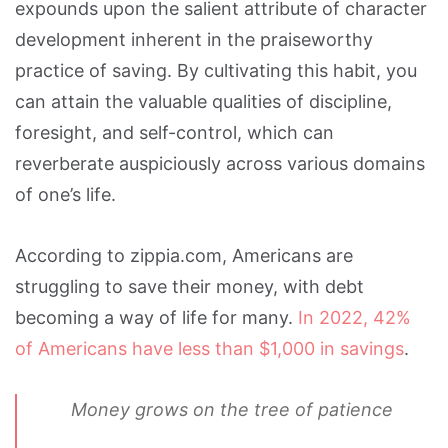
expounds upon the salient attribute of character
development inherent in the praiseworthy
practice of saving. By cultivating this habit, you
can attain the valuable qualities of discipline,
foresight, and self-control, which can
reverberate auspiciously across various domains
of one’s life.
According to zippia.com, Americans are
struggling to save their money, with debt
becoming a way of life for many.
In 2022, 42%
of Americans have less than $1,000 in savings
.
Money grows on the tree of patience