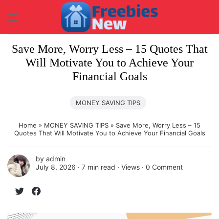
Skip
to
content
Save More, Worry Less – 15 Quotes That
Will Motivate You to Achieve Your
Financial Goals
MONEY SAVING TIPS
Home
»
MONEY SAVING TIPS
»
Save More, Worry Less – 15
Quotes That Will Motivate You to Achieve Your Financial Goals
by
admin
July 8, 2026 ∙
7 min read
∙ Views ∙
0 Comment