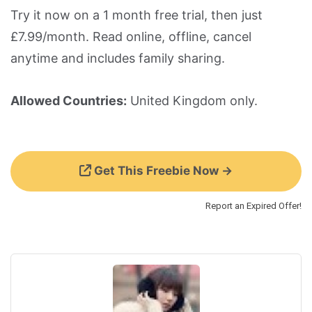
Try it now on a 1 month free trial, then just
£7.99/month. Read online, offline, cancel
anytime and includes family sharing.
Allowed Countries:
United Kingdom only.
Get This Freebie Now →
Report an Expired Offer!