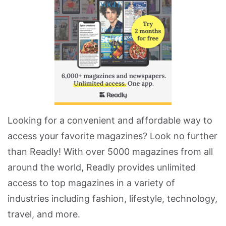
Looking for a convenient and affordable way to
access your favorite magazines? Look no further
than Readly! With over 5000 magazines from all
around the world, Readly provides unlimited
access to top magazines in a variety of
industries including fashion, lifestyle, technology,
travel, and more.