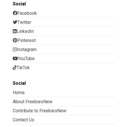
Social
Facebook
Twitter
LinkedIn
Pinterest
Instagram
YouTube
TikTok
Social
Home
About FreebiesNew
Contribute to FreebiesNew
Contact Us