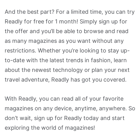
And the best part? For a limited time, you can try
Readly for free for 1 month! Simply sign up for
the offer and you’ll be able to browse and read
as many magazines as you want without any
restrictions. Whether you’re looking to stay up-
to-date with the latest trends in fashion, learn
about the newest technology or plan your next
travel adventure, Readly has got you covered.
With Readly, you can read all of your favorite
magazines on any device, anytime, anywhere. So
don’t wait, sign up for Readly today and start
exploring the world of magazines!