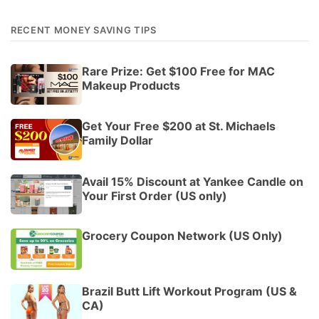
RECENT MONEY SAVING TIPS
Rare Prize: Get $100 Free for MAC
Makeup Products
Get Your Free $200 at St. Michaels
Family Dollar
Avail 15% Discount at Yankee Candle on
Your First Order (US only)
Grocery Coupon Network (US Only)
Brazil Butt Lift Workout Program (US &
CA)