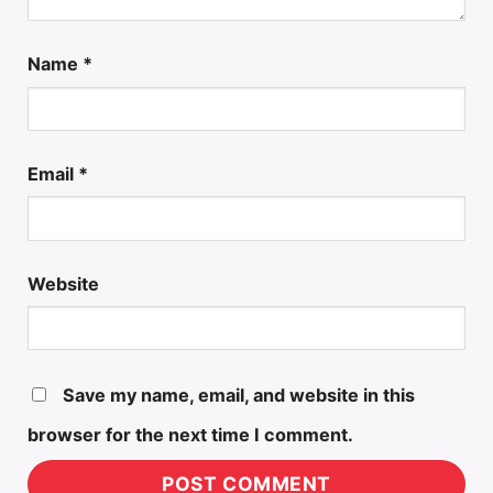
Name
*
Email
*
Website
Save my name, email, and website in this
browser for the next time I comment.