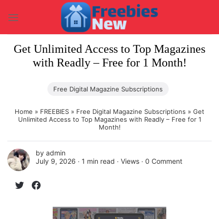
Skip
to
content
Get Unlimited Access to Top Magazines
with Readly – Free for 1 Month!
Free Digital Magazine Subscriptions
Home
»
FREEBIES
»
Free Digital Magazine Subscriptions
»
Get
Unlimited Access to Top Magazines with Readly – Free for 1
Month!
by
admin
July 9, 2026 ∙
1 min read
∙ Views ∙
0 Comment