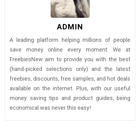
ADMIN
A leading platform helping millions of people
save money online every moment. We at
FreebiesNew aim to provide you with the best
(hand-picked selections only) and the latest
freebies, discounts, free samples, and hot deals
available on the internet. Plus, with our useful
money saving tips and product guides, being
economical was never this easy!