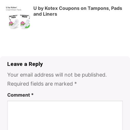
U by Kotex Coupons on Tampons, Pads
and Liners
Leave a Reply
Your email address will not be published.
Required fields are marked
*
Comment
*