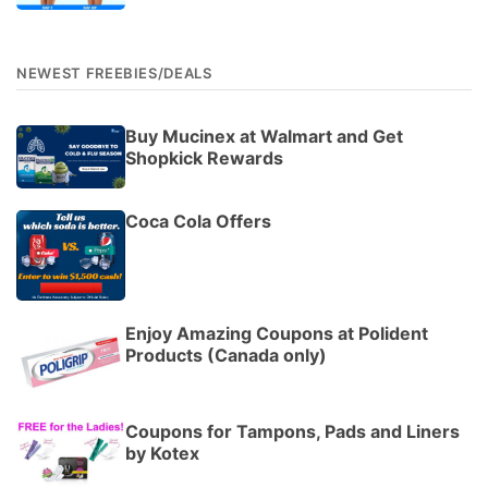
NEWEST FREEBIES/DEALS
Buy Mucinex at Walmart and Get
Shopkick Rewards
Coca Cola Offers
Enjoy Amazing Coupons at Polident
Products (Canada only)
Coupons for Tampons, Pads and Liners
by Kotex