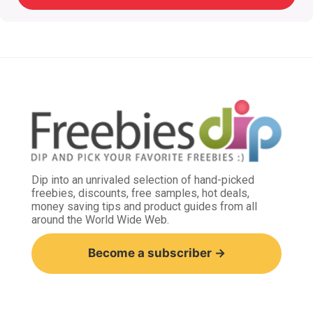
Dip into an unrivaled selection of hand-picked
freebies, discounts, free samples, hot deals,
money saving tips and product guides from all
around the World Wide Web.
Become a subscriber →