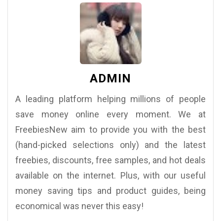
ADMIN
A leading platform helping millions of people
save money online every moment. We at
FreebiesNew aim to provide you with the best
(hand-picked selections only) and the latest
freebies, discounts, free samples, and hot deals
available on the internet. Plus, with our useful
money saving tips and product guides, being
economical was never this easy!