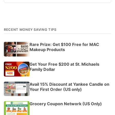
RECENT MONEY SAVING TIPS
Rare Prize: Get $100 Free for MAC
Makeup Products
Get Your Free $200 at St. Michaels
Family Dollar
Avail 15% Discount at Yankee Candle on
Your First Order (US only)
Grocery Coupon Network (US Only)