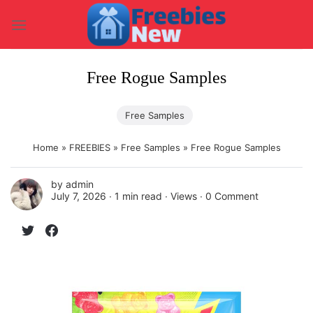
Skip
to
content
Free Rogue Samples
Free Samples
Home
»
FREEBIES
»
Free Samples
»
Free Rogue Samples
by
admin
July 7, 2026 ∙
1 min read
∙ Views ∙
0 Comment