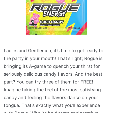
Ladies and Gentlemen, it’s time to get ready for
the party in your mouth! That’s right; Rogue is
bringing its A-game to quench your thirst for
seriously delicious candy flavors. And the best
part? You can try three of them for FREE!
Imagine taking the feel of the most satisfying
candy and feeling the flavors dance on your
tongue. That’s exactly what you’ll experience