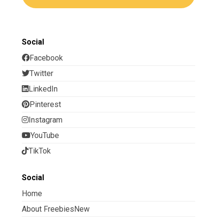
Social
Facebook
Twitter
LinkedIn
Pinterest
Instagram
YouTube
TikTok
Social
Home
About FreebiesNew