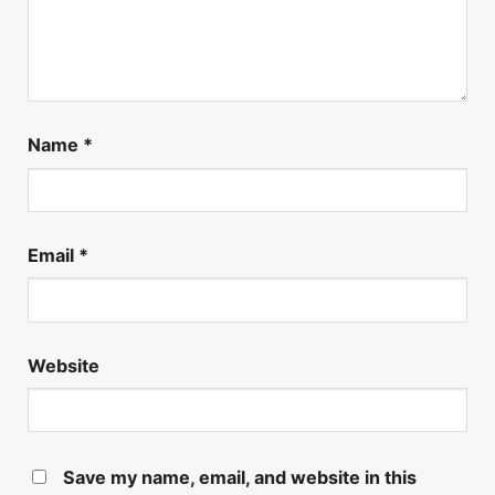
Name
*
Email
*
Website
Save my name, email, and website in this