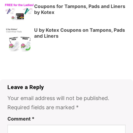
Coupons for Tampons, Pads and Liners
by Kotex
U by Kotex Coupons on Tampons, Pads
and Liners
Leave a Reply
Your email address will not be published.
Required fields are marked
*
Comment
*