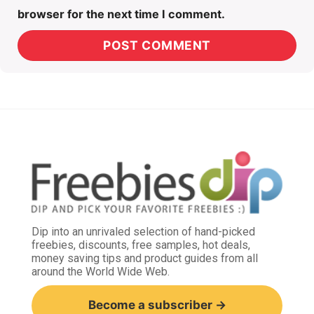
browser for the next time I comment.
Dip into an unrivaled selection of hand-picked
freebies, discounts, free samples, hot deals,
money saving tips and product guides from all
around the World Wide Web.
Become a subscriber →