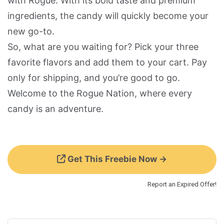
with Rogue. With its bold taste and premium
ingredients, the candy will quickly become your
new go-to.
So, what are you waiting for? Pick your three
favorite flavors and add them to your cart. Pay
only for shipping, and you’re good to go.
Welcome to the Rogue Nation, where every
candy is an adventure.
Get This Freebie Now →
Report an Expired Offer!