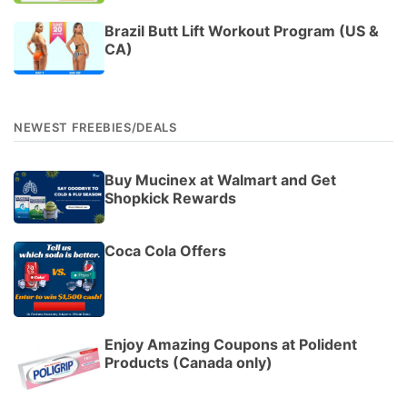
Brazil Butt Lift Workout Program (US &
CA)
NEWEST FREEBIES/DEALS
Buy Mucinex at Walmart and Get
Shopkick Rewards
Coca Cola Offers
Enjoy Amazing Coupons at Polident
Products (Canada only)