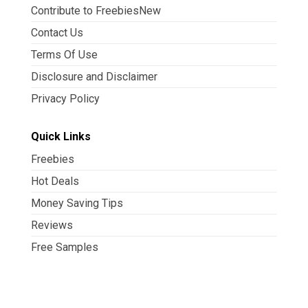
Contribute to FreebiesNew
Contact Us
Terms Of Use
Disclosure and Disclaimer
Privacy Policy
Quick Links
Freebies
Hot Deals
Money Saving Tips
Reviews
Free Samples