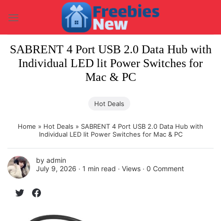
Skip
to
content
SABRENT 4 Port USB 2.0 Data Hub with
Individual LED lit Power Switches for
Mac & PC
Hot Deals
Home
»
Hot Deals
»
SABRENT 4 Port USB 2.0 Data Hub with
Individual LED lit Power Switches for Mac & PC
by
admin
July 9, 2026 ∙
1 min read
∙ Views ∙
0 Comment