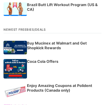
Brazil Butt Lift Workout Program (US &
CA)
NEWEST FREEBIES/DEALS
Buy Mucinex at Walmart and Get
Shopkick Rewards
Coca Cola Offers
Enjoy Amazing Coupons at Polident
Products (Canada only)