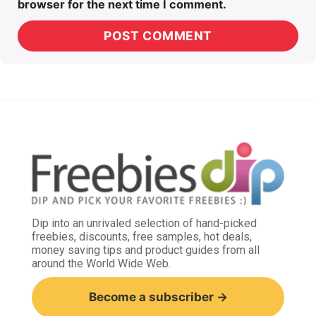
browser for the next time I comment.
Dip into an unrivaled selection of hand-picked
freebies, discounts, free samples, hot deals,
money saving tips and product guides from all
around the World Wide Web.
Become a subscriber →