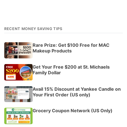
RECENT MONEY SAVING TIPS
Rare Prize: Get $100 Free for MAC
Makeup Products
Get Your Free $200 at St. Michaels
Family Dollar
Avail 15% Discount at Yankee Candle on
Your First Order (US only)
Grocery Coupon Network (US Only)