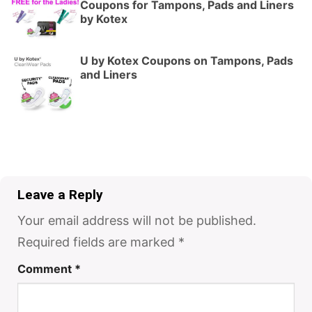
Coupons for Tampons, Pads and Liners
by Kotex
U by Kotex Coupons on Tampons, Pads
and Liners
Leave a Reply
Your email address will not be published.
Required fields are marked
*
Comment
*