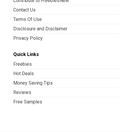
Contribute to FreebiesNew
Contact Us
Terms Of Use
Disclosure and Disclaimer
Privacy Policy
Quick Links
Freebies
Hot Deals
Money Saving Tips
Reviews
Free Samples