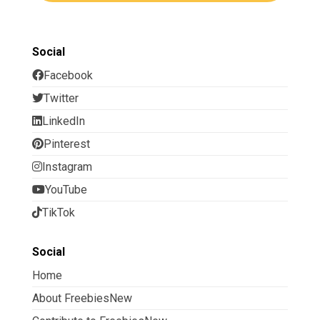
Social
Facebook
Twitter
LinkedIn
Pinterest
Instagram
YouTube
TikTok
Social
Home
About FreebiesNew