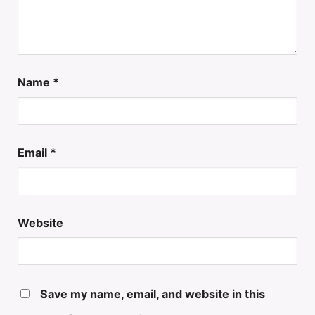
Name
*
Email
*
Website
Save my name, email, and website in this