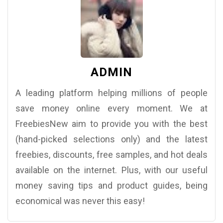
ADMIN
A leading platform helping millions of people
save money online every moment. We at
FreebiesNew aim to provide you with the best
(hand-picked selections only) and the latest
freebies, discounts, free samples, and hot deals
available on the internet. Plus, with our useful
money saving tips and product guides, being
economical was never this easy!