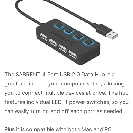
The SABRENT 4 Port USB 2.0 Data Hub is a
great addition to your computer setup, allowing
you to connect multiple devices at once. The hub
features individual LED lit power switches, so you
can easily turn on and off each port as needed.
Plus it is compatible with both Mac and PC