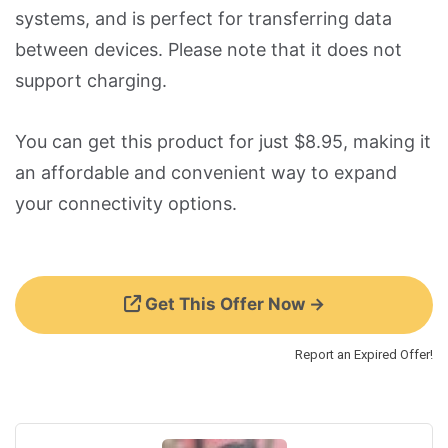
systems, and is perfect for transferring data
between devices. Please note that it does not
support charging.
You can get this product for just $8.95, making it
an affordable and convenient way to expand
your connectivity options.
Get This Offer Now →
Report an Expired Offer!