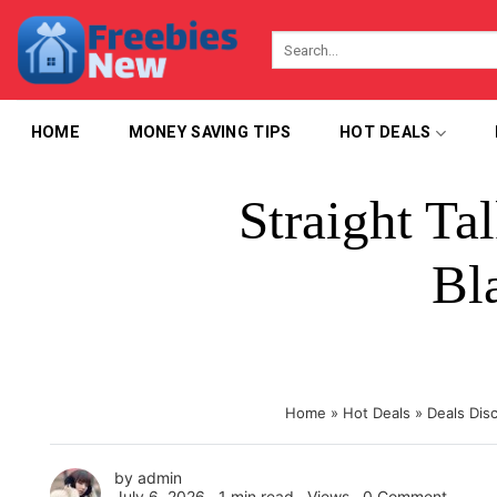
Skip
to
content
HOME
MONEY SAVING TIPS
HOT DEALS
Straight T
Bl
Home
»
Hot Deals
»
Deals Dis
by
admin
July 6, 2026 ∙
1 min read
∙ Views ∙
0 Comment