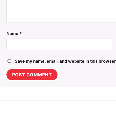
Name
*
Save my name, email, and website in this browser