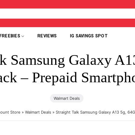
FREEBIES
REVIEWS
IG SAVINGS SPOT
alk Samsung Galaxy A1
ack – Prepaid Smartph
Walmart Deals
count Store
»
Walmart Deals
»
Straight Talk Samsung Galaxy A13 5g, 64