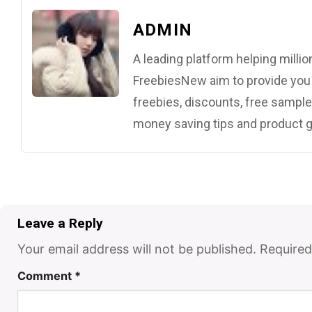
ADMIN
A leading platform helping mill
FreebiesNew aim to provide you w
freebies, discounts, free samples
money saving tips and product g
Leave a Reply
Your email address will not be published.
Required
Comment
*