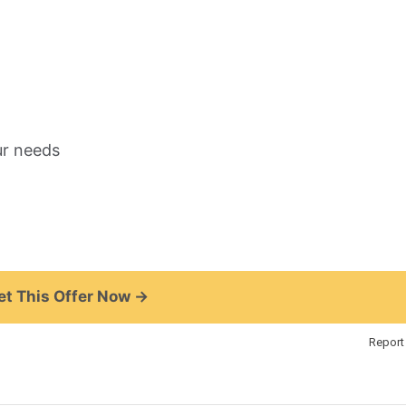
ur needs
t This Offer Now →
Report 