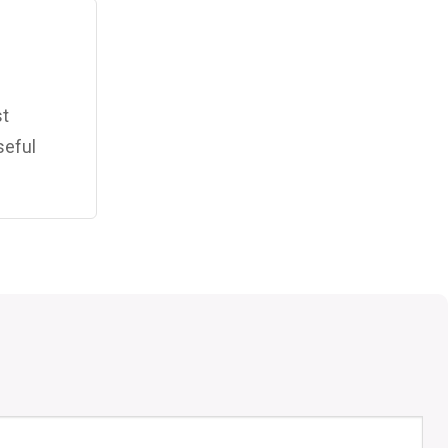
st
seful