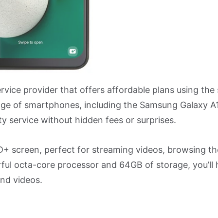
ervice provider that offers affordable plans using th
ange of smartphones, including the Samsung Galaxy A
ty service without hidden fees or surprises.
+ screen, perfect for streaming videos, browsing t
ful octa-core processor and 64GB of storage, you’ll 
and videos.