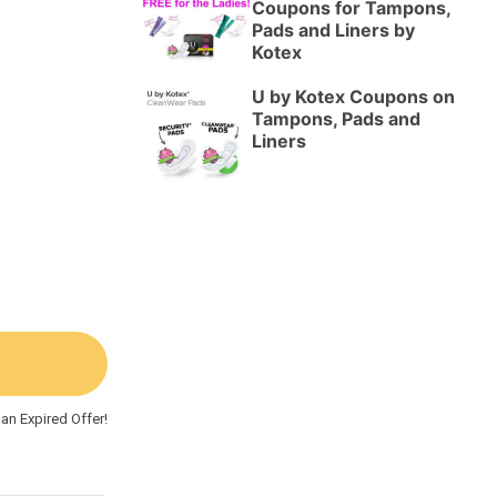
Coupons for Tampons,
Pads and Liners by
Kotex
U by Kotex Coupons on
Tampons, Pads and
Liners
an Expired Offer!