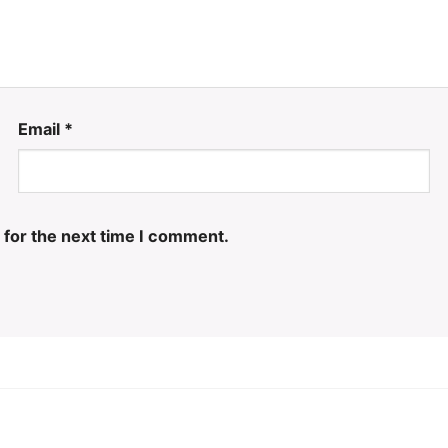
Email
*
 for the next time I comment.