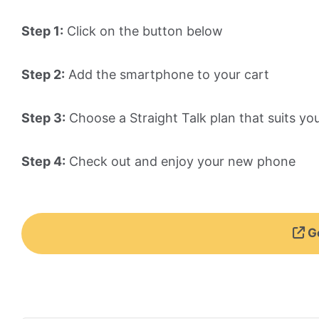
Step 1:
Click on the button below
Step 2:
Add the smartphone to your cart
Step 3:
Choose a Straight Talk plan that suits yo
Step 4:
Check out and enjoy your new phone
Ge