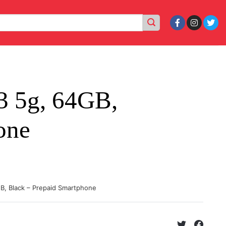
3 5g, 64GB,
one
GB, Black – Prepaid Smartphone