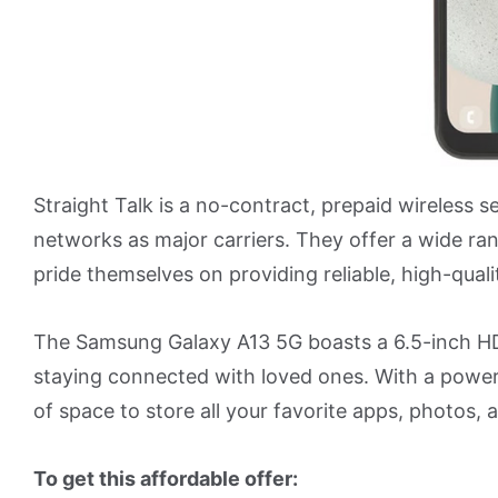
Straight Talk is a no-contract, prepaid wireless s
networks as major carriers. They offer a wide r
pride themselves on providing reliable, high-quali
The Samsung Galaxy A13 5G boasts a 6.5-inch HD
staying connected with loved ones. With a power
of space to store all your favorite apps, photos, 
To get this affordable offer: