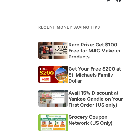
RECENT MONEY SAVING TIPS
Rare Prize: Get $100
Free for MAC Makeup
Products
Get Your Free $200 at
St. Michaels Family
Dollar
Avail 15% Discount at
Yankee Candle on Your
First Order (US only)
Grocery Coupon
Network (US Only)