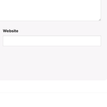
Website