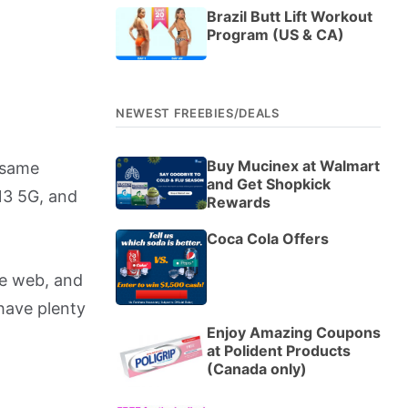
Brazil Butt Lift Workout
Program (US & CA)
NEWEST FREEBIES/DEALS
Buy Mucinex at Walmart
e same
and Get Shopkick
13 5G, and
Rewards
Coca Cola Offers
he web, and
have plenty
Enjoy Amazing Coupons
at Polident Products
(Canada only)