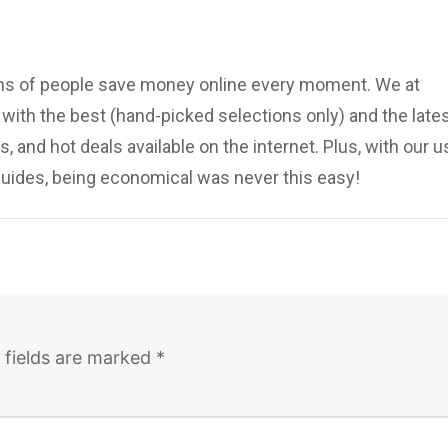
ions of people save money online every moment. We at
ith the best (hand-picked selections only) and the late
, and hot deals available on the internet. Plus, with our u
uides, being economical was never this easy!
 fields are marked
*