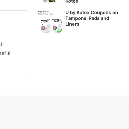
Kotex
U by Kotex Coupons on
Tampons, Pads and
Liners
st
seful