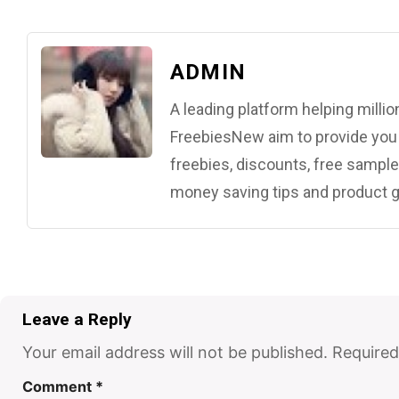
ADMIN
A leading platform helping mill
FreebiesNew aim to provide you w
freebies, discounts, free samples
money saving tips and product g
Leave a Reply
Your email address will not be published.
Required
Comment
*