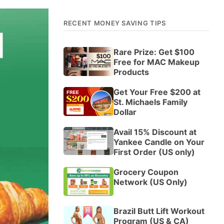
RECENT MONEY SAVING TIPS
Rare Prize: Get $100
Free for MAC Makeup
Products
Get Your Free $200 at
St. Michaels Family
Dollar
Avail 15% Discount at
Yankee Candle on Your
First Order (US only)
Grocery Coupon
Network (US Only)
Brazil Butt Lift Workout
Program (US & CA)