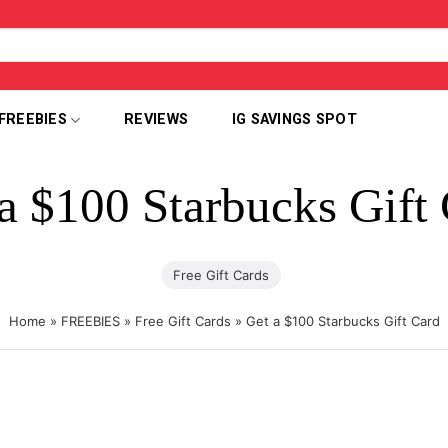
FREEBIES
REVIEWS
IG SAVINGS SPOT
a $100 Starbucks Gift
Free Gift Cards
Home
»
FREEBIES
»
Free Gift Cards
»
Get a $100 Starbucks Gift Card