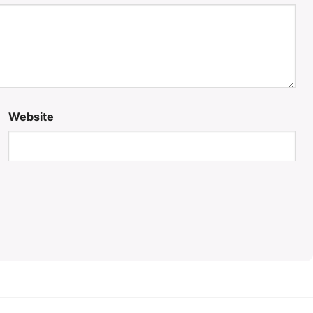
Website