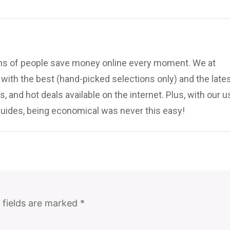
ions of people save money online every moment. We at
ith the best (hand-picked selections only) and the late
, and hot deals available on the internet. Plus, with our u
uides, being economical was never this easy!
 fields are marked
*