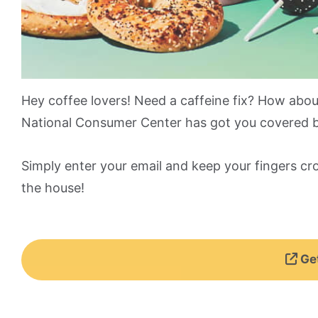
Hey coffee lovers! Need a caffeine fix? How abo
National Consumer Center has got you covered by
Simply enter your email and keep your fingers cr
the house!
Get