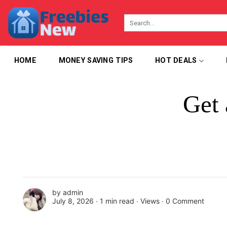
Skip
to
content
HOME
MONEY SAVING TIPS
HOT DEALS
Get 
by
admin
July 8, 2026 ∙
1 min read
∙ Views ∙
0 Comment