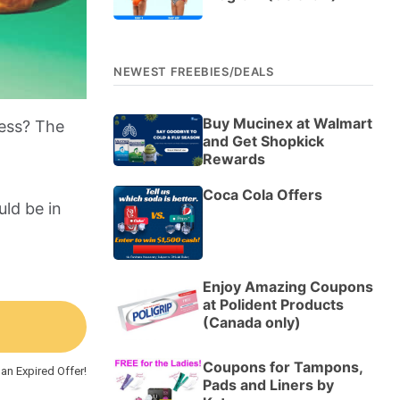
NEWEST FREEBIES/DEALS
Buy Mucinex at Walmart
ness? The
and Get Shopkick
Rewards
Coca Cola Offers
ld be in
Enjoy Amazing Coupons
at Polident Products
(Canada only)
Coupons for Tampons,
an Expired Offer!
Pads and Liners by