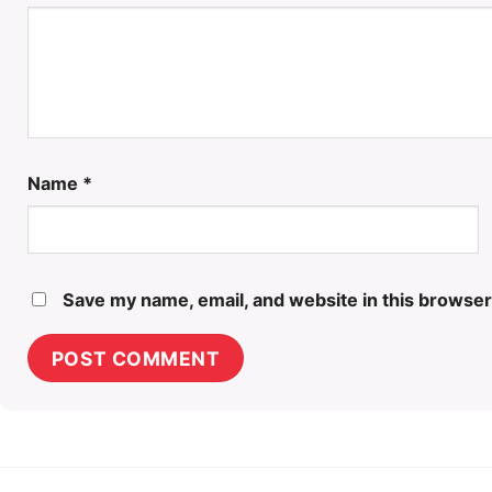
Name
*
Save my name, email, and website in this browser