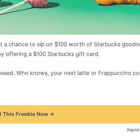
ut a chance to sip on $100 worth of Starbucks good
 offering a $100 Starbucks gift card.
ossed. Who knows, your next latte or Frappuccino cou
 This Freebie Now →
Report 