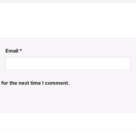
Email
*
 for the next time I comment.