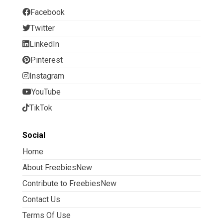
Facebook
Twitter
LinkedIn
Pinterest
Instagram
YouTube
TikTok
Social
Home
About FreebiesNew
Contribute to FreebiesNew
Contact Us
Terms Of Use