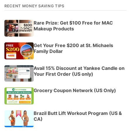
RECENT MONEY SAVING TIPS
Rare Prize: Get $100 Free for MAC
Makeup Products
Get Your Free $200 at St. Michaels
Family Dollar
Avail 15% Discount at Yankee Candle on
Your First Order (US only)
Grocery Coupon Network (US Only)
Brazil Butt Lift Workout Program (US &
CA)