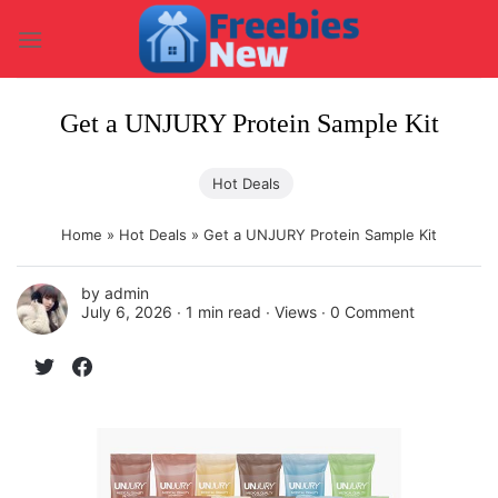
Skip
to
content
Get a UNJURY Protein Sample Kit
Hot Deals
Home
»
Hot Deals
»
Get a UNJURY Protein Sample Kit
by
admin
July 6, 2026 ∙
1 min read
∙ Views ∙
0 Comment