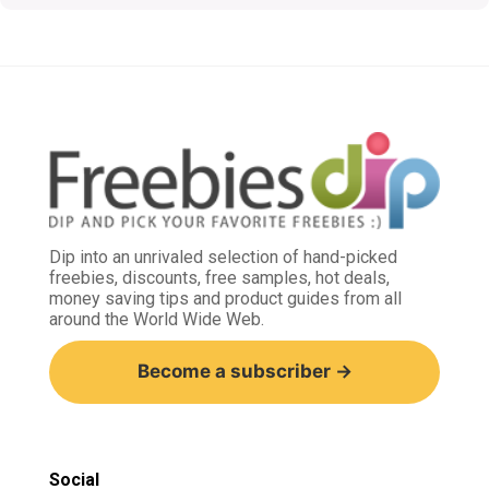
Dip into an unrivaled selection of hand-picked
freebies, discounts, free samples, hot deals,
money saving tips and product guides from all
around the World Wide Web.
Become a subscriber →
Social