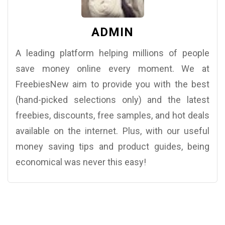
ADMIN
A leading platform helping millions of people
save money online every moment. We at
FreebiesNew aim to provide you with the best
(hand-picked selections only) and the latest
freebies, discounts, free samples, and hot deals
available on the internet. Plus, with our useful
money saving tips and product guides, being
economical was never this easy!