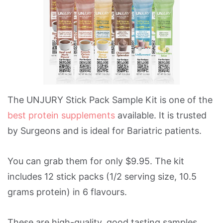
The UNJURY Stick Pack Sample Kit is one of the
best protein supplements
available. It is trusted
by Surgeons and is ideal for Bariatric patients.
You can grab them for only $9.95. The kit
includes 12 stick packs (1/2 serving size, 10.5
grams protein) in 6 flavours.
These are high-quality, good tasting samples