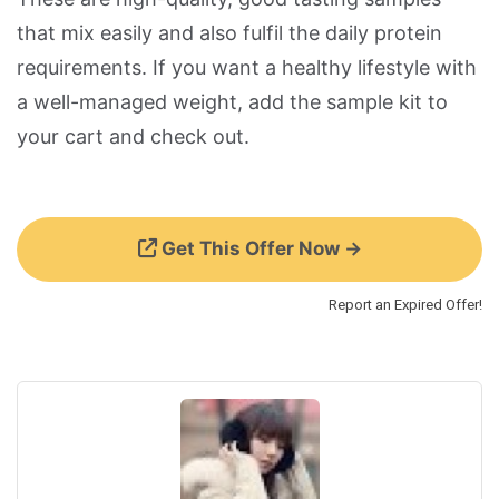
that mix easily and also fulfil the daily protein
requirements. If you want a healthy lifestyle with
a well-managed weight, add the sample kit to
your cart and check out.
Get This Offer Now →
Report an Expired Offer!