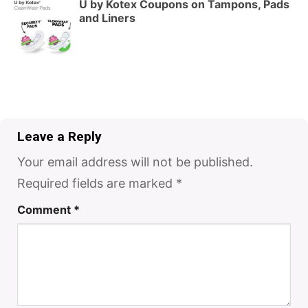
U by Kotex Coupons on Tampons, Pads
and Liners
Leave a Reply
Your email address will not be published.
Required fields are marked
*
Comment
*