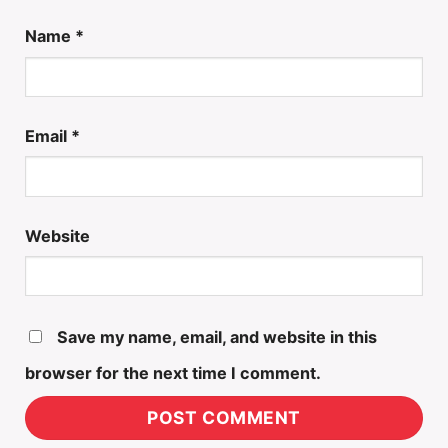
Name
*
Email
*
Website
Save my name, email, and website in this
browser for the next time I comment.