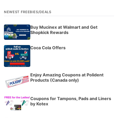
NEWEST FREEBIES/DEALS
Buy Mucinex at Walmart and Get
Shopkick Rewards
Coca Cola Offers
Enjoy Amazing Coupons at Polident
Products (Canada only)
Coupons for Tampons, Pads and Liners
by Kotex