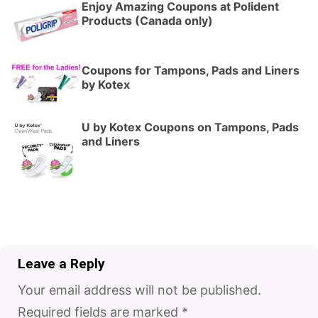
Enjoy Amazing Coupons at Polident
Products (Canada only)
Coupons for Tampons, Pads and Liners
by Kotex
U by Kotex Coupons on Tampons, Pads
and Liners
Leave a Reply
Your email address will not be published.
Required fields are marked
*