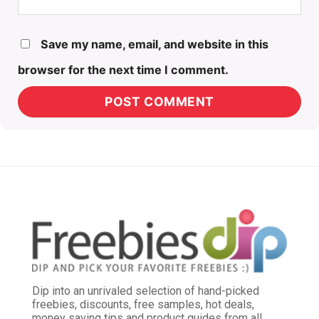
Save my name, email, and website in this
browser for the next time I comment.
Dip into an unrivaled selection of hand-picked
freebies, discounts, free samples, hot deals,
money saving tips and product guides from all