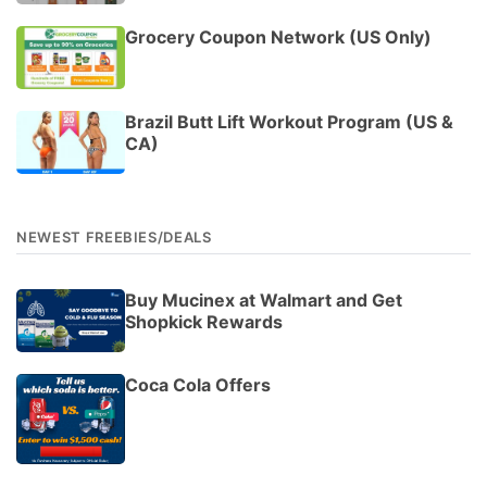
Grocery Coupon Network (US Only)
Brazil Butt Lift Workout Program (US &
CA)
NEWEST FREEBIES/DEALS
Buy Mucinex at Walmart and Get
Shopkick Rewards
Coca Cola Offers