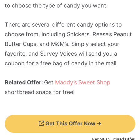
to choose the type of candy you want.
There are several different candy options to
choose from, including Snickers, Reese’s Peanut
Butter Cups, and M&M’s. Simply select your
favorite, and Survey Voices will send you a
coupon for a free bag of candy in the mail.
Related Offer:
Get
Maddy’s Sweet Shop
shortbread snaps for free!
Get This Offer Now →
Report an Expired Offer!