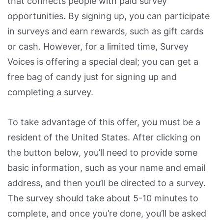
that connects people with paid survey
opportunities. By signing up, you can participate
in surveys and earn rewards, such as gift cards
or cash. However, for a limited time, Survey
Voices is offering a special deal; you can get a
free bag of candy just for signing up and
completing a survey.
To take advantage of this offer, you must be a
resident of the United States. After clicking on
the button below, you’ll need to provide some
basic information, such as your name and email
address, and then you’ll be directed to a survey.
The survey should take about 5-10 minutes to
complete, and once you’re done, you’ll be asked