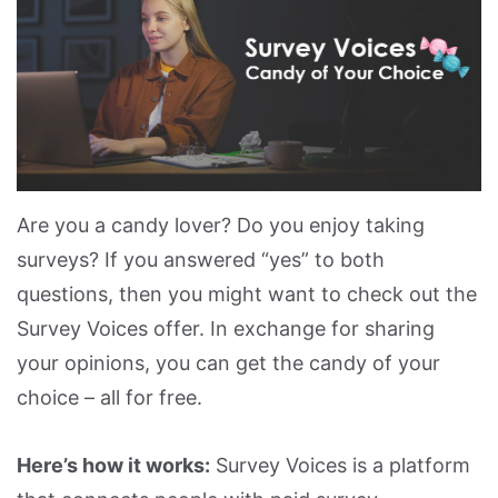
Are you a candy lover? Do you enjoy taking
surveys? If you answered “yes” to both
questions, then you might want to check out the
Survey Voices offer. In exchange for sharing
your opinions, you can get the candy of your
choice – all for free.
Here’s how it works:
Survey Voices is a platform