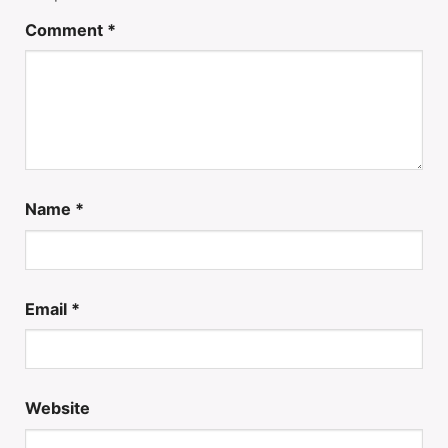
Comment
*
Name
*
Email
*
Website