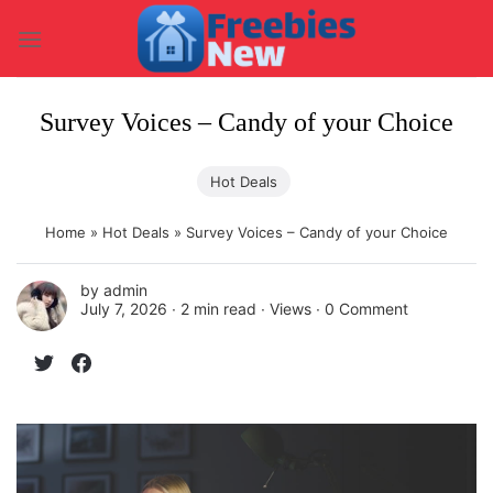
Skip
to
content
Survey Voices – Candy of your Choice
Hot Deals
Home
»
Hot Deals
»
Survey Voices – Candy of your Choice
by
admin
July 7, 2026 ∙
2 min read
∙ Views ∙
0 Comment