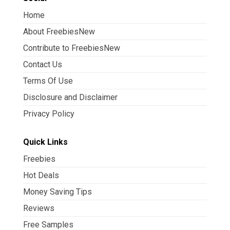
Home
About FreebiesNew
Contribute to FreebiesNew
Contact Us
Terms Of Use
Disclosure and Disclaimer
Privacy Policy
Quick Links
Freebies
Hot Deals
Money Saving Tips
Reviews
Free Samples