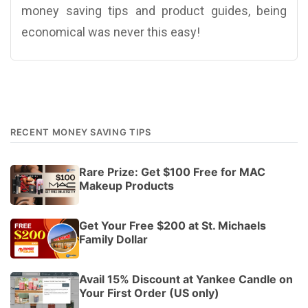
money saving tips and product guides, being
economical was never this easy!
RECENT MONEY SAVING TIPS
Rare Prize: Get $100 Free for MAC
Makeup Products
Get Your Free $200 at St. Michaels
Family Dollar
Avail 15% Discount at Yankee Candle on
Your First Order (US only)