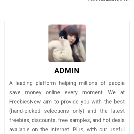
ADMIN
A leading platform helping millions of people
save money online every moment. We at
FreebiesNew aim to provide you with the best
(hand-picked selections only) and the latest
freebies, discounts, free samples, and hot deals
available on the internet. Plus, with our useful