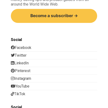
around the World Wide Web.
Become a subscriber →
Social
Facebook
Twitter
LinkedIn
Pinterest
Instagram
YouTube
TikTok
Social